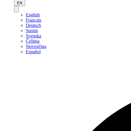
EN
English
Français
Deutsch
Suomi
Svenska
Čeština
Slovenčina
Español