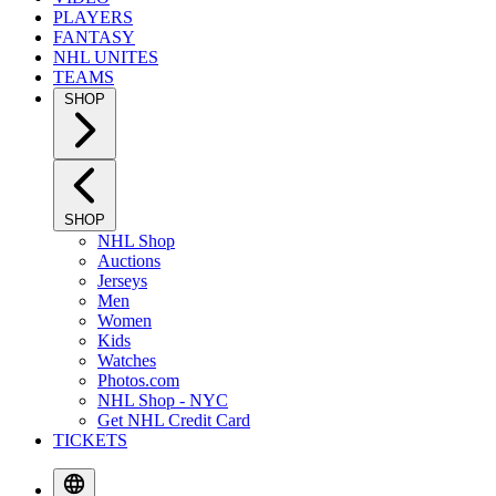
PLAYERS
FANTASY
NHL UNITES
TEAMS
SHOP
SHOP
NHL Shop
Auctions
Jerseys
Men
Women
Kids
Watches
Photos.com
NHL Shop - NYC
Get NHL Credit Card
TICKETS