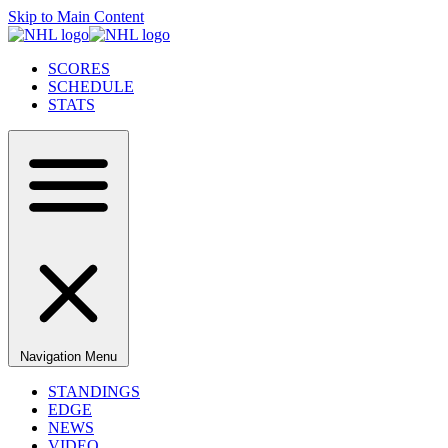
Skip to Main Content
SCORES
SCHEDULE
STATS
Navigation Menu
STANDINGS
EDGE
NEWS
VIDEO