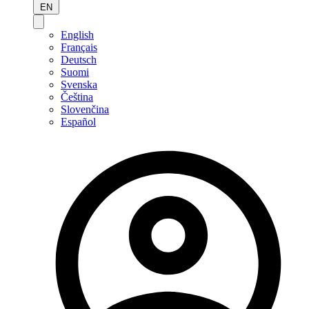
EN
English
Français
Deutsch
Suomi
Svenska
Čeština
Slovenčina
Español