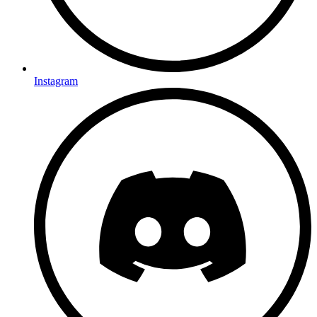
Instagram