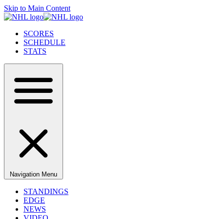
Skip to Main Content
SCORES
SCHEDULE
STATS
Navigation Menu
STANDINGS
EDGE
NEWS
VIDEO