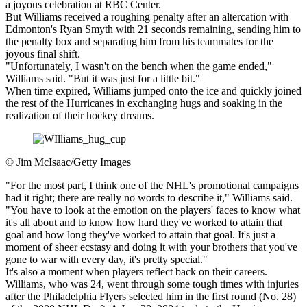
a joyous celebration at RBC Center.
But Williams received a roughing penalty after an altercation with
Edmonton's Ryan Smyth with 21 seconds remaining, sending him to
the penalty box and separating him from his teammates for the
joyous final shift.
"Unfortunately, I wasn't on the bench when the game ended,"
Williams said. "But it was just for a little bit."
When time expired, Williams jumped onto the ice and quickly joined
the rest of the Hurricanes in exchanging hugs and soaking in the
realization of their hockey dreams.
©
Jim McIsaac/Getty Images
"For the most part, I think one of the NHL's promotional campaigns
had it right; there are really no words to describe it," Williams said.
"You have to look at the emotion on the players' faces to know what
it's all about and to know how hard they've worked to attain that
goal and how long they've worked to attain that goal. It's just a
moment of sheer ecstasy and doing it with your brothers that you've
gone to war with every day, it's pretty special."
It's also a moment when players reflect back on their careers.
Williams, who was 24, went through some tough times with injuries
after the Philadelphia Flyers selected him in the first round (No. 28)