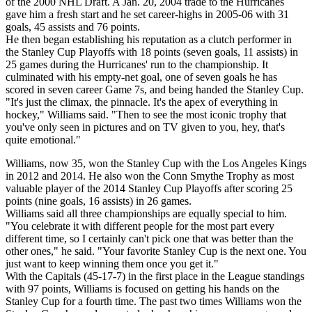
of the 2000 NHL Draft. A Jan. 20, 2004 trade to the Hurricanes
gave him a fresh start and he set career-highs in 2005-06 with 31
goals, 45 assists and 76 points.
He then began establishing his reputation as a clutch performer in
the Stanley Cup Playoffs with 18 points (seven goals, 11 assists) in
25 games during the Hurricanes' run to the championship. It
culminated with his empty-net goal, one of seven goals he has
scored in seven career Game 7s, and being handed the Stanley Cup.
"It's just the climax, the pinnacle. It's the apex of everything in
hockey," Williams said. "Then to see the most iconic trophy that
you've only seen in pictures and on TV given to you, hey, that's
quite emotional."
Williams, now 35, won the Stanley Cup with the Los Angeles Kings
in 2012 and 2014. He also won the Conn Smythe Trophy as most
valuable player of the 2014 Stanley Cup Playoffs after scoring 25
points (nine goals, 16 assists) in 26 games.
Williams said all three championships are equally special to him.
"You celebrate it with different people for the most part every
different time, so I certainly can't pick one that was better than the
other ones," he said. "Your favorite Stanley Cup is the next one. You
just want to keep winning them once you get it."
With the Capitals (45-17-7) in the first place in the League standings
with 97 points, Williams is focused on getting his hands on the
Stanley Cup for a fourth time. The past two times Williams won the