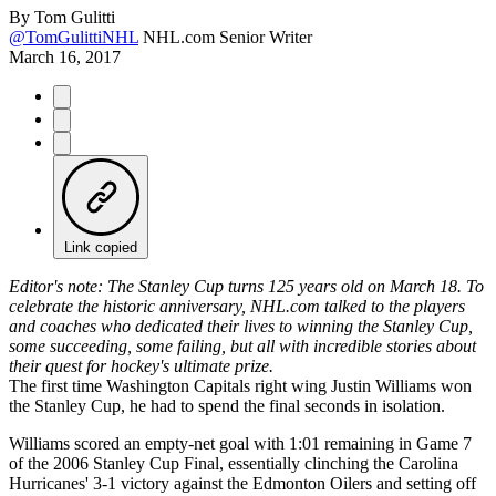
By
Tom Gulitti
@TomGulittiNHL
NHL.com Senior Writer
March 16, 2017
Link copied
Editor's note: The Stanley Cup turns 125 years old on March 18. To
celebrate the historic anniversary, NHL.com talked to the players
and coaches who dedicated their lives to winning the Stanley Cup,
some succeeding, some failing, but all with incredible stories about
their quest for hockey's ultimate prize.
The first time Washington Capitals right wing Justin Williams won
the Stanley Cup, he had to spend the final seconds in isolation.
Williams scored an empty-net goal with 1:01 remaining in Game 7
of the 2006 Stanley Cup Final, essentially clinching the Carolina
Hurricanes' 3-1 victory against the Edmonton Oilers and setting off