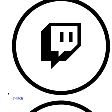
Twitch