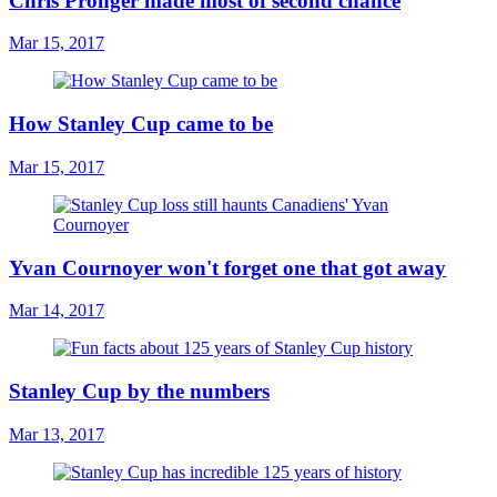
Chris Pronger made most of second chance
Mar 15, 2017
How Stanley Cup came to be
Mar 15, 2017
Yvan Cournoyer won't forget one that got away
Mar 14, 2017
Stanley Cup by the numbers
Mar 13, 2017