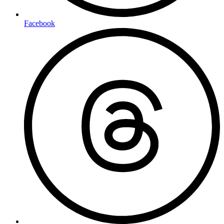
Facebook