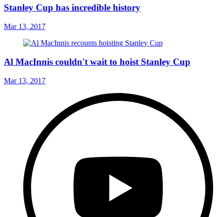
Stanley Cup has incredible history
Mar 13, 2017
Al MacInnis couldn't wait to hoist Stanley Cup
Mar 13, 2017