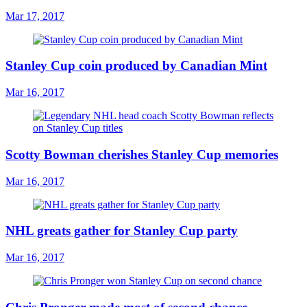
Mar 17, 2017
Stanley Cup coin produced by Canadian Mint
Mar 16, 2017
Scotty Bowman cherishes Stanley Cup memories
Mar 16, 2017
NHL greats gather for Stanley Cup party
Mar 16, 2017