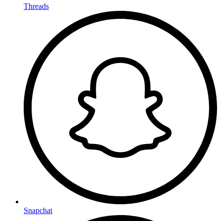
Threads
Snapchat