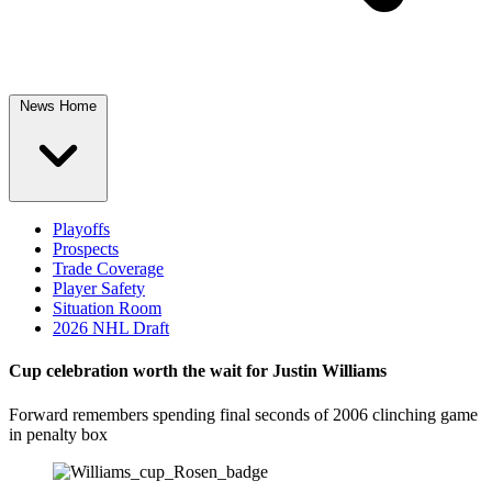
News Home
Playoffs
Prospects
Trade Coverage
Player Safety
Situation Room
2026 NHL Draft
Cup celebration worth the wait for Justin Williams
Forward remembers spending final seconds of 2006 clinching game
in penalty box