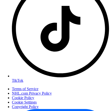
TikTok
Terms of Service
NHL.com Privacy Policy
Cookie Policy
Cookie Settings
Copyright Policy