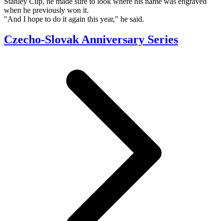
Stanley Cup, he made sure to look where his name was engraved
when he previously won it.
"And I hope to do it again this year," he said.
Czecho-Slovak Anniversary Series