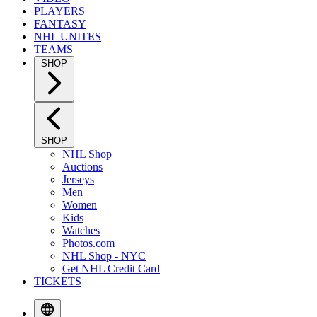
PLAYERS
FANTASY
NHL UNITES
TEAMS
SHOP
SHOP
NHL Shop
Auctions
Jerseys
Men
Women
Kids
Watches
Photos.com
NHL Shop - NYC
Get NHL Credit Card
TICKETS