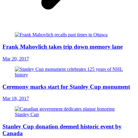
Frank Mahovlich takes trip down memory lane
Mar 20, 2017
Ceremony marks start for Stanley Cup monument
Mar 18, 2017
Stanley Cup donation deemed historic event by
Canada