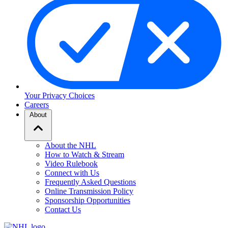
Your Privacy Choices
Careers
About
About the NHL
How to Watch & Stream
Video Rulebook
Connect with Us
Frequently Asked Questions
Online Transmission Policy
Sponsorship Opportunities
Contact Us