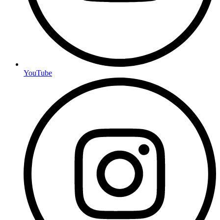
YouTube