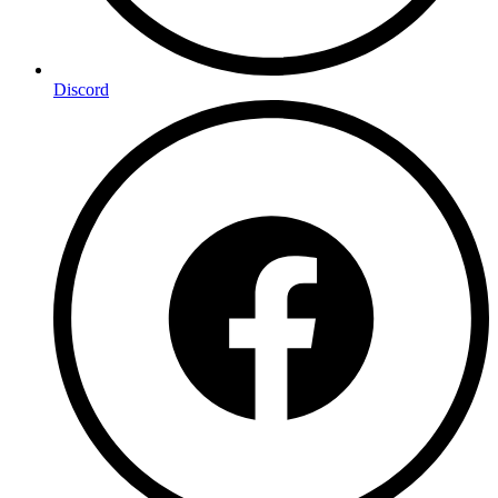
Discord