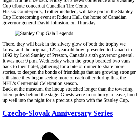
night. But he'll be back Friday for a news conference and a Stanley
Cup tribute concert at Canadian Tire Centre.
His six counterparts, Trottier included, will take part in the Stanley
Cup Homecoming event at Rideau Hall, the home of Canadian
governor general David Johnston, on Thursday.
There, they will bask in the silvery glow of both the trophy we
know, and the original, 125-year-old bowl presented to Canada in
1892 by Lord Stanley of Preston, Canada's sixth governor general.
It was near 9 p.m. Wednesday when the group boarded two vans
back to their hotel, gathering for a bite of dinner to share more
stories, to deepen the bonds of friendships that are growing stronger
still since they began seeing more of each other during this, the
NHL's Centennial Celebration season.
Back at the museum, the lineup stretched longer than the towering
totem poles behind the stage. Guests were in no hurry to leave, lined
up well into the night for a precious photo with the Stanley Cup.
Czecho-Slovak Anniversary Series