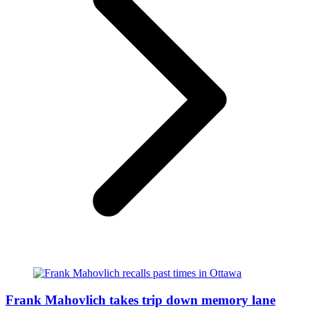
Frank Mahovlich takes trip down memory lane