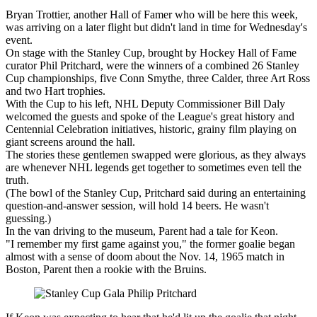
Bryan Trottier, another Hall of Famer who will be here this week,
was arriving on a later flight but didn't land in time for Wednesday's
event.
On stage with the Stanley Cup, brought by Hockey Hall of Fame
curator Phil Pritchard, were the winners of a combined 26 Stanley
Cup championships, five Conn Smythe, three Calder, three Art Ross
and two Hart trophies.
With the Cup to his left, NHL Deputy Commissioner Bill Daly
welcomed the guests and spoke of the League's great history and
Centennial Celebration initiatives, historic, grainy film playing on
giant screens around the hall.
The stories these gentlemen swapped were glorious, as they always
are whenever NHL legends get together to sometimes even tell the
truth.
(The bowl of the Stanley Cup, Pritchard said during an entertaining
question-and-answer session, will hold 14 beers. He wasn't
guessing.)
In the van driving to the museum, Parent had a tale for Keon.
"I remember my first game against you," the former goalie began
almost with a sense of doom about the Nov. 14, 1965 match in
Boston, Parent then a rookie with the Bruins.