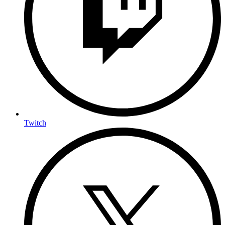
Twitch