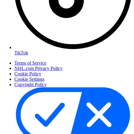
TikTok
Terms of Service
NHL.com Privacy Policy
Cookie Policy
Cookie Settings
Copyright Policy