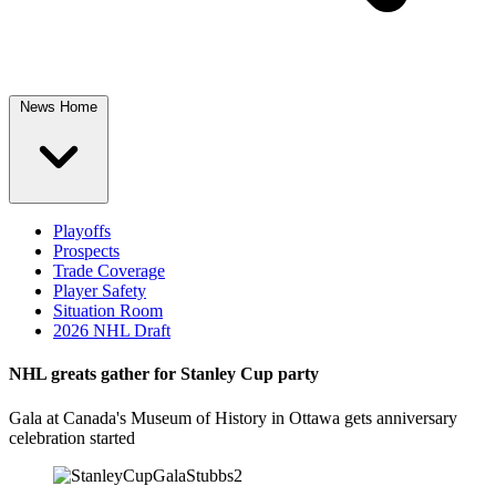
News Home
Playoffs
Prospects
Trade Coverage
Player Safety
Situation Room
2026 NHL Draft
NHL greats gather for Stanley Cup party
Gala at Canada's Museum of History in Ottawa gets anniversary
celebration started