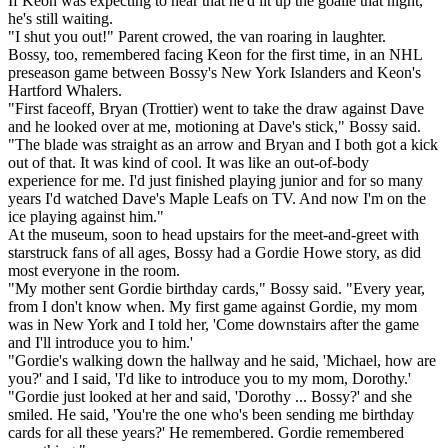
If Keon was expecting to hear that he'd lit up the goalie that night,
he's still waiting.
"I shut you out!" Parent crowed, the van roaring in laughter.
Bossy, too, remembered facing Keon for the first time, in an NHL
preseason game between Bossy's New York Islanders and Keon's
Hartford Whalers.
"First faceoff, Bryan (Trottier) went to take the draw against Dave
and he looked over at me, motioning at Dave's stick," Bossy said.
"The blade was straight as an arrow and Bryan and I both got a kick
out of that. It was kind of cool. It was like an out-of-body
experience for me. I'd just finished playing junior and for so many
years I'd watched Dave's Maple Leafs on TV. And now I'm on the
ice playing against him."
At the museum, soon to head upstairs for the meet-and-greet with
starstruck fans of all ages, Bossy had a Gordie Howe story, as did
most everyone in the room.
"My mother sent Gordie birthday cards," Bossy said. "Every year,
from I don't know when. My first game against Gordie, my mom
was in New York and I told her, 'Come downstairs after the game
and I'll introduce you to him.'
"Gordie's walking down the hallway and he said, 'Michael, how are
you?' and I said, 'I'd like to introduce you to my mom, Dorothy.'
"Gordie just looked at her and said, 'Dorothy ... Bossy?' and she
smiled. He said, 'You're the one who's been sending me birthday
cards for all these years?' He remembered. Gordie remembered