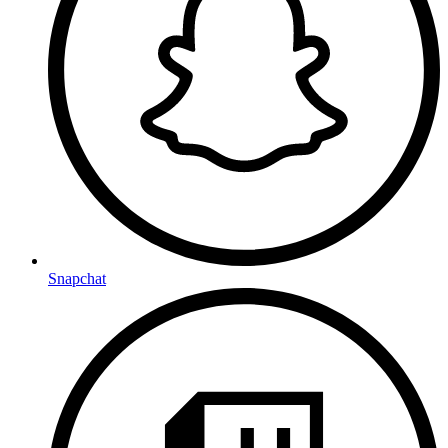
Snapchat