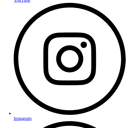
YouTube
Instagram