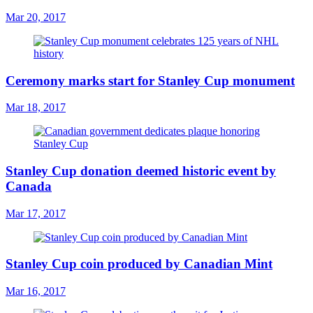
Mar 20, 2017
Ceremony marks start for Stanley Cup monument
Mar 18, 2017
Stanley Cup donation deemed historic event by
Canada
Mar 17, 2017
Stanley Cup coin produced by Canadian Mint
Mar 16, 2017