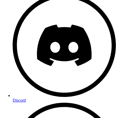
Discord