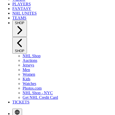
PLAYERS
FANTASY
NHL UNITES
TEAMS
SHOP
SHOP
NHL Shop
Auctions
Jerseys
Men
Women
Kids
Watches
Photos.com
NHL Shop - NYC
Get NHL Credit Card
TICKETS