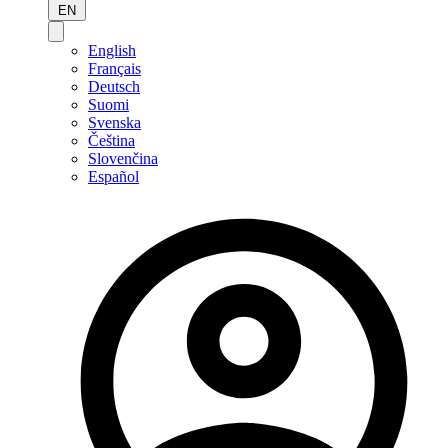
EN
English
Français
Deutsch
Suomi
Svenska
Čeština
Slovenčina
Español