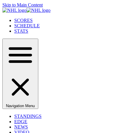
Skip to Main Content
SCORES
SCHEDULE
STATS
Navigation Menu
STANDINGS
EDGE
NEWS
VIDEO