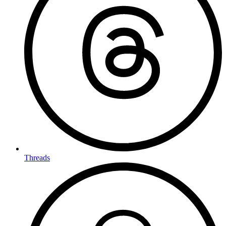
Threads