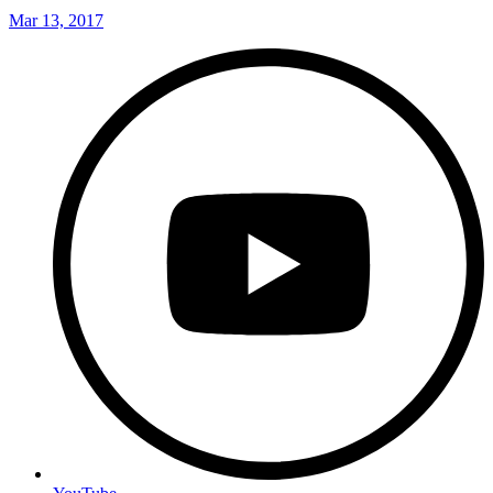
Mar 13, 2017