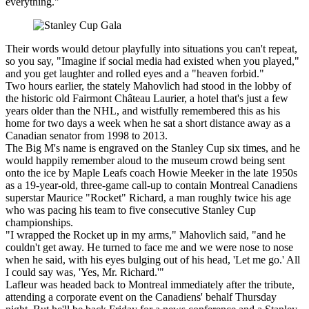
everything."
Their words would detour playfully into situations you can't repeat,
so you say, "Imagine if social media had existed when you played,"
and you get laughter and rolled eyes and a "heaven forbid."
Two hours earlier, the stately Mahovlich had stood in the lobby of
the historic old Fairmont Château Laurier, a hotel that's just a few
years older than the NHL, and wistfully remembered this as his
home for two days a week when he sat a short distance away as a
Canadian senator from 1998 to 2013.
The Big M's name is engraved on the Stanley Cup six times, and he
would happily remember aloud to the museum crowd being sent
onto the ice by Maple Leafs coach Howie Meeker in the late 1950s
as a 19-year-old, three-game call-up to contain Montreal Canadiens
superstar Maurice "Rocket" Richard, a man roughly twice his age
who was pacing his team to five consecutive Stanley Cup
championships.
"I wrapped the Rocket up in my arms," Mahovlich said, "and he
couldn't get away. He turned to face me and we were nose to nose
when he said, with his eyes bulging out of his head, 'Let me go.' All
I could say was, 'Yes, Mr. Richard.'"
Lafleur was headed back to Montreal immediately after the tribute,
attending a corporate event on the Canadiens' behalf Thursday