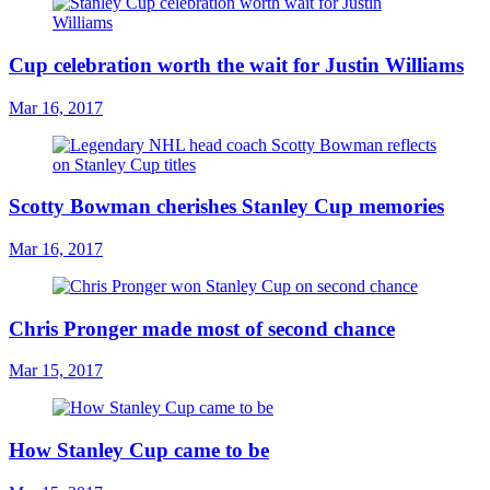
Cup celebration worth the wait for Justin Williams
Mar 16, 2017
Scotty Bowman cherishes Stanley Cup memories
Mar 16, 2017
Chris Pronger made most of second chance
Mar 15, 2017
How Stanley Cup came to be