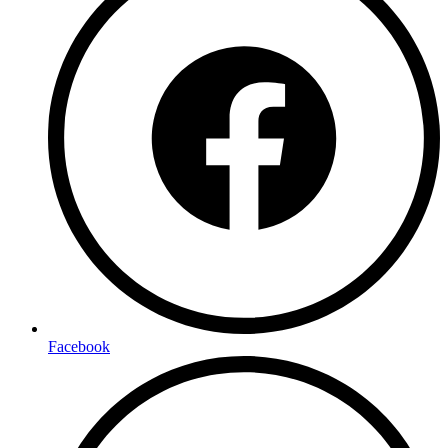
Facebook