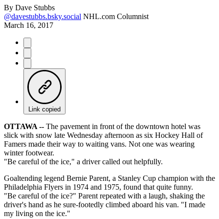
By
Dave Stubbs
@davestubbs.bsky.social
NHL.com Columnist
March 16, 2017
Link copied
OTTAWA --
The pavement in front of the downtown hotel was
slick with snow late Wednesday afternoon as six Hockey Hall of
Famers made their way to waiting vans. Not one was wearing
winter footwear.
"Be careful of the ice," a driver called out helpfully.
Goaltending legend Bernie Parent, a Stanley Cup champion with the
Philadelphia Flyers in 1974 and 1975, found that quite funny.
"Be careful of the ice?" Parent repeated with a laugh, shaking the
driver's hand as he sure-footedly climbed aboard his van. "I made
my living on the ice."