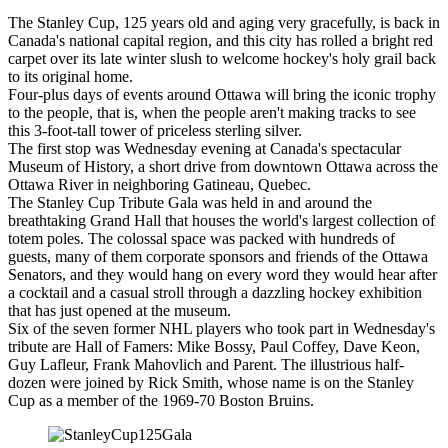
The Stanley Cup, 125 years old and aging very gracefully, is back in
Canada's national capital region, and this city has rolled a bright red
carpet over its late winter slush to welcome hockey's holy grail back
to its original home.
Four-plus days of events around Ottawa will bring the iconic trophy
to the people, that is, when the people aren't making tracks to see
this 3-foot-tall tower of priceless sterling silver.
The first stop was Wednesday evening at Canada's spectacular
Museum of History, a short drive from downtown Ottawa across the
Ottawa River in neighboring Gatineau, Quebec.
The Stanley Cup Tribute Gala was held in and around the
breathtaking Grand Hall that houses the world's largest collection of
totem poles. The colossal space was packed with hundreds of
guests, many of them corporate sponsors and friends of the Ottawa
Senators, and they would hang on every word they would hear after
a cocktail and a casual stroll through a dazzling hockey exhibition
that has just opened at the museum.
Six of the seven former NHL players who took part in Wednesday's
tribute are Hall of Famers: Mike Bossy, Paul Coffey, Dave Keon,
Guy Lafleur, Frank Mahovlich and Parent. The illustrious half-
dozen were joined by Rick Smith, whose name is on the Stanley
Cup as a member of the 1969-70 Boston Bruins.