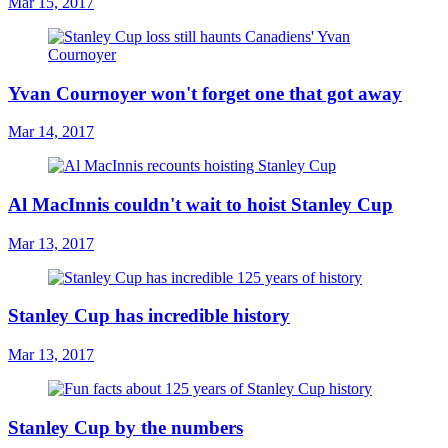
Mar 15, 2017
Yvan Cournoyer won't forget one that got away
Mar 14, 2017
Al MacInnis couldn't wait to hoist Stanley Cup
Mar 13, 2017
Stanley Cup has incredible history
Mar 13, 2017
Stanley Cup by the numbers