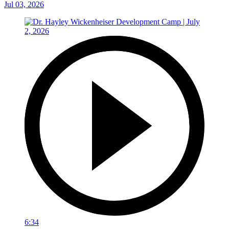
Jul 03, 2026
6:34