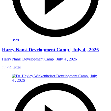
3:28
Harry Nansi Development Camp | July 4 , 2026
Harry Nansi Development Camp | July 4 , 2026
Jul 04, 2026