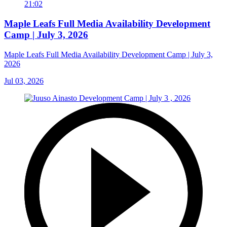
21:02
Maple Leafs Full Media Availability Development
Camp | July 3, 2026
Maple Leafs Full Media Availability Development Camp | July 3,
2026
Jul 03, 2026