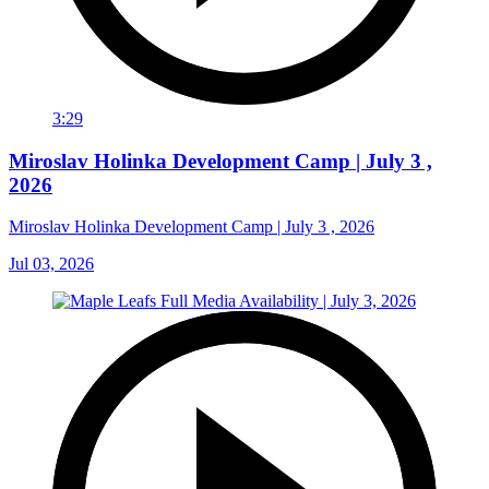
3:29
Miroslav Holinka Development Camp | July 3 ,
2026
Miroslav Holinka Development Camp | July 3 , 2026
Jul 03, 2026