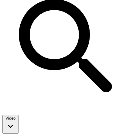
Video