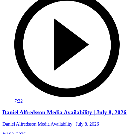
7:22
Daniel Alfredsson Media Availability | July 8, 2026
Daniel Alfredsson Media Availability | July 8, 2026