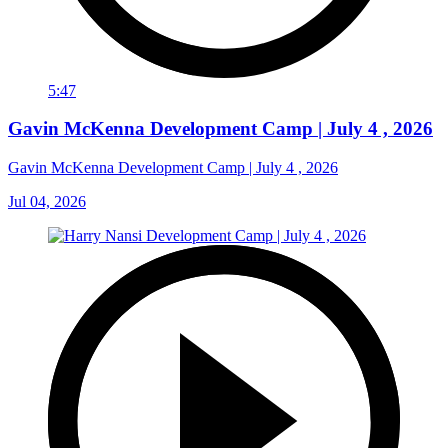
5:47
Gavin McKenna Development Camp | July 4 , 2026
Gavin McKenna Development Camp | July 4 , 2026
Jul 04, 2026