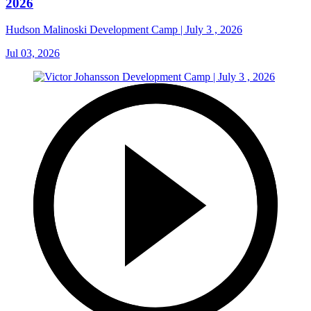
2026
Hudson Malinoski Development Camp | July 3 , 2026
Jul 03, 2026