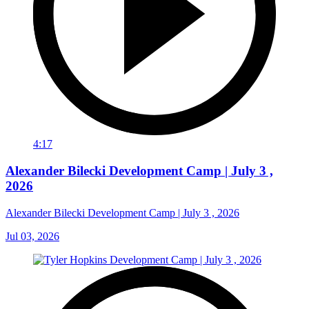
4:17
Alexander Bilecki Development Camp | July 3 ,
2026
Alexander Bilecki Development Camp | July 3 , 2026
Jul 03, 2026