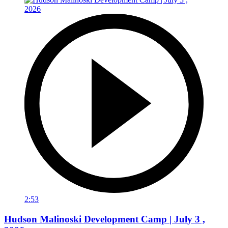
2:53
Hudson Malinoski Development Camp | July 3 ,