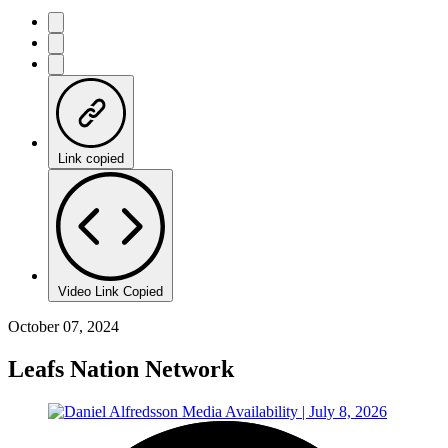
Link copied
Video Link Copied
October 07, 2024
Leafs Nation Network