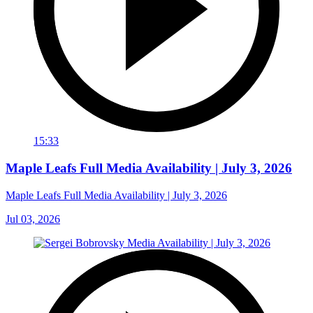
15:33
Maple Leafs Full Media Availability | July 3, 2026
Maple Leafs Full Media Availability | July 3, 2026
Jul 03, 2026