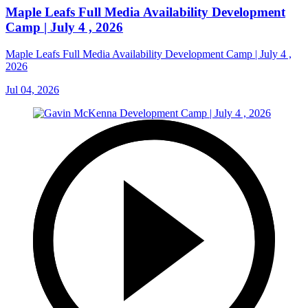
Maple Leafs Full Media Availability Development
Camp | July 4 , 2026
Maple Leafs Full Media Availability Development Camp | July 4 ,
2026
Jul 04, 2026