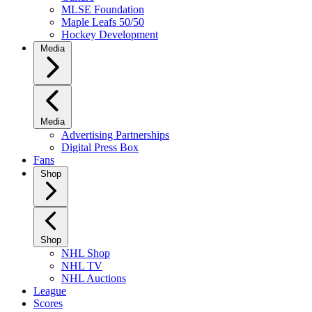
MLSE Foundation
Maple Leafs 50/50
Hockey Development
Media
Media
Advertising Partnerships
Digital Press Box
Fans
Shop
Shop
NHL Shop
NHL TV
NHL Auctions
League
Scores