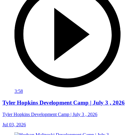
3:58
Tyler Hopkins Development Camp | July 3 , 2026
Tyler Hopkins Development Camp | July 3 , 2026
Jul 03, 2026