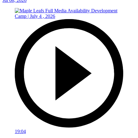
Jul 08, 2026
19:04