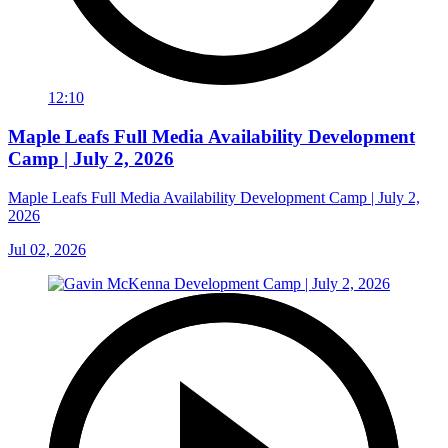
12:10
Maple Leafs Full Media Availability Development
Camp | July 2, 2026
Maple Leafs Full Media Availability Development Camp | July 2,
2026
Jul 02, 2026