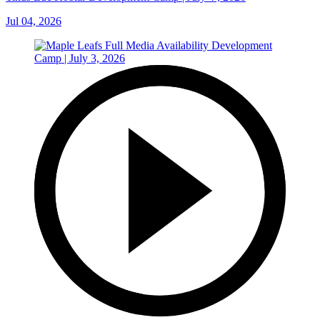
Jul 04, 2026