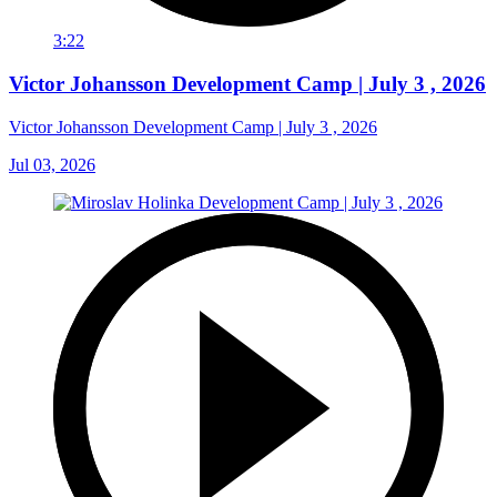
3:22
Victor Johansson Development Camp | July 3 , 2026
Victor Johansson Development Camp | July 3 , 2026
Jul 03, 2026