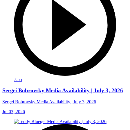
7:55
Sergei Bobrovsky Media Availability | July 3, 2026
Sergei Bobrovsky Media Availability | July 3, 2026
Jul 03, 2026