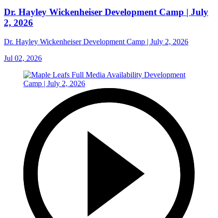
Dr. Hayley Wickenheiser Development Camp | July
2, 2026
Dr. Hayley Wickenheiser Development Camp | July 2, 2026
Jul 02, 2026