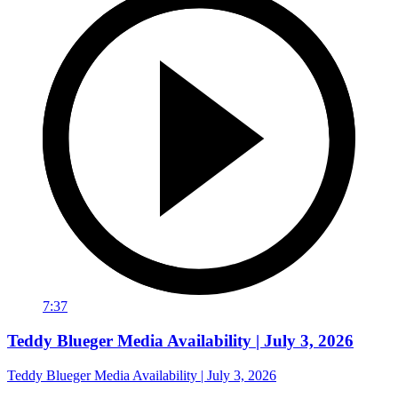
7:37
Teddy Blueger Media Availability | July 3, 2026
Teddy Blueger Media Availability | July 3, 2026