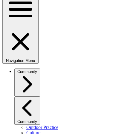
Navigation Menu
Community
Community
Outdoor Practice
Culture