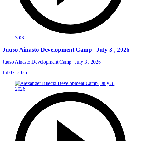
3:03
Juuso Ainasto Development Camp | July 3 , 2026
Juuso Ainasto Development Camp | July 3 , 2026
Jul 03, 2026