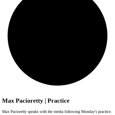
Max Pacioretty | Practice
Max Pacioretty speaks with the media following Monday's practice.