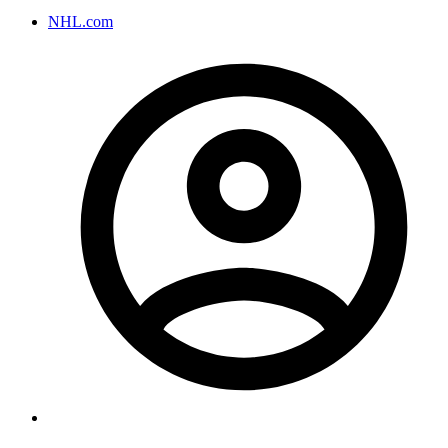
NHL.com