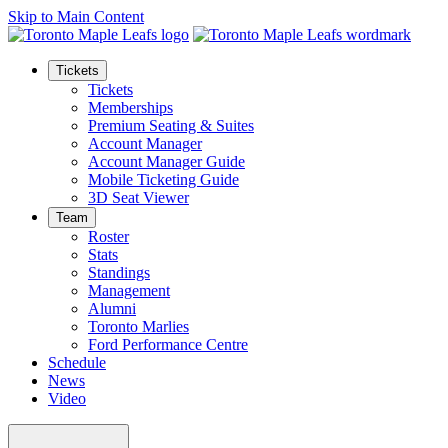
Skip to Main Content
Tickets
Tickets
Memberships
Premium Seating & Suites
Account Manager
Account Manager Guide
Mobile Ticketing Guide
3D Seat Viewer
Team
Roster
Stats
Standings
Management
Alumni
Toronto Marlies
Ford Performance Centre
Schedule
News
Video