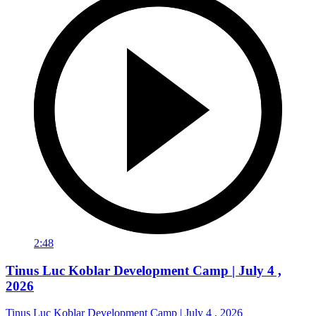
2:48
Tinus Luc Koblar Development Camp | July 4 ,
2026
Tinus Luc Koblar Development Camp | July 4 , 2026