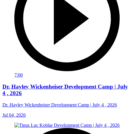
7:00
Dr. Hayley Wickenheiser Development Camp | July
4 , 2026
Dr. Hayley Wickenheiser Development Camp | July 4 , 2026
Jul 04, 2026