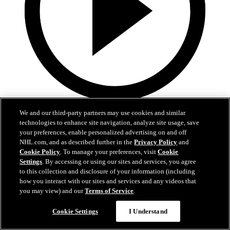
5:36
We and our third-party partners may use cookies and similar
technologies to enhance site navigation, analyze site usage, save
Gavin McKenna Development Camp | July 2, 2026
your preferences, enable personalized advertising on and off
NHL.com, and as described further in the
Privacy Policy
and
Gavin McKenna Development Camp | July 2, 2026
Cookie Policy
. To manage your preferences, visit
Cookie
Settings
. By accessing or using our sites and services, you agree
Jul 02, 2026
to this collection and disclosure of your information (including
how you interact with our sites and services and any videos that
you may view) and our
Terms of Service
.
Cookie Settings
I Understand