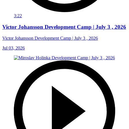
3:22
Victor Johansson Development Camp | July 3 , 2026
Victor Johansson Development Camp | July 3 , 2026
Jul 03, 2026