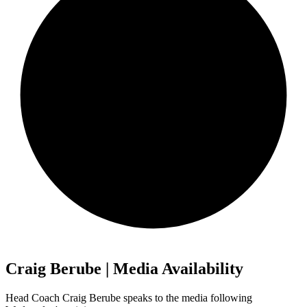
Craig Berube | Media Availability
Head Coach Craig Berube speaks to the media following