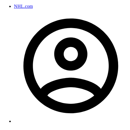
NHL.com