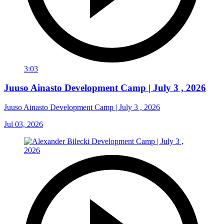
3:03
Juuso Ainasto Development Camp | July 3 , 2026
Juuso Ainasto Development Camp | July 3 , 2026
Jul 03, 2026