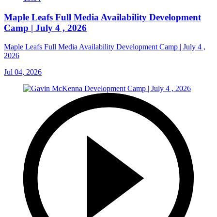
Maple Leafs Full Media Availability Development
Camp | July 4 , 2026
Maple Leafs Full Media Availability Development Camp | July 4 ,
2026
Jul 04, 2026