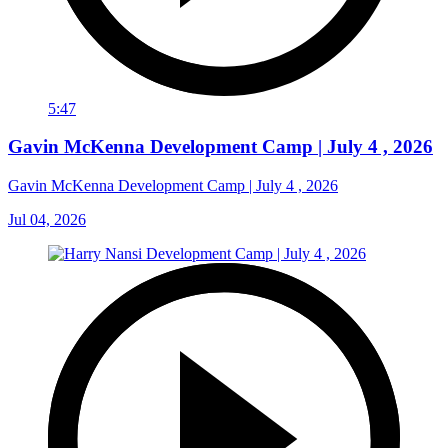
5:47
Gavin McKenna Development Camp | July 4 , 2026
Gavin McKenna Development Camp | July 4 , 2026
Jul 04, 2026