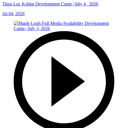
Tinus Luc Koblar Development Camp | July 4 , 2026
Jul 04, 2026