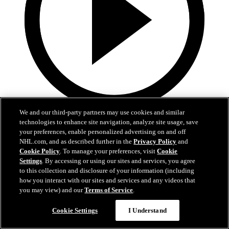
We and our third-party partners may use cookies and similar
5:36
technologies to enhance site navigation, analyze site usage, save
your preferences, enable personalized advertising on and off
Gavin McKenna Development Camp | July 2, 2026
NHL.com, and as described further in the
Privacy Policy
and
Cookie Policy
. To manage your preferences, visit
Cookie
Gavin McKenna Development Camp | July 2, 2026
Settings
. By accessing or using our sites and services, you agree
to this collection and disclosure of your information (including
Jul 02, 2026
how you interact with our sites and services and any videos that
you may view) and our
Terms of Service
.
Cookie Settings
I Understand