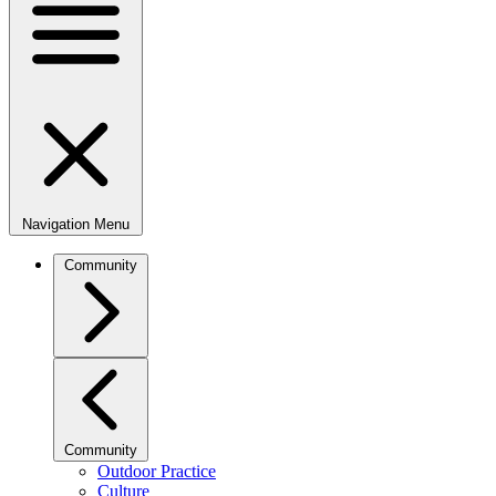
Navigation Menu
Community
Community
Outdoor Practice
Culture