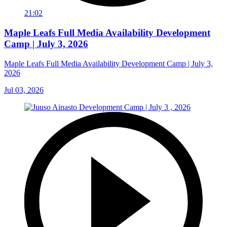
21:02
Maple Leafs Full Media Availability Development
Camp | July 3, 2026
Maple Leafs Full Media Availability Development Camp | July 3,
2026
Jul 03, 2026