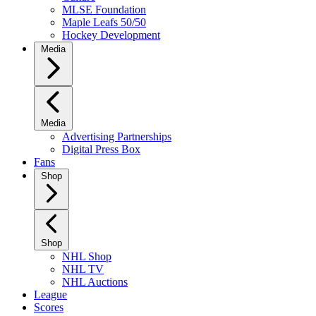
MLSE Foundation
Maple Leafs 50/50
Hockey Development
Media
Media
Advertising Partnerships
Digital Press Box
Fans
Shop
Shop
NHL Shop
NHL TV
NHL Auctions
League
Scores