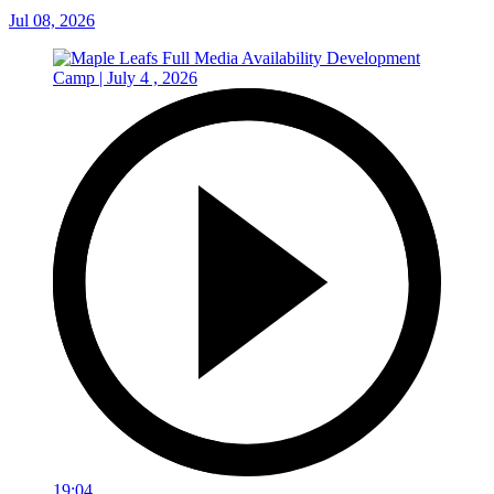
Jul 08, 2026
19:04