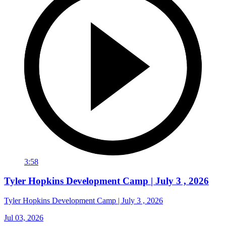
3:58
Tyler Hopkins Development Camp | July 3 , 2026
Tyler Hopkins Development Camp | July 3 , 2026
Jul 03, 2026