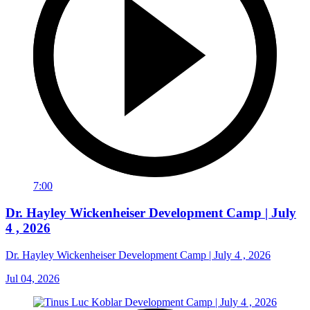
7:00
Dr. Hayley Wickenheiser Development Camp | July
4 , 2026
Dr. Hayley Wickenheiser Development Camp | July 4 , 2026
Jul 04, 2026