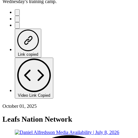
Wednesday's training camp.
Link copied
Video Link Copied
October 01, 2025
Leafs Nation Network