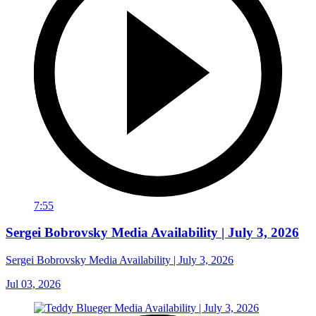
7:55
Sergei Bobrovsky Media Availability | July 3, 2026
Sergei Bobrovsky Media Availability | July 3, 2026
Jul 03, 2026