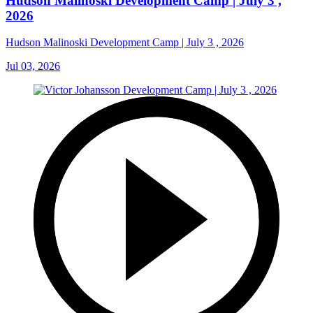
Hudson Malinoski Development Camp | July 3 ,
2026
Hudson Malinoski Development Camp | July 3 , 2026
Jul 03, 2026