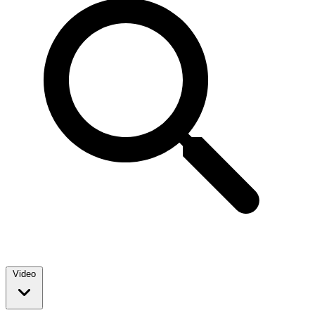
Video