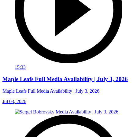
15:33
Maple Leafs Full Media Availability | July 3, 2026
Maple Leafs Full Media Availability | July 3, 2026
Jul 03, 2026