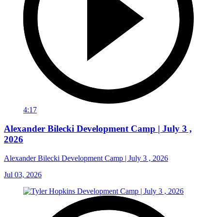
4:17
Alexander Bilecki Development Camp | July 3 ,
2026
Alexander Bilecki Development Camp | July 3 , 2026
Jul 03, 2026