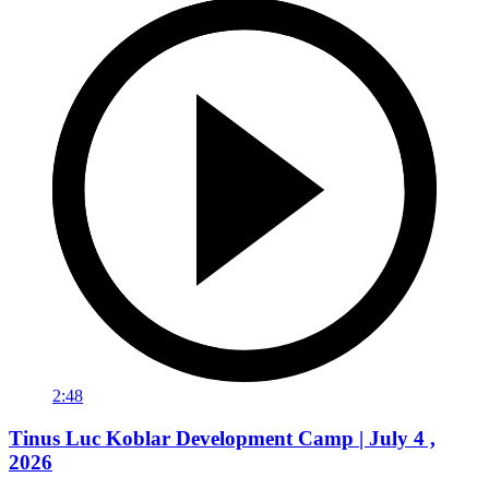
2:48
Tinus Luc Koblar Development Camp | July 4 ,
2026