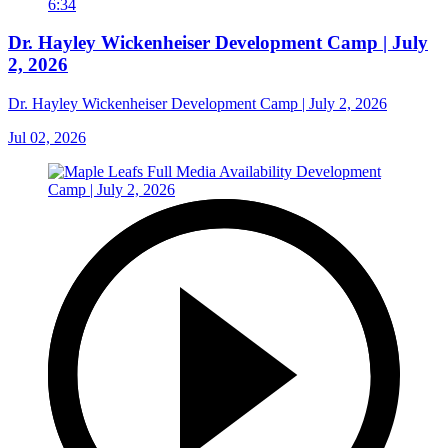
6:34
Dr. Hayley Wickenheiser Development Camp | July
2, 2026
Dr. Hayley Wickenheiser Development Camp | July 2, 2026
Jul 02, 2026