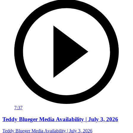
7:37
Teddy Blueger Media Availability | July 3, 2026
Teddy Blueger Media Availability | July 3, 2026