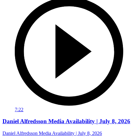
7:22
Daniel Alfredsson Media Availability | July 8, 2026
Daniel Alfredsson Media Availability | July 8, 2026