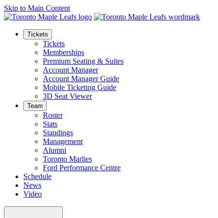
Skip to Main Content
Tickets
Tickets
Memberships
Premium Seating & Suites
Account Manager
Account Manager Guide
Mobile Ticketing Guide
3D Seat Viewer
Team
Roster
Stats
Standings
Management
Alumni
Toronto Marlies
Ford Performance Centre
Schedule
News
Video