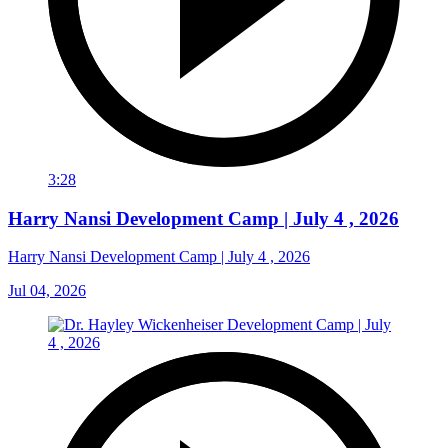
3:28
Harry Nansi Development Camp | July 4 , 2026
Harry Nansi Development Camp | July 4 , 2026
Jul 04, 2026