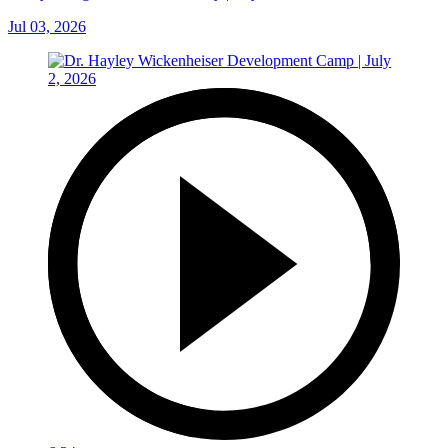
Jul 03, 2026