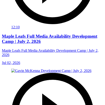
12:10
Maple Leafs Full Media Availability Development
Camp | July 2, 2026
Maple Leafs Full Media Availability Development Camp | July 2,
2026
Jul 02, 2026