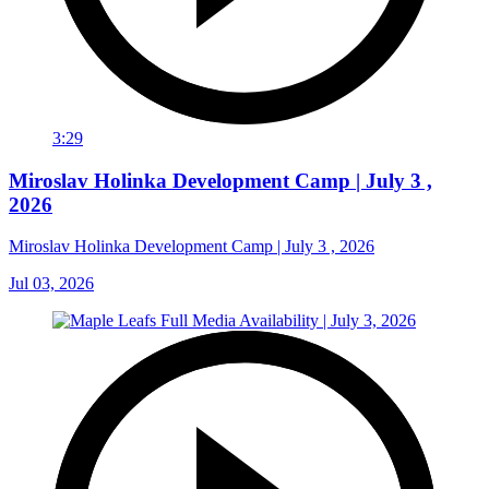
3:29
Miroslav Holinka Development Camp | July 3 ,
2026
Miroslav Holinka Development Camp | July 3 , 2026
Jul 03, 2026