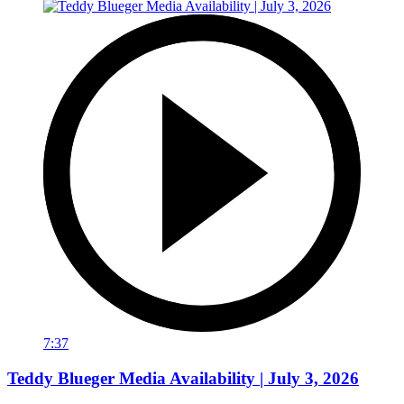
7:37
Teddy Blueger Media Availability | July 3, 2026