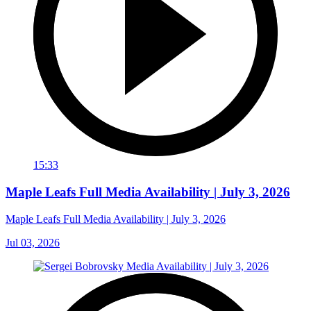
15:33
Maple Leafs Full Media Availability | July 3, 2026
Maple Leafs Full Media Availability | July 3, 2026
Jul 03, 2026