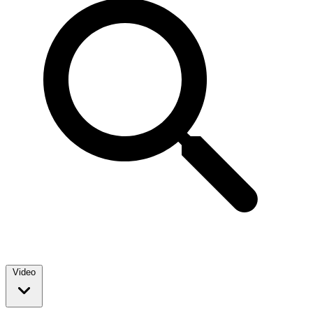
Video