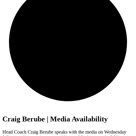
Craig Berube | Media Availability
Head Coach Craig Berube speaks with the media on Wednesday