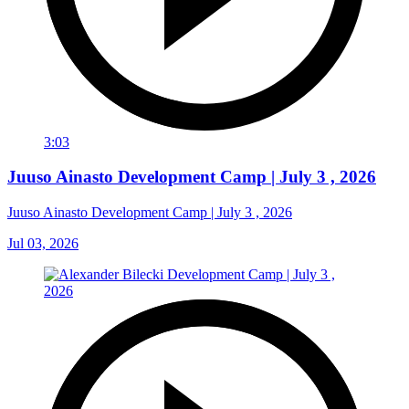
3:03
Juuso Ainasto Development Camp | July 3 , 2026
Juuso Ainasto Development Camp | July 3 , 2026
Jul 03, 2026