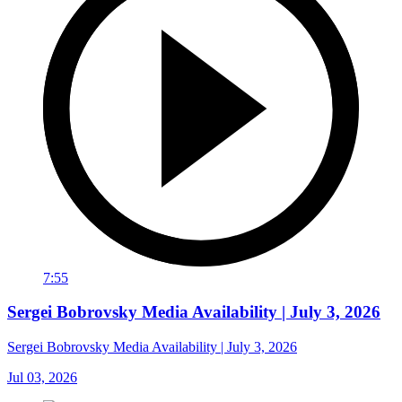
7:55
Sergei Bobrovsky Media Availability | July 3, 2026
Sergei Bobrovsky Media Availability | July 3, 2026
Jul 03, 2026