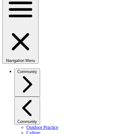
Navigation Menu
Community
Community
Outdoor Practice
Culture