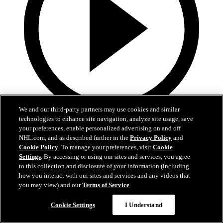
We and our third-party partners may use cookies and similar
technologies to enhance site navigation, analyze site usage, save
5:36
your preferences, enable personalized advertising on and off
NHL.com, and as described further in the
Privacy Policy
and
Gavin McKenna Development Camp | July 2, 2026
Cookie Policy
. To manage your preferences, visit
Cookie
Settings
. By accessing or using our sites and services, you agree
Gavin McKenna Development Camp | July 2, 2026
to this collection and disclosure of your information (including
how you interact with our sites and services and any videos that
Jul 02, 2026
you may view) and our
Terms of Service
.
Cookie Settings
I Understand