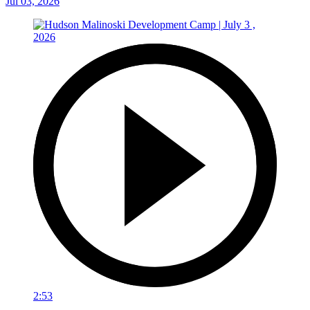
Jul 03, 2026
2:53