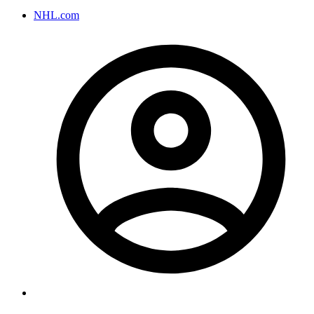
NHL.com