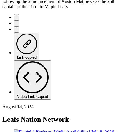
following the announcement of Auston Matthews as the 26th
captain of the Toronto Maple Leafs
Link copied
Video Link Copied
August 14, 2024
Leafs Nation Network