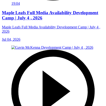
19:04
Maple Leafs Full Media Availability Development
Camp | July 4 , 2026
Maple Leafs Full Media Availability Development Camp | July 4 ,
2026
Jul 04, 2026