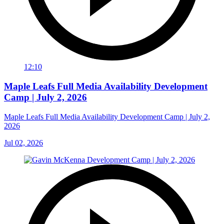
12:10
Maple Leafs Full Media Availability Development
Camp | July 2, 2026
Maple Leafs Full Media Availability Development Camp | July 2,
2026
Jul 02, 2026