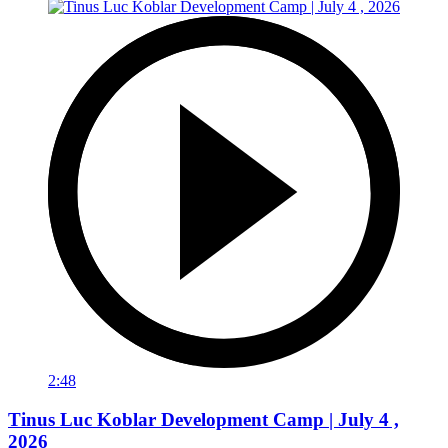
2:48
Tinus Luc Koblar Development Camp | July 4 ,
2026