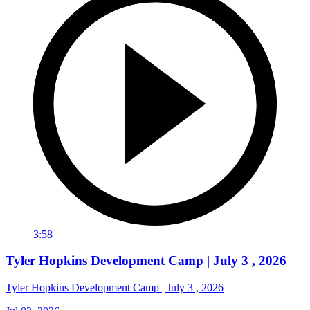
3:58
Tyler Hopkins Development Camp | July 3 , 2026
Tyler Hopkins Development Camp | July 3 , 2026