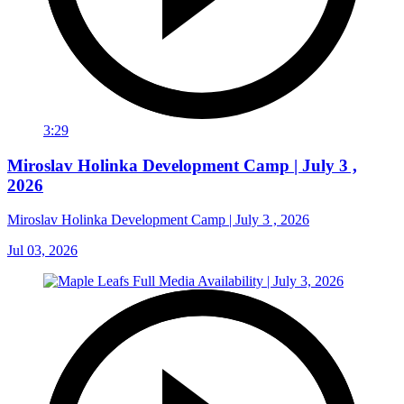
3:29
Miroslav Holinka Development Camp | July 3 ,
2026
Miroslav Holinka Development Camp | July 3 , 2026
Jul 03, 2026