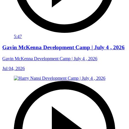
5:47
Gavin McKenna Development Camp | July 4 , 2026
Gavin McKenna Development Camp | July 4 , 2026
Jul 04, 2026