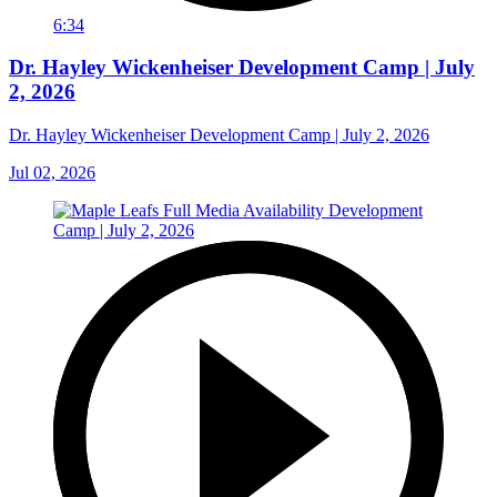
6:34
Dr. Hayley Wickenheiser Development Camp | July
2, 2026
Dr. Hayley Wickenheiser Development Camp | July 2, 2026
Jul 02, 2026