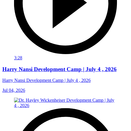
3:28
Harry Nansi Development Camp | July 4 , 2026
Harry Nansi Development Camp | July 4 , 2026
Jul 04, 2026