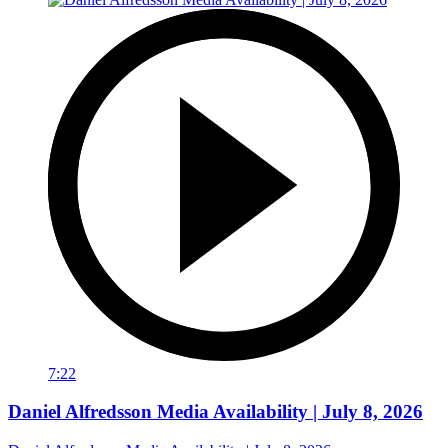
7:22
Daniel Alfredsson Media Availability | July 8, 2026