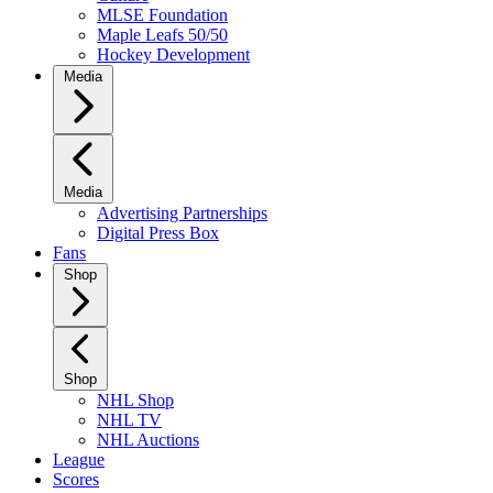
MLSE Foundation
Maple Leafs 50/50
Hockey Development
Media
Media
Advertising Partnerships
Digital Press Box
Fans
Shop
Shop
NHL Shop
NHL TV
NHL Auctions
League
Scores