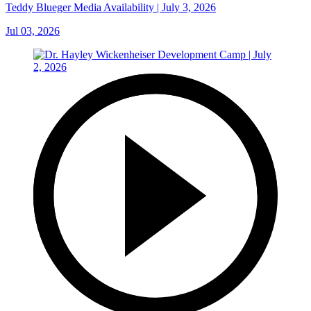
Teddy Blueger Media Availability | July 3, 2026
Jul 03, 2026