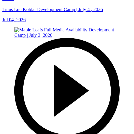
Tinus Luc Koblar Development Camp | July 4 , 2026
Jul 04, 2026