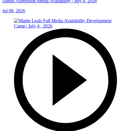
Daniel Alfredsson Media Availability | July 8, 2026
Jul 08, 2026