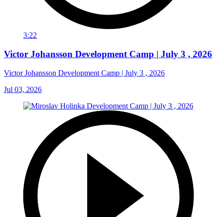
3:22
Victor Johansson Development Camp | July 3 , 2026
Victor Johansson Development Camp | July 3 , 2026
Jul 03, 2026