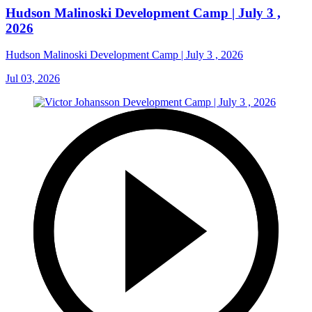
Hudson Malinoski Development Camp | July 3 ,
2026
Hudson Malinoski Development Camp | July 3 , 2026
Jul 03, 2026