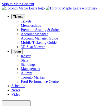
Skip to Main Content
Tickets
Tickets
Memberships
Premium Seating & Suites
Account Manager
Account Manager Guide
Mobile Ticketing Guide
3D Seat Viewer
Team
Roster
Stats
Standings
Management
Alumni
Toronto Marlies
Ford Performance Centre
Schedule
News
Video