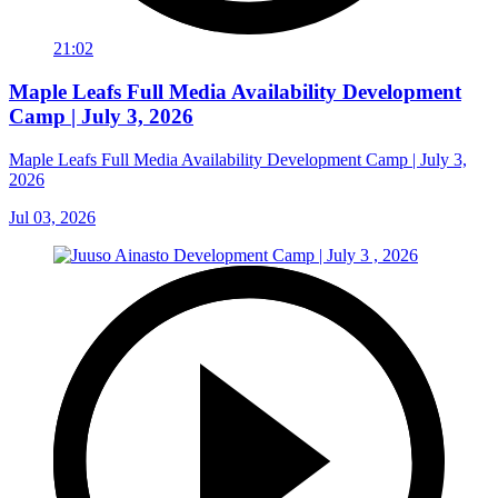
21:02
Maple Leafs Full Media Availability Development
Camp | July 3, 2026
Maple Leafs Full Media Availability Development Camp | July 3,
2026
Jul 03, 2026