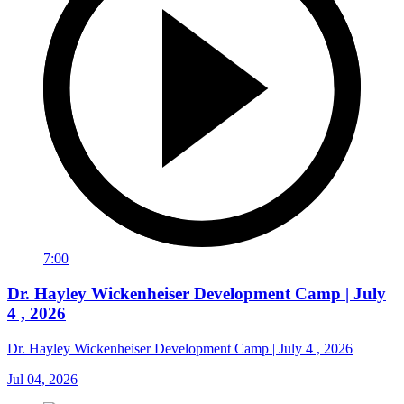
7:00
Dr. Hayley Wickenheiser Development Camp | July
4 , 2026
Dr. Hayley Wickenheiser Development Camp | July 4 , 2026
Jul 04, 2026