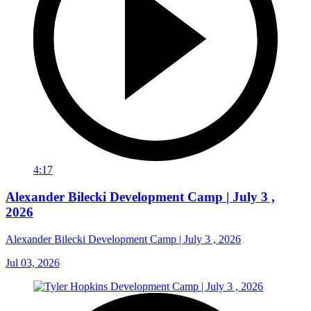
4:17
Alexander Bilecki Development Camp | July 3 ,
2026
Alexander Bilecki Development Camp | July 3 , 2026
Jul 03, 2026