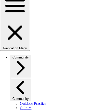
Navigation Menu
Community
Community
Outdoor Practice
Culture