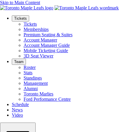
Skip to Main Content
Tickets
Tickets
Memberships
Premium Seating & Suites
Account Manager
Account Manager Guide
Mobile Ticketing Guide
3D Seat Viewer
Team
Roster
Stats
Standings
Management
Alumni
Toronto Marlies
Ford Performance Centre
Schedule
News
Video