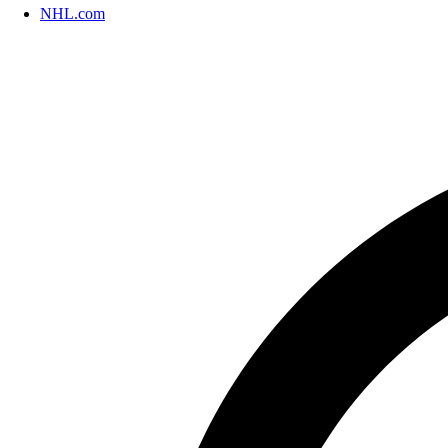
NHL.com