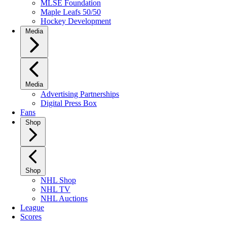
MLSE Foundation
Maple Leafs 50/50
Hockey Development
Media
Media
Advertising Partnerships
Digital Press Box
Fans
Shop
Shop
NHL Shop
NHL TV
NHL Auctions
League
Scores