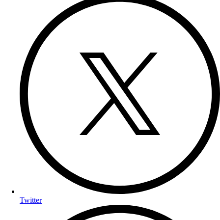
Twitter