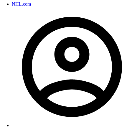
NHL.com