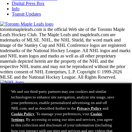
Digital Press Box
Info
Transit Updates
torontomapleleafs.com is the official Web site of the Toronto Maple
Leafs Hockey Club. The Maple Leafs and mapleleafs.com are
trademarks of MLSE. NHL, the NHL Shield, the word mark and
image of the Stanley Cup and NHL Conference logos are registered
trademarks of the National Hockey League. All NHL logos and marks
and NHL team logos and marks as well as all other proprietary
materials depicted herein are the property of the NHL and the
respective NHL teams and may not be reproduced without the prior
written consent of NHL Enterprises, L.P. Copyright © 1999-2026
MLSE and the National Hockey League. All Rights Reserved.
We and our third-party partners may use cookies and similar
NHL.com Terms of Service
technologies to enhance site navigation, analyze site usage, save
NHL.com Privacy Policy
your preferences, enable personalized advertising on and off
Cookie Policy
Cookie Settings
NHL.com, and as described further in the
Privacy Policy
and
Copyright Policy
Cookie Policy
. To manage your preferences, visit
Cookie
Employment
Settings
. By accessing or using our sites and services, you agree
to this collection and disclosure of your information (including
how you interact with our sites and services and any videos that