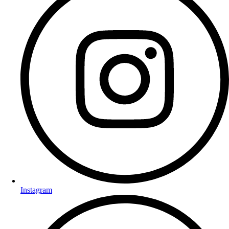
Instagram