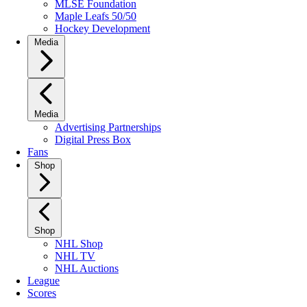
MLSE Foundation
Maple Leafs 50/50
Hockey Development
Media
Media
Advertising Partnerships
Digital Press Box
Fans
Shop
Shop
NHL Shop
NHL TV
NHL Auctions
League
Scores