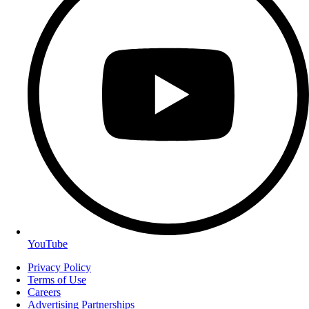
YouTube
Privacy Policy
Terms of Use
Careers
Advertising Partnerships