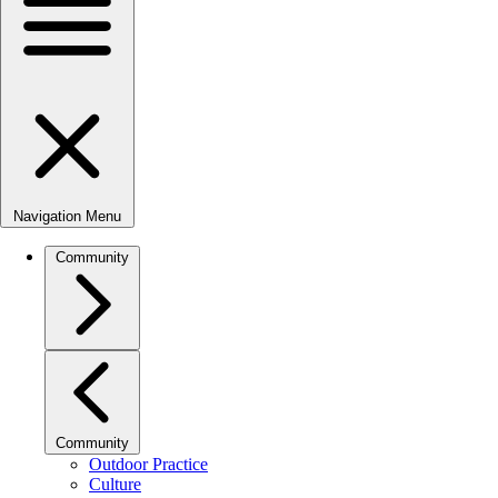
Navigation Menu
Community
Community
Outdoor Practice
Culture