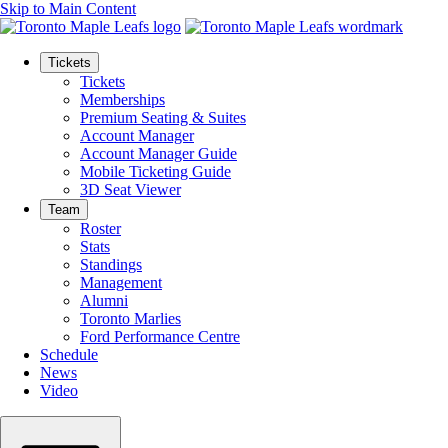
Skip to Main Content
Tickets
Tickets
Memberships
Premium Seating & Suites
Account Manager
Account Manager Guide
Mobile Ticketing Guide
3D Seat Viewer
Team
Roster
Stats
Standings
Management
Alumni
Toronto Marlies
Ford Performance Centre
Schedule
News
Video