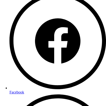
Facebook