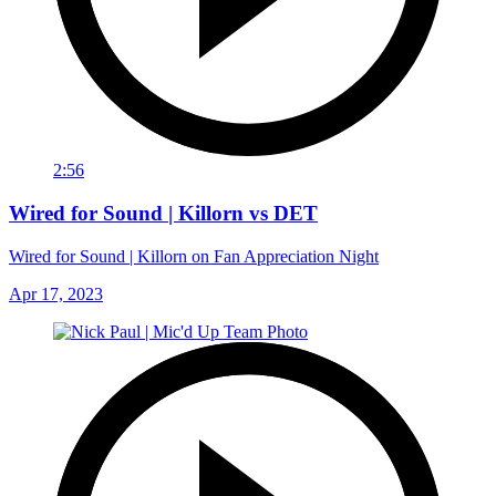
2:56
Wired for Sound | Killorn vs DET
Wired for Sound | Killorn on Fan Appreciation Night
Apr 17, 2023