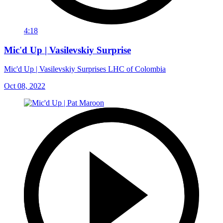
4:18
Mic'd Up | Vasilevskiy Surprise
Mic'd Up | Vasilevskiy Surprises LHC of Colombia
Oct 08, 2022