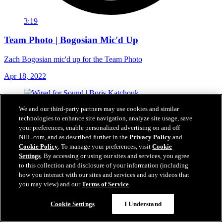
3:19
Team Photo | Bogosian Mic'd Up
Zach Bogosian mic'd up for the Team Photo
Apr 18, 2022
We and our third-party partners may use cookies and similar
technologies to enhance site navigation, analyze site usage, save
your preferences, enable personalized advertising on and off
NHL.com, and as described further in the
Privacy Policy
and
Cookie Policy
. To manage your preferences, visit
Cookie
Settings
. By accessing or using our sites and services, you agree
to this collection and disclosure of your information (including
how you interact with our sites and services and any videos that
you may view) and our
Terms of Service
.
Cookie Settings
I Understand