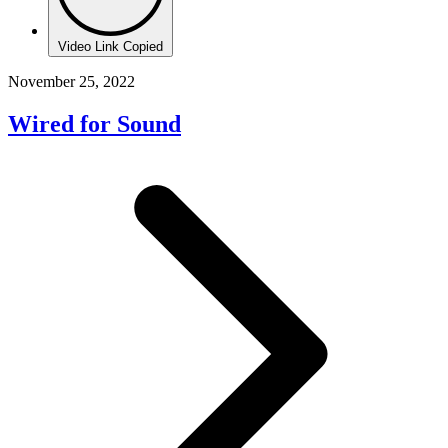
Video Link Copied
November 25, 2022
Wired for Sound