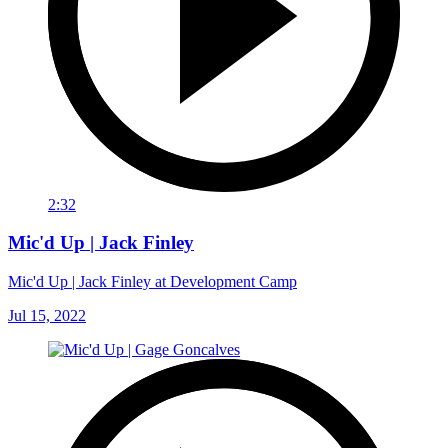
2:32
Mic'd Up | Jack Finley
Mic'd Up | Jack Finley at Development Camp
Jul 15, 2022