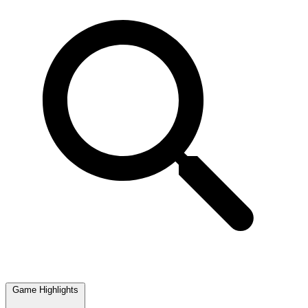
Game Highlights