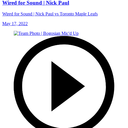
Wired for Sound | Nick Paul
Wired for Sound | Nick Paul vs Toronto Maple Leafs
May 17, 2022