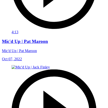
4:13
Mic'd Up | Pat Maroon
Mic'd Up | Pat Maroon
Oct 07, 2022