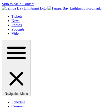
Skip to Main Content
Tickets
News
Photos
Podcasts
Video
Navigation Menu
Schedule
Community