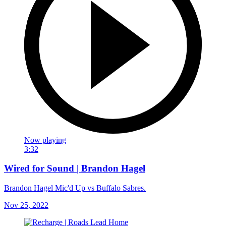
Now playing
3:32
Wired for Sound | Brandon Hagel
Brandon Hagel Mic'd Up vs Buffalo Sabres.
Nov 25, 2022