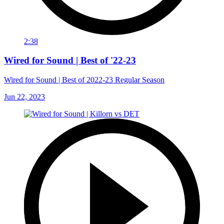
2:38
Wired for Sound | Best of '22-23
Wired for Sound | Best of 2022-23 Regular Season
Jun 22, 2023