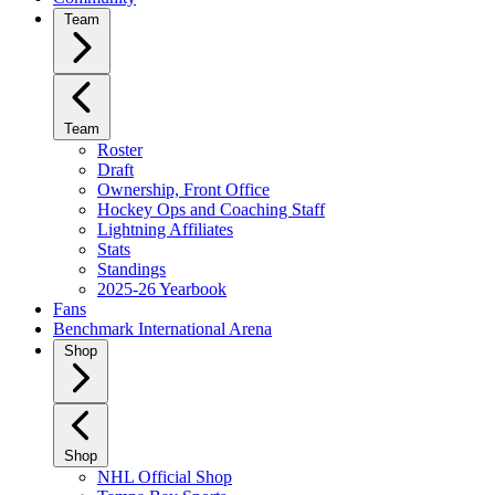
Team
Team
Roster
Draft
Ownership, Front Office
Hockey Ops and Coaching Staff
Lightning Affiliates
Stats
Standings
2025-26 Yearbook
Fans
Benchmark International Arena
Shop
Shop
NHL Official Shop