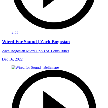
2:55
Wired For Sound | Zach Bogosian
Zach Bogosian Mic'd Up vs St. Louis Blues
Dec 16, 2022