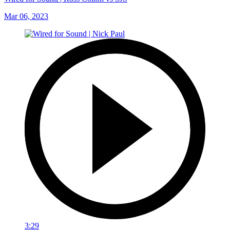
Mar 06, 2023
3:29