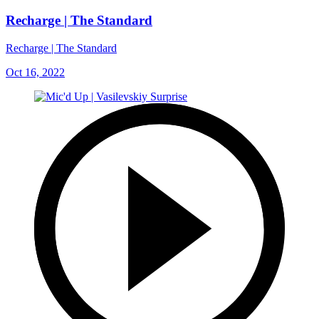
Recharge | The Standard
Recharge | The Standard
Oct 16, 2022