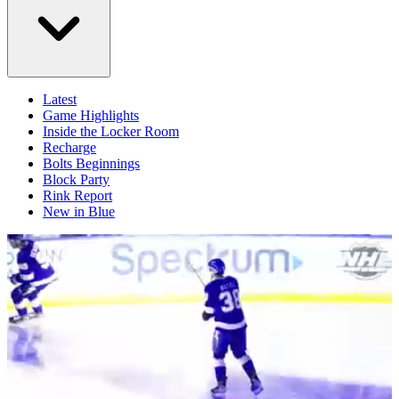
Latest
Game Highlights
Inside the Locker Room
Recharge
Bolts Beginnings
Block Party
Rink Report
New in Blue