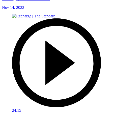
Nov 14, 2022
24:15