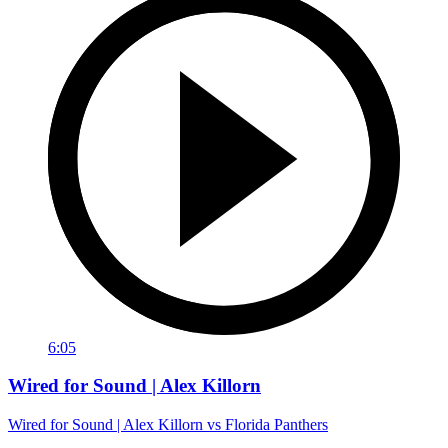
6:05
Wired for Sound | Alex Killorn
Wired for Sound | Alex Killorn vs Florida Panthers