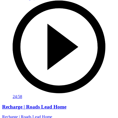
24:58
Recharge | Roads Lead Home
Recharge | Roads Lead Home