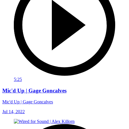
5:25
Mic'd Up | Gage Goncalves
Mic'd Up | Gage Goncalves
Jul 14, 2022