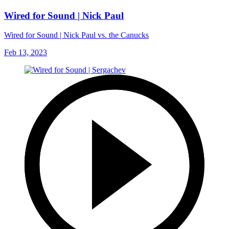
Wired for Sound | Nick Paul
Wired for Sound | Nick Paul vs. the Canucks
Feb 13, 2023