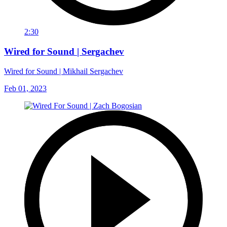
2:30
Wired for Sound | Sergachev
Wired for Sound | Mikhail Sergachev
Feb 01, 2023