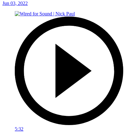
Jun 03, 2022
5:32