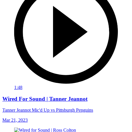
1:48
Wired For Sound | Tanner Jeannot
Tanner Jeannot Mic'd Up vs Pittsburgh Penguins
Mar 21, 2023