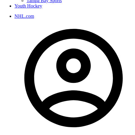
Tampa Bay Sports
Youth Hockey
NHL.com