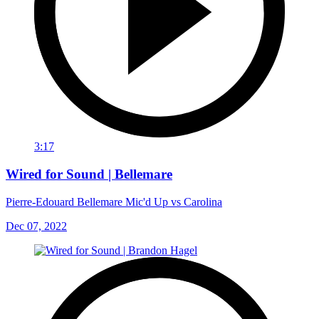
3:17
Wired for Sound | Bellemare
Pierre-Edouard Bellemare Mic'd Up vs Carolina
Dec 07, 2022