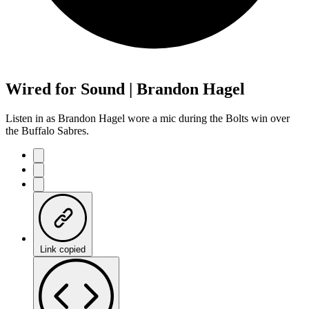
Wired for Sound | Brandon Hagel
Listen in as Brandon Hagel wore a mic during the Bolts win over
the Buffalo Sabres.
Link copied