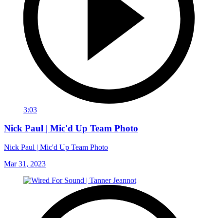
3:03
Nick Paul | Mic'd Up Team Photo
Nick Paul | Mic'd Up Team Photo
Mar 31, 2023