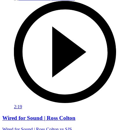
2:19
Wired for Sound | Ross Colton
Wired for Sound | Ross Colton vs SJS