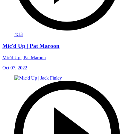
4:13
Mic'd Up | Pat Maroon
Mic'd Up | Pat Maroon
Oct 07, 2022