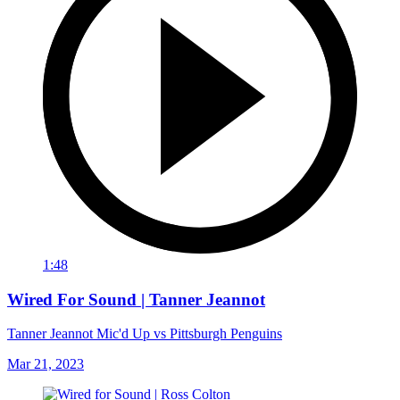
1:48
Wired For Sound | Tanner Jeannot
Tanner Jeannot Mic'd Up vs Pittsburgh Penguins
Mar 21, 2023