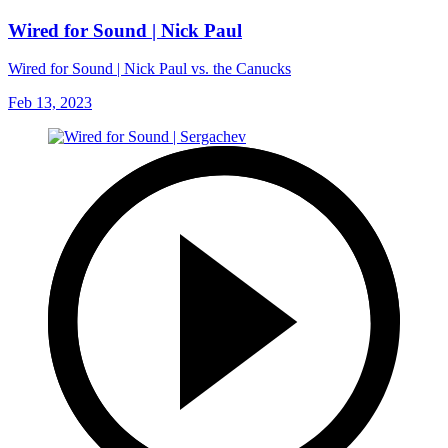
Wired for Sound | Nick Paul
Wired for Sound | Nick Paul vs. the Canucks
Feb 13, 2023