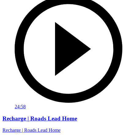
24:58
Recharge | Roads Lead Home
Recharge | Roads Lead Home