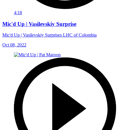
4:18
Mic'd Up | Vasilevskiy Surprise
Mic'd Up | Vasilevskiy Surprises LHC of Colombia
Oct 08, 2022