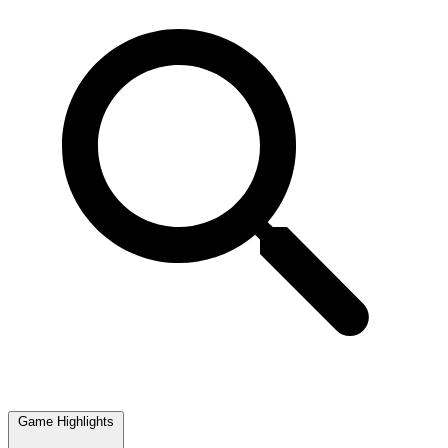
Game Highlights