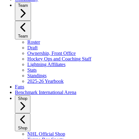
Team
Team
Roster
Draft
Ownership, Front Office
Hockey Ops and Coaching Staff
Lightning Affiliates
Stats
Standings
2025-26 Yearbook
Fans
Benchmark International Arena
Shop
Shop
NHL Official Shop