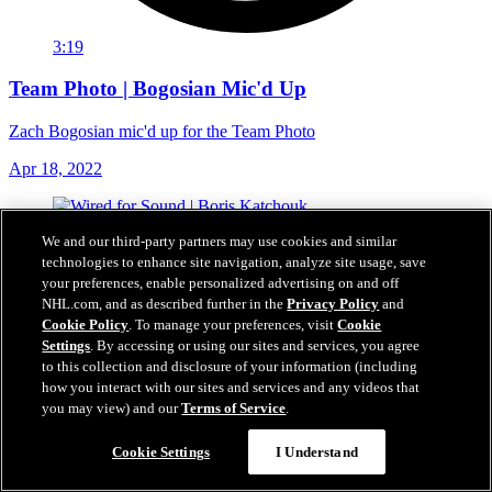
3:19
Team Photo | Bogosian Mic'd Up
Zach Bogosian mic'd up for the Team Photo
Apr 18, 2022
We and our third-party partners may use cookies and similar
technologies to enhance site navigation, analyze site usage, save
your preferences, enable personalized advertising on and off
NHL.com, and as described further in the
Privacy Policy
and
Cookie Policy
. To manage your preferences, visit
Cookie
Settings
. By accessing or using our sites and services, you agree
to this collection and disclosure of your information (including
how you interact with our sites and services and any videos that
you may view) and our
Terms of Service
.
Cookie Settings
I Understand