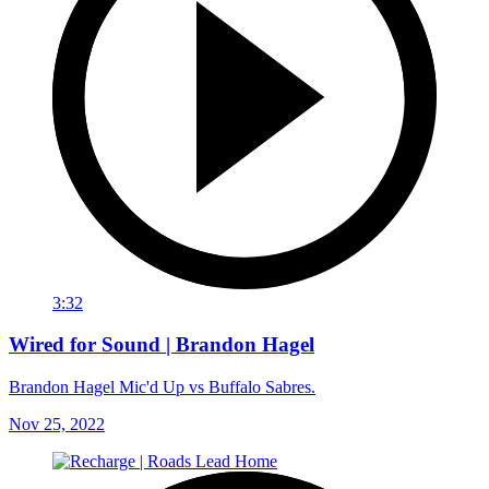
3:32
Wired for Sound | Brandon Hagel
Brandon Hagel Mic'd Up vs Buffalo Sabres.
Nov 25, 2022