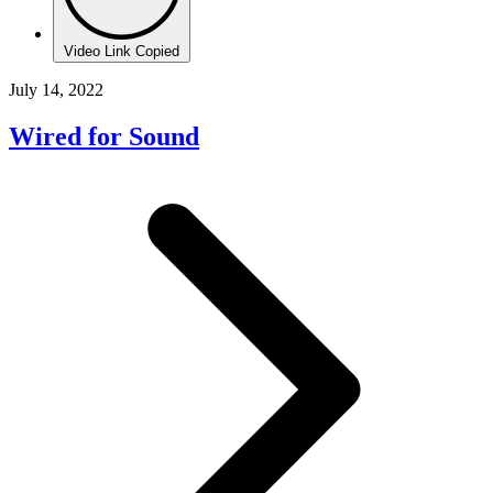
Video Link Copied
July 14, 2022
Wired for Sound