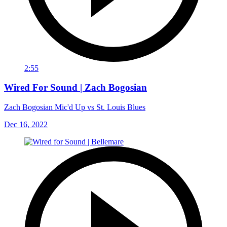
2:55
Wired For Sound | Zach Bogosian
Zach Bogosian Mic'd Up vs St. Louis Blues
Dec 16, 2022