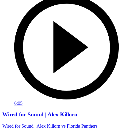
6:05
Wired for Sound | Alex Killorn
Wired for Sound | Alex Killorn vs Florida Panthers