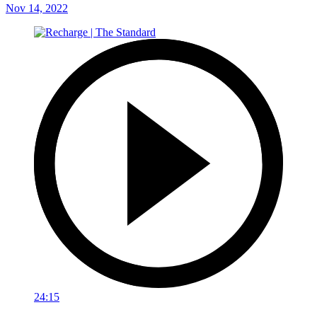
Nov 14, 2022
24:15