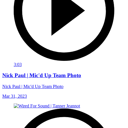
3:03
Nick Paul | Mic'd Up Team Photo
Nick Paul | Mic'd Up Team Photo
Mar 31, 2023