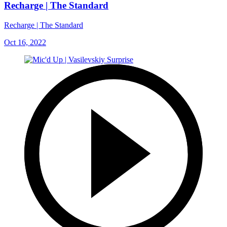
Recharge | The Standard
Recharge | The Standard
Oct 16, 2022