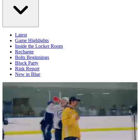
Latest
Game Highlights
Inside the Locker Room
Recharge
Bolts Beginnings
Block Party
Rink Report
New in Blue