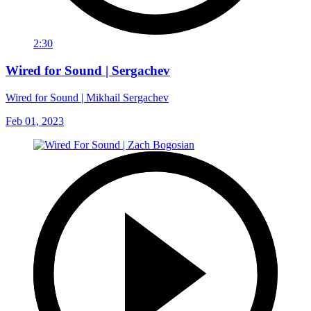
2:30
Wired for Sound | Sergachev
Wired for Sound | Mikhail Sergachev
Feb 01, 2023