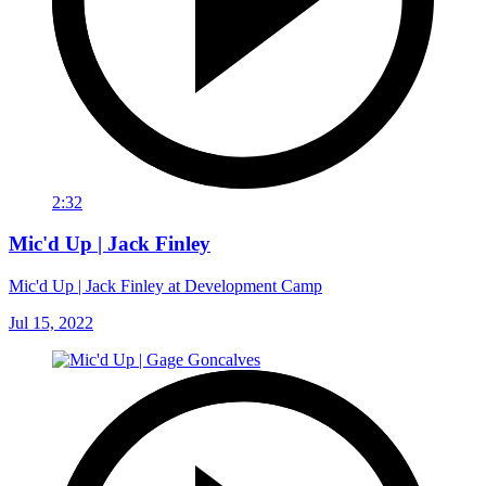
2:32
Mic'd Up | Jack Finley
Mic'd Up | Jack Finley at Development Camp
Jul 15, 2022