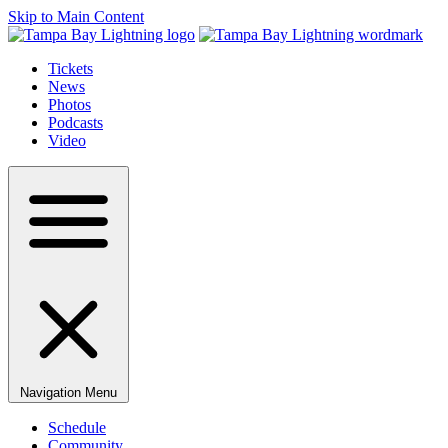
Skip to Main Content
Tickets
News
Photos
Podcasts
Video
Navigation Menu
Schedule
Community