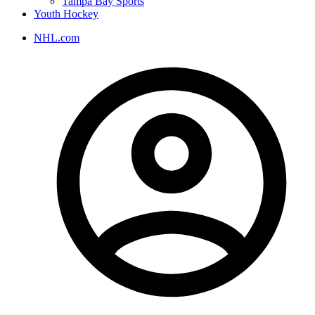
Tampa Bay Sports
Youth Hockey
NHL.com