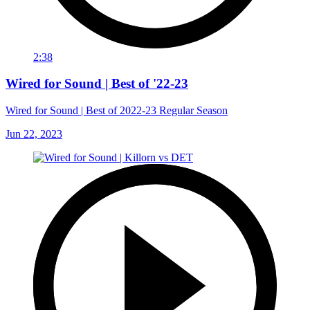
2:38
Wired for Sound | Best of '22-23
Wired for Sound | Best of 2022-23 Regular Season
Jun 22, 2023