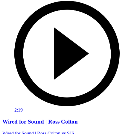
2:19
Wired for Sound | Ross Colton
Wired for Sound | Ross Colton vs SJS