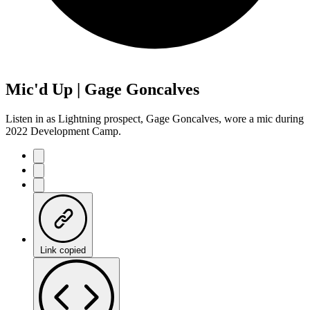
Mic'd Up | Gage Goncalves
Listen in as Lightning prospect, Gage Goncalves, wore a mic during
2022 Development Camp.
Link copied