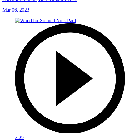
Mar 06, 2023
3:29