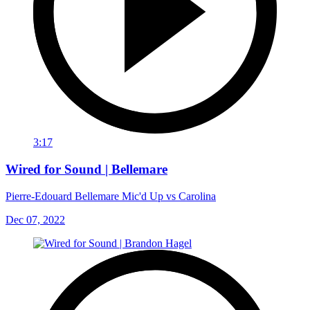
3:17
Wired for Sound | Bellemare
Pierre-Edouard Bellemare Mic'd Up vs Carolina
Dec 07, 2022