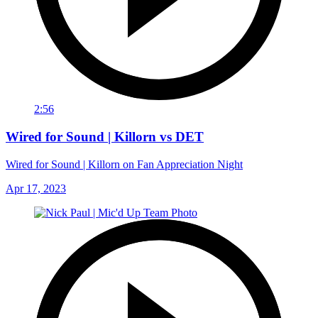
2:56
Wired for Sound | Killorn vs DET
Wired for Sound | Killorn on Fan Appreciation Night
Apr 17, 2023