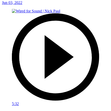
Jun 03, 2022
5:32