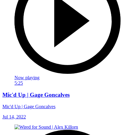
Now playing
5:25
Mic'd Up | Gage Goncalves
Mic'd Up | Gage Goncalves
Jul 14, 2022