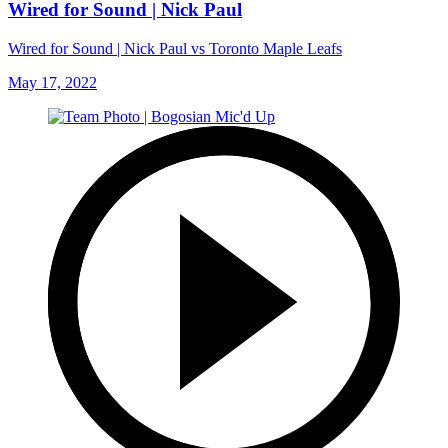
Wired for Sound | Nick Paul
Wired for Sound | Nick Paul vs Toronto Maple Leafs
May 17, 2022