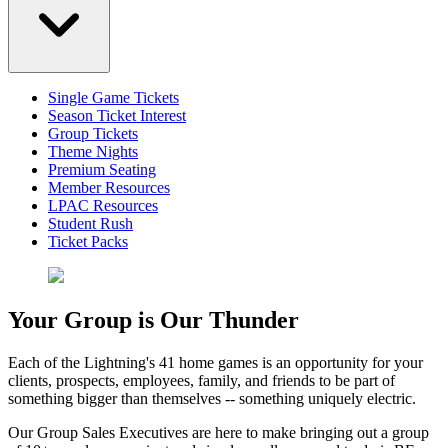
Single Game Tickets
Season Ticket Interest
Group Tickets
Theme Nights
Premium Seating
Member Resources
LPAC Resources
Student Rush
Ticket Packs
Your Group is Our Thunder
Each of the Lightning's 41 home games is an opportunity for your
clients, prospects, employees, family, and friends to be part of
something bigger than themselves -- something uniquely electric.
Our Group Sales Executives are here to make bringing out a group