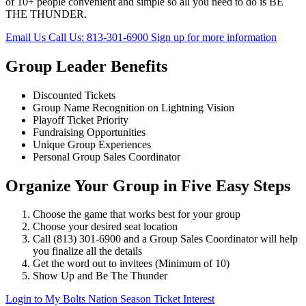
of 10+ people convenient and simple so all you need to do is BE
THE THUNDER.
Email Us
Call Us: 813-301-6900
Sign up for more information
Group Leader Benefits
Discounted Tickets
Group Name Recognition on Lightning Vision
Playoff Ticket Priority
Fundraising Opportunities
Unique Group Experiences
Personal Group Sales Coordinator
Organize Your Group in Five Easy Steps
Choose the game that works best for your group
Choose your desired seat location
Call (813) 301-6900 and a Group Sales Coordinator will help
you finalize all the details
Get the word out to invitees (Minimum of 10)
Show Up and Be The Thunder
Login to My Bolts Nation
Season Ticket Interest