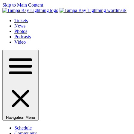
Skip to Main Content
Tickets
News
Photos
Podcasts
Video
Navigation Menu
Schedule
Community