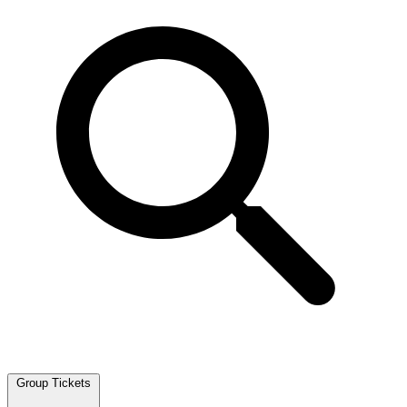
Group Tickets