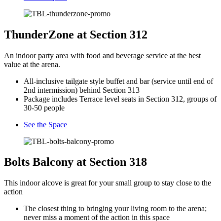
ThunderZone at Section 312
An indoor party area with food and beverage service at the best
value at the arena.
All-inclusive tailgate style buffet and bar (service until end of
2nd intermission) behind Section 313
Package includes Terrace level seats in Section 312, groups of
30-50 people
See the Space
Bolts Balcony at Section 318
This indoor alcove is great for your small group to stay close to the
action
The closest thing to bringing your living room to the arena;
never miss a moment of the action in this space