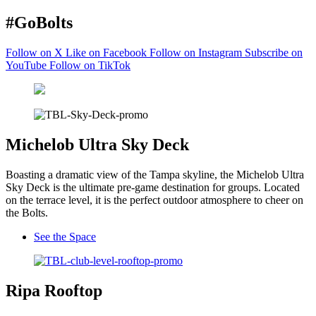
#GoBolts
Follow on X
Like on Facebook
Follow on Instagram
Subscribe on
YouTube
Follow on TikTok
Michelob Ultra Sky Deck
Boasting a dramatic view of the Tampa skyline, the Michelob Ultra
Sky Deck is the ultimate pre-game destination for groups. Located
on the terrace level, it is the perfect outdoor atmosphere to cheer on
the Bolts.
See the Space
Ripa Rooftop