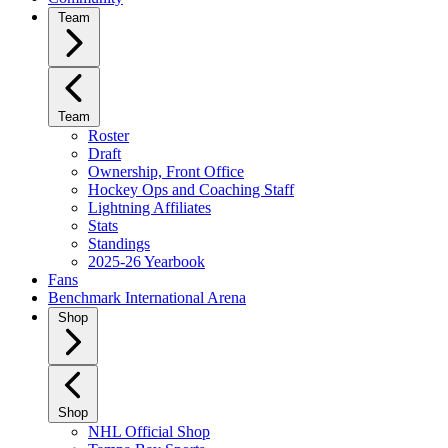
Team
Team
Roster
Draft
Ownership, Front Office
Hockey Ops and Coaching Staff
Lightning Affiliates
Stats
Standings
2025-26 Yearbook
Fans
Benchmark International Arena
Shop
Shop
NHL Official Shop