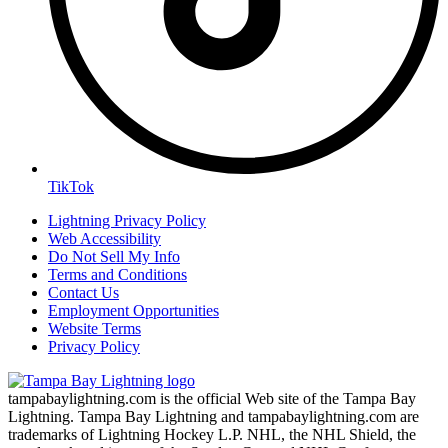
TikTok
Lightning Privacy Policy
Web Accessibility
Do Not Sell My Info
Terms and Conditions
Contact Us
Employment Opportunities
Website Terms
Privacy Policy
tampabaylightning.com is the official Web site of the Tampa Bay
Lightning. Tampa Bay Lightning and tampabaylightning.com are
trademarks of Lightning Hockey L.P. NHL, the NHL Shield, the