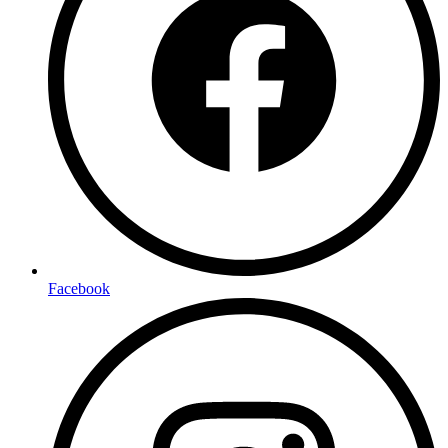
Facebook