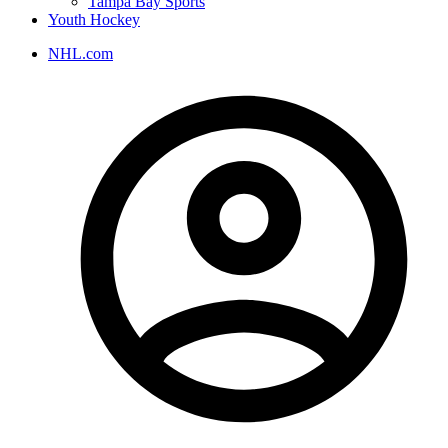
Tampa Bay Sports
Youth Hockey
NHL.com