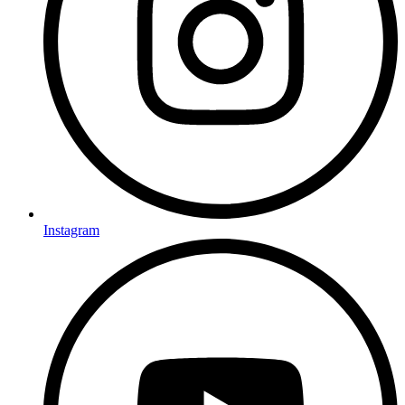
Instagram