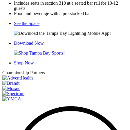
Includes seats in section 318 at a seated bar rail for 10-12
guests
Food and beverage with a pre-stocked bar
See the Space
Download Now
Shop Now
Championship Partners