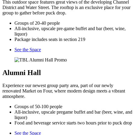
This outdoor space features great views of the developing Channel
District and Water Street. The rooftop is an exclusive place for your
group to gather before puck drop.
Groups of 20-40 people
All-inclusive, upscale pre-game buffet and bar (beer, wine,
liquor)
Package includes seats in section 219
See the Space
Alumni Hall
Experience our newest group party area, part of our newly
renovated Market on Four, where modern design meets a vibrant
atmosphere.
Groups of 50-100 people
All-inclusive, upscale pregame buffet and bar (beer, wine, and
liquor)
Food and beverage service starts two hours prior to puck drop
See the Space