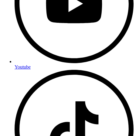
Youtube