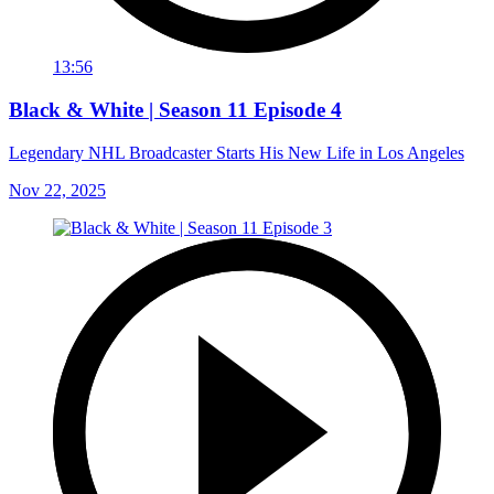
13:56
Black & White | Season 11 Episode 4
Legendary NHL Broadcaster Starts His New Life in Los Angeles
Nov 22, 2025