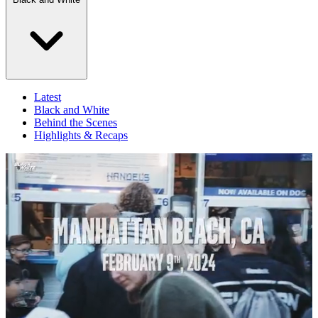
Latest
Black and White
Behind the Scenes
Highlights & Recaps