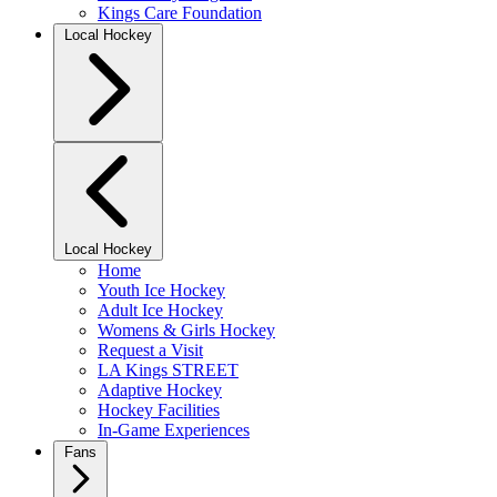
Kings Care Foundation
Local Hockey
Local Hockey
Home
Youth Ice Hockey
Adult Ice Hockey
Womens & Girls Hockey
Request a Visit
LA Kings STREET
Adaptive Hockey
Hockey Facilities
In-Game Experiences
Fans