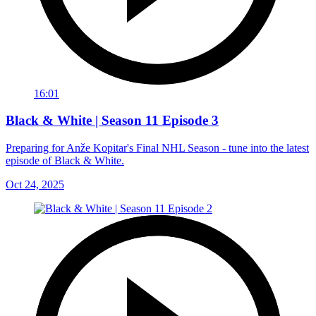
16:01
Black & White | Season 11 Episode 3
Preparing for Anže Kopitar's Final NHL Season - tune into the latest
episode of Black & White.
Oct 24, 2025