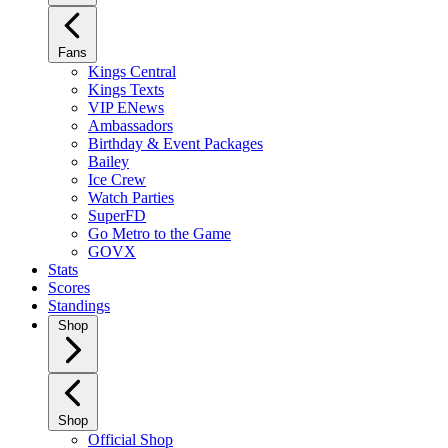
Fans
Kings Central
Kings Texts
VIP ENews
Ambassadors
Birthday & Event Packages
Bailey
Ice Crew
Watch Parties
SuperFD
Go Metro to the Game
GOVX
Stats
Scores
Standings
Shop
Shop
Official Shop