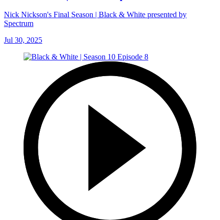
Nick Nickson's Final Season | Black & White presented by
Spectrum
Jul 30, 2025