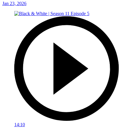
Jan 23, 2026
14:10