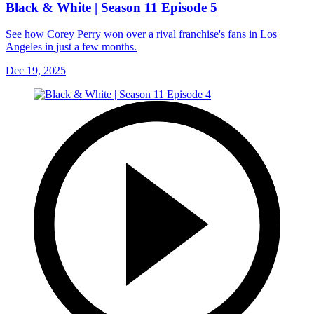
Black & White | Season 11 Episode 5
See how Corey Perry won over a rival franchise's fans in Los
Angeles in just a few months.
Dec 19, 2025