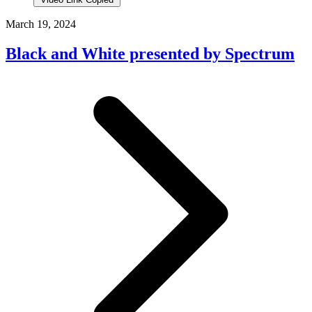
March 19, 2024
Black and White presented by Spectrum