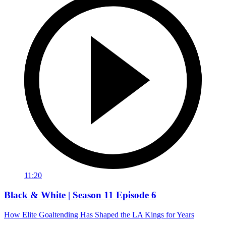
11:20
Black & White | Season 11 Episode 6
How Elite Goaltending Has Shaped the LA Kings for Years