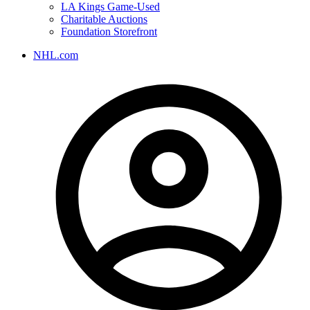
LA Kings Game-Used
Charitable Auctions
Foundation Storefront
NHL.com