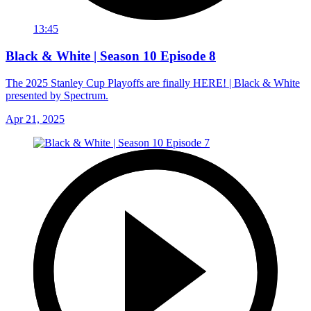
13:45
Black & White | Season 10 Episode 8
The 2025 Stanley Cup Playoffs are finally HERE! | Black & White
presented by Spectrum.
Apr 21, 2025