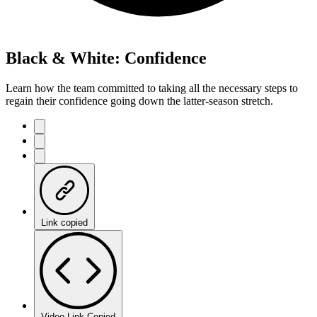
Black & White: Confidence
Learn how the team committed to taking all the necessary steps to
regain their confidence going down the latter-season stretch.
Link copied
Video Link Copied