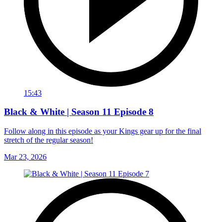
15:43
Black & White | Season 11 Episode 8
Follow along in this episode as your Kings gear up for the final
stretch of the regular season!
Mar 23, 2026