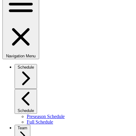
Navigation Menu
Schedule
Schedule
Preseason Schedule
Full Schedule
Team