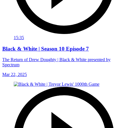
15:35
Black & White | Season 10 Episode 7
The Return of Drew Doughty | Black & White presented by
Spectrum
Mar 22, 2025