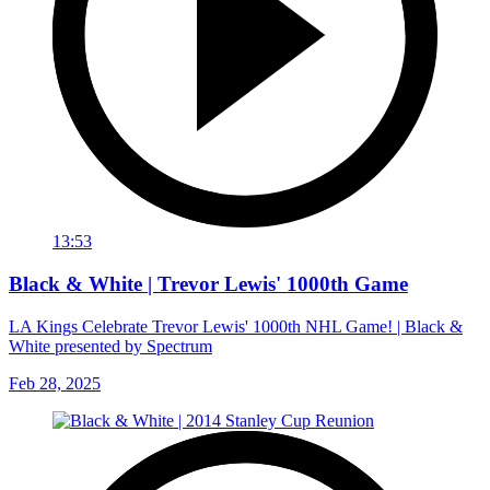
13:53
Black & White | Trevor Lewis' 1000th Game
LA Kings Celebrate Trevor Lewis' 1000th NHL Game! | Black &
White presented by Spectrum
Feb 28, 2025