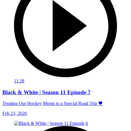
11:28
Black & White | Season 11 Episode 7
Treating Our Hockey Moms to a Special Road Trip 🖤
Feb 23, 2026