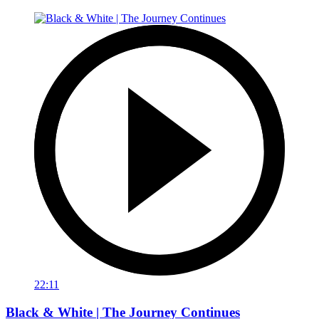
22:11
Black & White | The Journey Continues