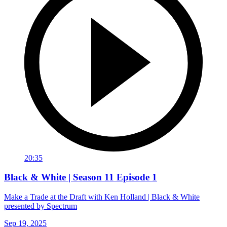
20:35
Black & White | Season 11 Episode 1
Make a Trade at the Draft with Ken Holland | Black & White
presented by Spectrum
Sep 19, 2025