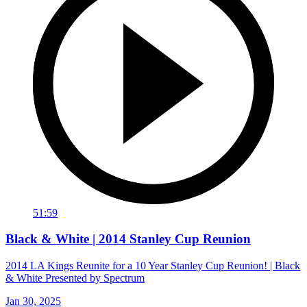
51:59
Black & White | 2014 Stanley Cup Reunion
2014 LA Kings Reunite for a 10 Year Stanley Cup Reunion! | Black
& White Presented by Spectrum
Jan 30, 2025