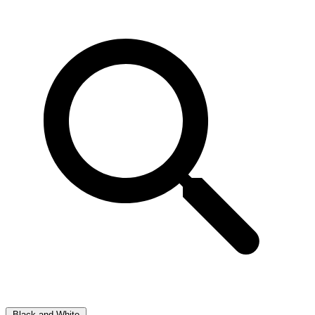
Black and White