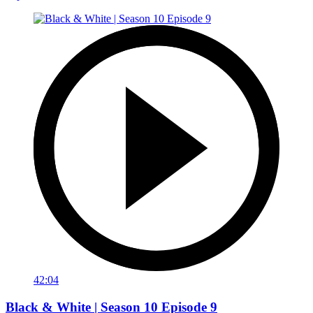
42:04
Black & White | Season 10 Episode 9