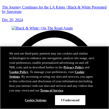
The Journey Continues for the LA Kings | Black & White Presented
by Spectrum
Dec 20, 2024
We and our third-party partners may use cookies and similar
technologies to enhance site navigation, analyze site usage, save
your preferences, enable personalized advertising on and off
NHL.com, and as described further in the
Privacy Policy
and
Cookie Policy
. To manage your preferences, visit
Cookie
Settings
. By accessing or using our sites and services, you agree
to this collection and disclosure of your information (including
how you interact with our sites and services and any videos that
you may view) and our
Terms of Service
.
Cookie Settings
I Understand