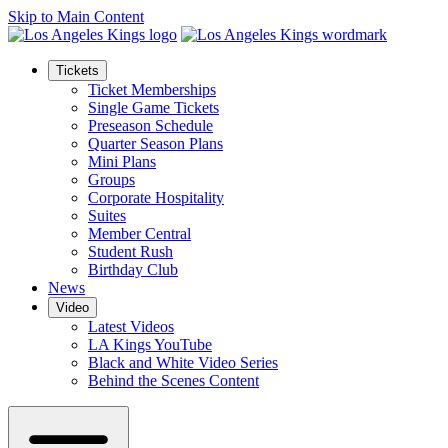
Skip to Main Content
Tickets
Ticket Memberships
Single Game Tickets
Preseason Schedule
Quarter Season Plans
Mini Plans
Groups
Corporate Hospitality
Suites
Member Central
Student Rush
Birthday Club
News
Video
Latest Videos
LA Kings YouTube
Black and White Video Series
Behind the Scenes Content