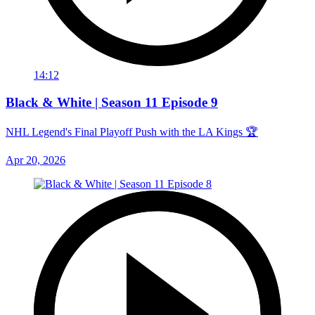
14:12
Black & White | Season 11 Episode 9
NHL Legend's Final Playoff Push with the LA Kings 🏆
Apr 20, 2026