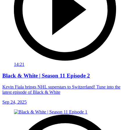
14:21
Black & White | Season 11 Episode 2
Kevin Fiala brings NHL superstars to Switzerland! Tune into the
latest episode of Black & White
Sep 24, 2025