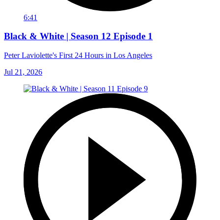
6:41
Black & White | Season 12 Episode 1
Peter Laviolette's First 24 Hours in Los Angeles
Jul 21, 2026