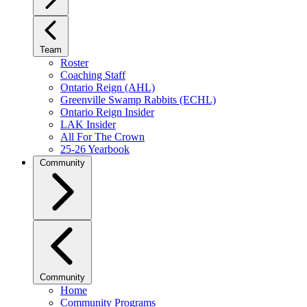
Team
Roster
Coaching Staff
Ontario Reign (AHL)
Greenville Swamp Rabbits (ECHL)
Ontario Reign Insider
LAK Insider
All For The Crown
25-26 Yearbook
Community
Community
Home
Community Programs