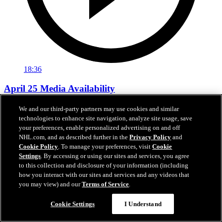
18:36
April 25 Media Availability
Hear from Anderson, Laughton, Kopitar and Smith between Games
We and our third-party partners may use cookies and similar
3 and 4.
technologies to enhance site navigation, analyze site usage, save
your preferences, enable personalized advertising on and off
Apr 25, 2026
NHL.com, and as described further in the
Privacy Policy
and
Cookie Policy
. To manage your preferences, visit
Cookie
Settings
. By accessing or using our sites and services, you agree
to this collection and disclosure of your information (including
how you interact with our sites and services and any videos that
you may view) and our
Terms of Service
.
Cookie Settings
I Understand