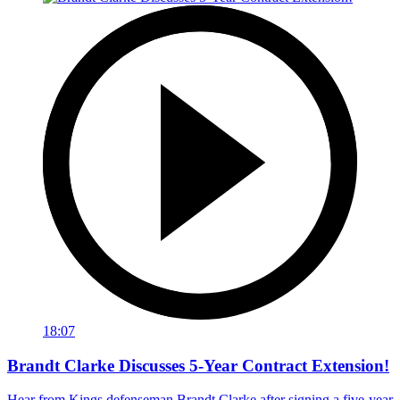
18:07
Brandt Clarke Discusses 5-Year Contract Extension!
Hear from Kings defenseman Brandt Clarke after signing a five-year