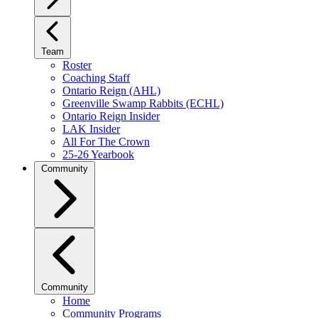
Team
Roster
Coaching Staff
Ontario Reign (AHL)
Greenville Swamp Rabbits (ECHL)
Ontario Reign Insider
LAK Insider
All For The Crown
25-26 Yearbook
Community
Community
Home
Community Programs