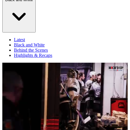
Latest
Black and White
Behind the Scenes
Highlights & Recaps