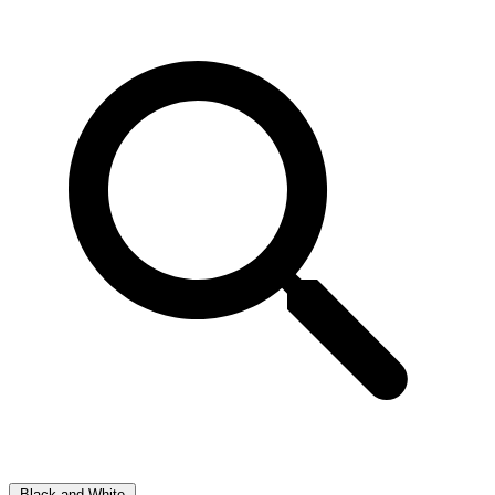
Black and White