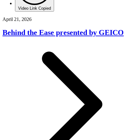
Video Link Copied
April 21, 2026
Behind the Ease presented by GEICO