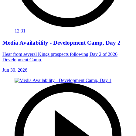
12:31
Media Availability - Development Camp, Day 2
Hear from several Kings prospects following Day 2 of 2026
Development Camp.
Jun 30, 2026