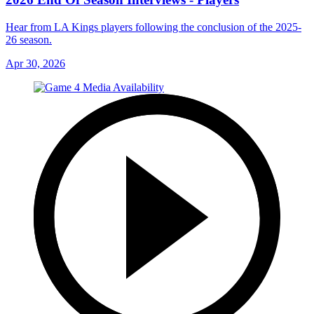
Hear from LA Kings players following the conclusion of the 2025-
26 season.
Apr 30, 2026