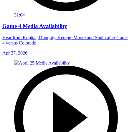
31:04
Game 4 Media Availability
Hear from Kopitar, Doughty, Kempe, Moore and Smith after Game
4 versus Colorado.
Apr 27, 2026