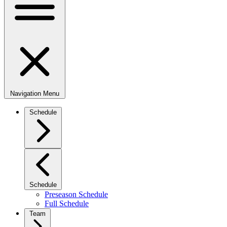
Navigation Menu
Schedule
Schedule
Preseason Schedule
Full Schedule
Team