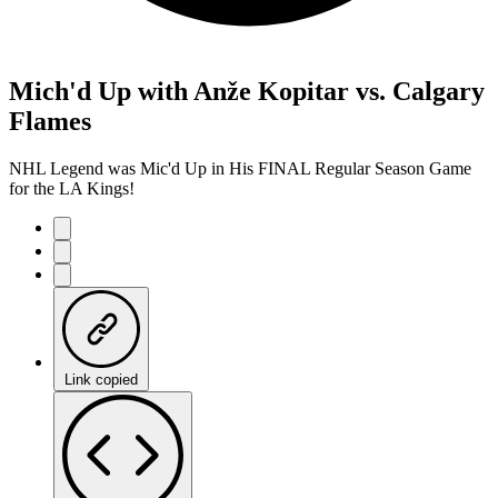
Mich'd Up with Anže Kopitar vs. Calgary
Flames
NHL Legend was Mic'd Up in His FINAL Regular Season Game
for the LA Kings!
Link copied