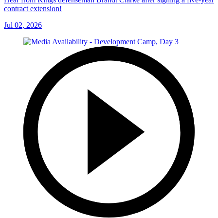
contract extension!
Jul 02, 2026