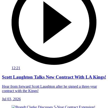
12:21
Scott Laughton Talks New Contract With LA Kings!
Hear from forward Scott Laughton after he signed a three-year
contract with the Kings!
Jul 03, 2026