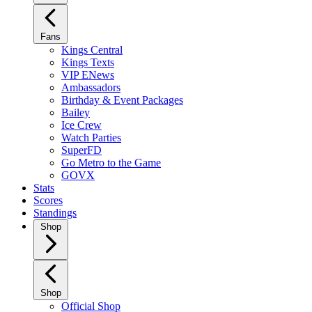
Fans
Kings Central
Kings Texts
VIP ENews
Ambassadors
Birthday & Event Packages
Bailey
Ice Crew
Watch Parties
SuperFD
Go Metro to the Game
GOVX
Stats
Scores
Standings
Shop
Shop
Official Shop