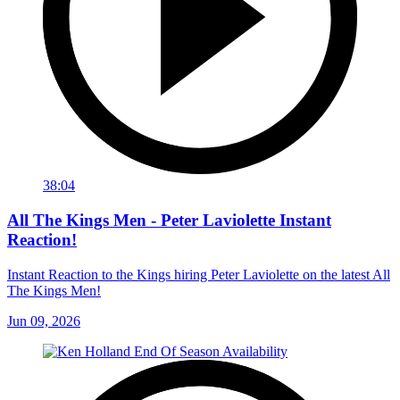
38:04
All The Kings Men - Peter Laviolette Instant
Reaction!
Instant Reaction to the Kings hiring Peter Laviolette on the latest All
The Kings Men!
Jun 09, 2026