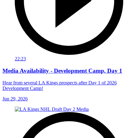
22:23
Media Availability - Development Camp, Day 1
Hear from several LA Kings prospects after Day 1 of 2026
Development Camp!
Jun 29, 2026