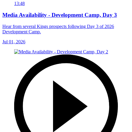
13:48
Media Availability - Development Camp, Day 3
Hear from several Kings prospects following Day 3 of 2026
Development Camp.
Jul 01, 2026