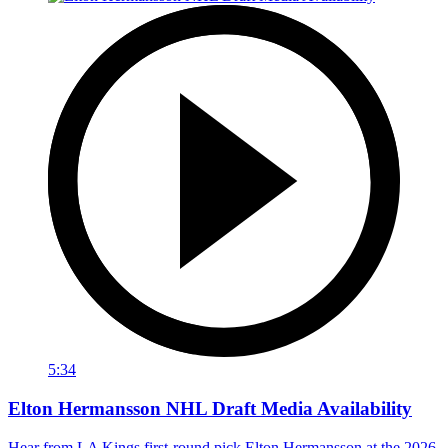
5:34
Elton Hermansson NHL Draft Media Availability
Hear from LA Kings first-round pick Elton Hermansson at the 2026