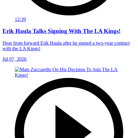
12:39
Erik Haula Talks Signing With The LA Kings!
Hear from forward Erik Haula after he signed a two-year contract
with the LA Kings!
Jul 07, 2026