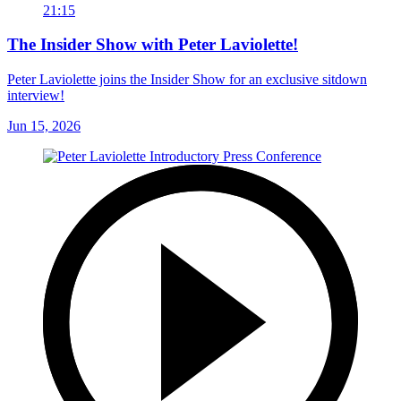
21:15
The Insider Show with Peter Laviolette!
Peter Laviolette joins the Insider Show for an exclusive sitdown
interview!
Jun 15, 2026