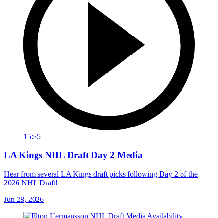
15:35
LA Kings NHL Draft Day 2 Media
Hear from several LA Kings draft picks following Day 2 of the
2026 NHL Draft!
Jun 28, 2026