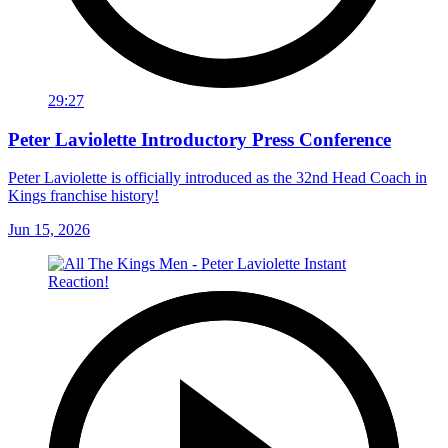
29:27
Peter Laviolette Introductory Press Conference
Peter Laviolette is officially introduced as the 32nd Head Coach in
Kings franchise history!
Jun 15, 2026