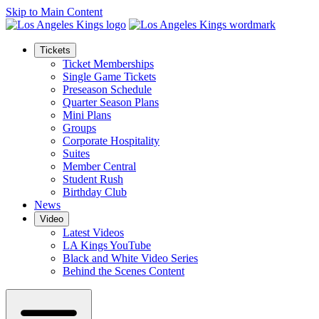
Skip to Main Content
Tickets
Ticket Memberships
Single Game Tickets
Preseason Schedule
Quarter Season Plans
Mini Plans
Groups
Corporate Hospitality
Suites
Member Central
Student Rush
Birthday Club
News
Video
Latest Videos
LA Kings YouTube
Black and White Video Series
Behind the Scenes Content