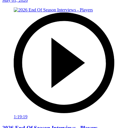
May 01, 2026
1:19:19
2026 End Of Season Interviews - Players