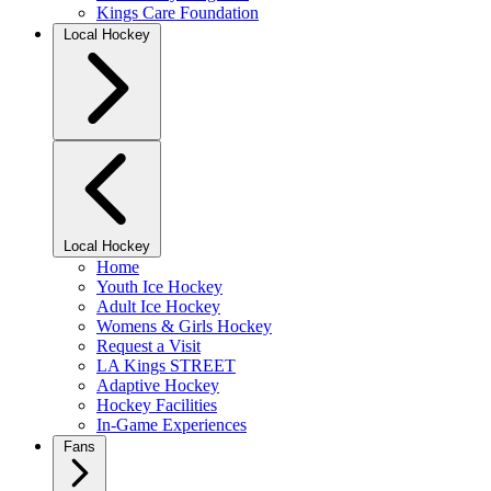
Kings Care Foundation
Local Hockey
Local Hockey
Home
Youth Ice Hockey
Adult Ice Hockey
Womens & Girls Hockey
Request a Visit
LA Kings STREET
Adaptive Hockey
Hockey Facilities
In-Game Experiences
Fans