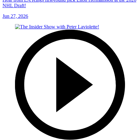
NHL Draft!
Jun 27, 2026