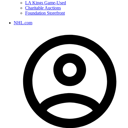
LA Kings Game-Used
Charitable Auctions
Foundation Storefront
NHL.com