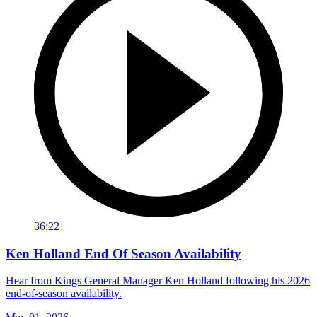
36:22
Ken Holland End Of Season Availability
Hear from Kings General Manager Ken Holland following his 2026
end-of-season availability.