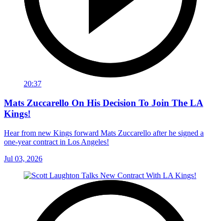
20:37
Mats Zuccarello On His Decision To Join The LA
Kings!
Hear from new Kings forward Mats Zuccarello after he signed a
one-year contract in Los Angeles!
Jul 03, 2026