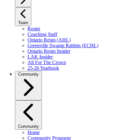
Team
Roster
Coaching Staff
Ontario Reign (AHL)
Greenville Swamp Rabbits (ECHL)
Ontario Reign Insider
LAK Insider
All For The Crown
25-26 Yearbook
Community
Community
Home
Community Programs