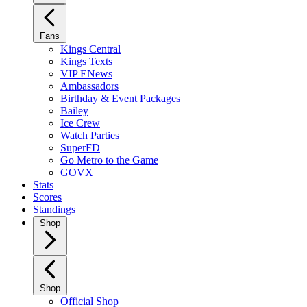
Fans
Kings Central
Kings Texts
VIP ENews
Ambassadors
Birthday & Event Packages
Bailey
Ice Crew
Watch Parties
SuperFD
Go Metro to the Game
GOVX
Stats
Scores
Standings
Shop
Shop
Official Shop