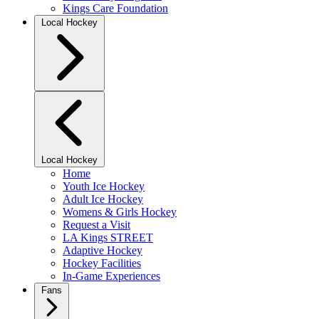
Kings Care Foundation
Local Hockey
Local Hockey
Home
Youth Ice Hockey
Adult Ice Hockey
Womens & Girls Hockey
Request a Visit
LA Kings STREET
Adaptive Hockey
Hockey Facilities
In-Game Experiences
Fans