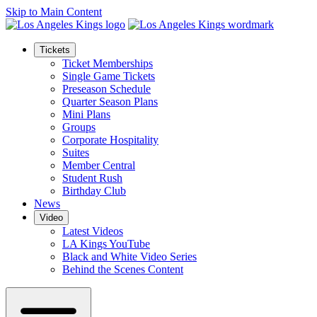
Skip to Main Content
Tickets
Ticket Memberships
Single Game Tickets
Preseason Schedule
Quarter Season Plans
Mini Plans
Groups
Corporate Hospitality
Suites
Member Central
Student Rush
Birthday Club
News
Video
Latest Videos
LA Kings YouTube
Black and White Video Series
Behind the Scenes Content