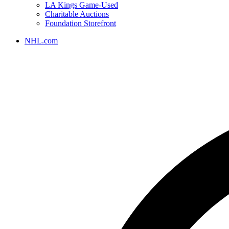
LA Kings Game-Used
Charitable Auctions
Foundation Storefront
NHL.com