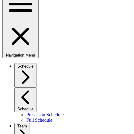
Navigation Menu
Schedule
Schedule
Preseason Schedule
Full Schedule
Team