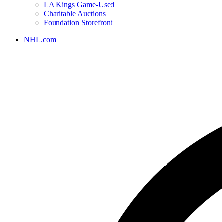
LA Kings Game-Used
Charitable Auctions
Foundation Storefront
NHL.com