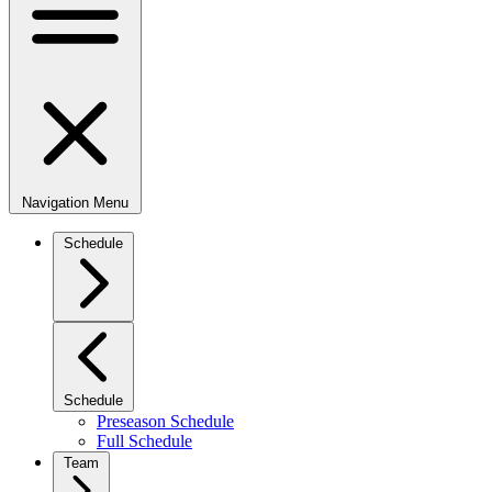
Navigation Menu
Schedule
Schedule
Preseason Schedule
Full Schedule
Team