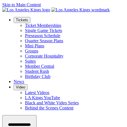
Skip to Main Content
Tickets
Ticket Memberships
Single Game Tickets
Preseason Schedule
Quarter Season Plans
Mini Plans
Groups
Corporate Hospitality
Suites
Member Central
Student Rush
Birthday Club
News
Video
Latest Videos
LA Kings YouTube
Black and White Video Series
Behind the Scenes Content