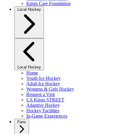
Kings Care Foundation
Local Hockey
Local Hockey
Home
Youth Ice Hockey
Adult Ice Hockey
Womens & Girls Hockey
Request a Visit
LA Kings STREET
Adaptive Hockey
Hockey Facilities
In-Game Experiences
Fans