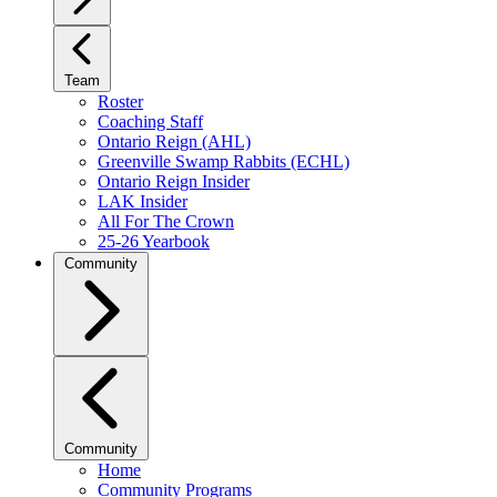
Team
Roster
Coaching Staff
Ontario Reign (AHL)
Greenville Swamp Rabbits (ECHL)
Ontario Reign Insider
LAK Insider
All For The Crown
25-26 Yearbook
Community
Community
Home
Community Programs