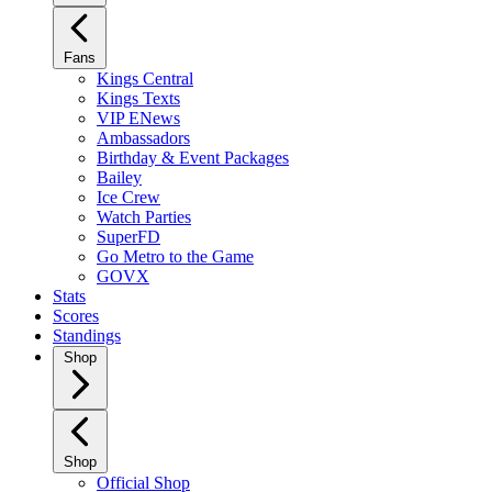
Fans
Kings Central
Kings Texts
VIP ENews
Ambassadors
Birthday & Event Packages
Bailey
Ice Crew
Watch Parties
SuperFD
Go Metro to the Game
GOVX
Stats
Scores
Standings
Shop
Shop
Official Shop