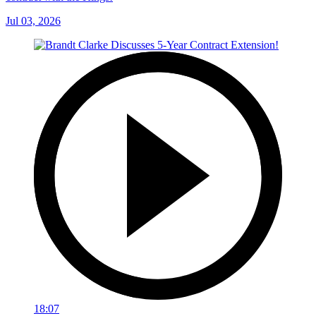
Jul 03, 2026
18:07