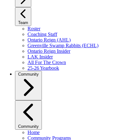
Team
Roster
Coaching Staff
Ontario Reign (AHL)
Greenville Swamp Rabbits (ECHL)
Ontario Reign Insider
LAK Insider
All For The Crown
25-26 Yearbook
Community
Community
Home
Community Programs