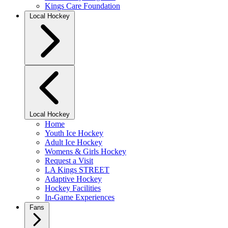
Kings Care Foundation
Local Hockey
Local Hockey
Home
Youth Ice Hockey
Adult Ice Hockey
Womens & Girls Hockey
Request a Visit
LA Kings STREET
Adaptive Hockey
Hockey Facilities
In-Game Experiences
Fans