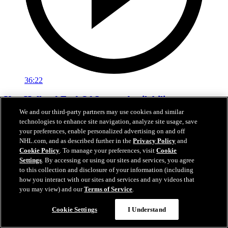
36:22
Ken Holland End Of Season Availability
We and our third-party partners may use cookies and similar
Hear from Kings General Manager Ken Holland following his 2026
technologies to enhance site navigation, analyze site usage, save
end-of-season availability.
your preferences, enable personalized advertising on and off
NHL.com, and as described further in the
Privacy Policy
and
May 01, 2026
Cookie Policy
. To manage your preferences, visit
Cookie
Settings
. By accessing or using our sites and services, you agree
to this collection and disclosure of your information (including
how you interact with our sites and services and any videos that
you may view) and our
Terms of Service
.
Cookie Settings
I Understand