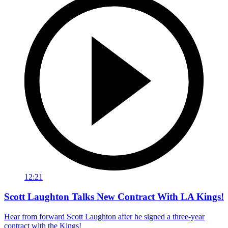
12:21
Scott Laughton Talks New Contract With LA Kings!
Hear from forward Scott Laughton after he signed a three-year
contract with the Kings!