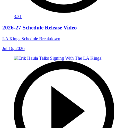
3:31
2026-27 Schedule Release Video
LA Kings Schedule Breakdown
Jul 16, 2026