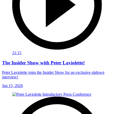
21:15
The Insider Show with Peter Laviolette!
Peter Laviolette joins the Insider Show for an exclusive sitdown
interview!
Jun 15, 2026