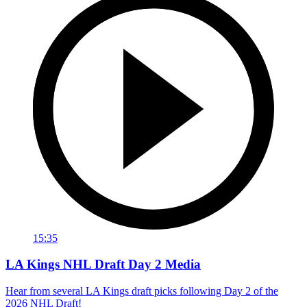
15:35
LA Kings NHL Draft Day 2 Media
Hear from several LA Kings draft picks following Day 2 of the
2026 NHL Draft!