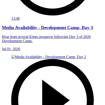
13:48
Media Availability - Development Camp, Day 3
Hear from several Kings prospects following Day 3 of 2026
Development Camp.
Jul 01, 2026