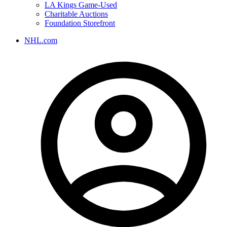
LA Kings Game-Used
Charitable Auctions
Foundation Storefront
NHL.com