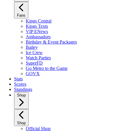
Fans
Kings Central
Kings Texts
VIP ENews
Ambassadors
Birthday & Event Packages
Bailey
Ice Crew
Watch Parties
SuperFD
Go Metro to the Game
GOVX
Stats
Scores
Standings
Shop
Shop
Official Shop