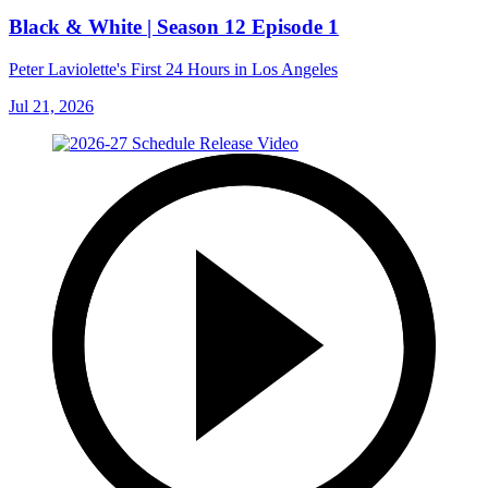
Black & White | Season 12 Episode 1
Peter Laviolette's First 24 Hours in Los Angeles
Jul 21, 2026