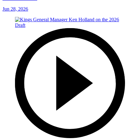
Jun 28, 2026