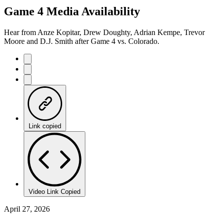
Game 4 Media Availability
Hear from Anze Kopitar, Drew Doughty, Adrian Kempe, Trevor
Moore and D.J. Smith after Game 4 vs. Colorado.
Link copied
Video Link Copied
April 27, 2026