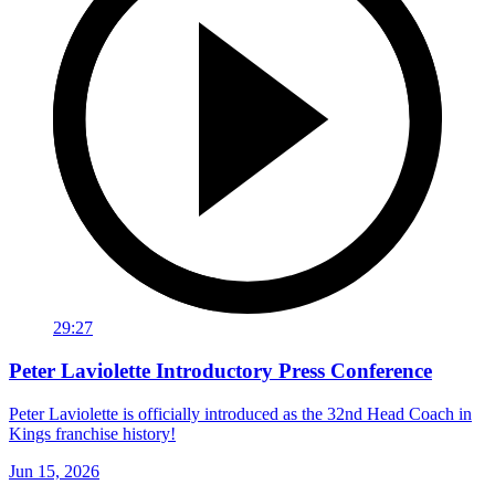
29:27
Peter Laviolette Introductory Press Conference
Peter Laviolette is officially introduced as the 32nd Head Coach in
Kings franchise history!
Jun 15, 2026