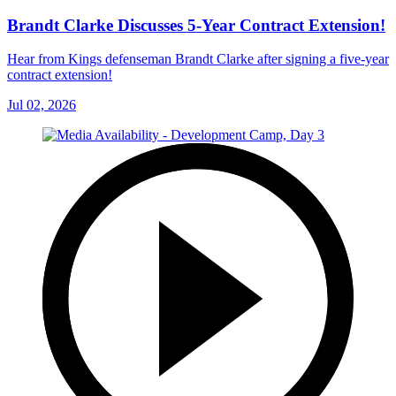
Brandt Clarke Discusses 5-Year Contract Extension!
Hear from Kings defenseman Brandt Clarke after signing a five-year
contract extension!
Jul 02, 2026