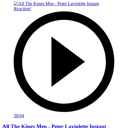
38:04
All The Kings Men - Peter Laviolette Instant