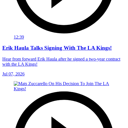
12:39
Erik Haula Talks Signing With The LA Kings!
Hear from forward Erik Haula after he signed a two-year contract
with the LA Kings!
Jul 07, 2026