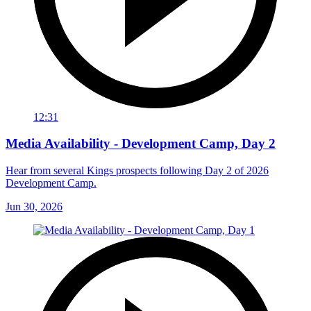
12:31
Media Availability - Development Camp, Day 2
Hear from several Kings prospects following Day 2 of 2026
Development Camp.
Jun 30, 2026