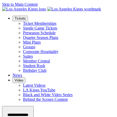
Skip to Main Content
Tickets
Ticket Memberships
Single Game Tickets
Preseason Schedule
Quarter Season Plans
Mini Plans
Groups
Corporate Hospitality
Suites
Member Central
Student Rush
Birthday Club
News
Video
Latest Videos
LA Kings YouTube
Black and White Video Series
Behind the Scenes Content