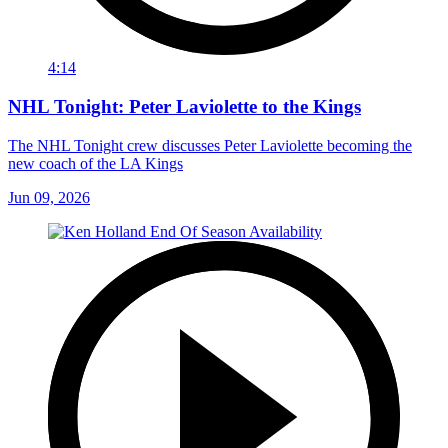
4:14
NHL Tonight: Peter Laviolette to the Kings
The NHL Tonight crew discusses Peter Laviolette becoming the
new coach of the LA Kings
Jun 09, 2026