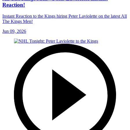
Reaction!
Instant Reaction to the Kings hiring Peter Laviolette on the latest All
The Kings Men!
Jun 09, 2026