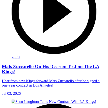
20:37
Mats Zuccarello On His Decision To Join The LA
Kings!
Hear from new Kings forward Mats Zuccarello after he signed a
one-year contract in Los Angeles!
Jul 03, 2026