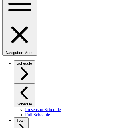
Navigation Menu
Schedule
Schedule
Preseason Schedule
Full Schedule
Team