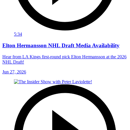
5:34
Elton Hermansson NHL Draft Media Availability
Hear from LA Kings first-round pick Elton Hermansson at the 2026
NHL Draft!
Jun 27, 2026