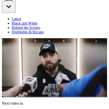
Latest
Black and White
Behind the Scenes
Highlights & Recaps
Loaded
:
3.86%
Current
0:21
/
Duration
31:04
Next video in
Pause
Mute
Fulls