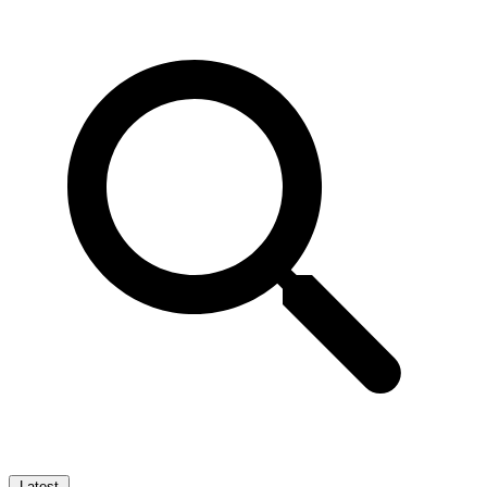
Latest