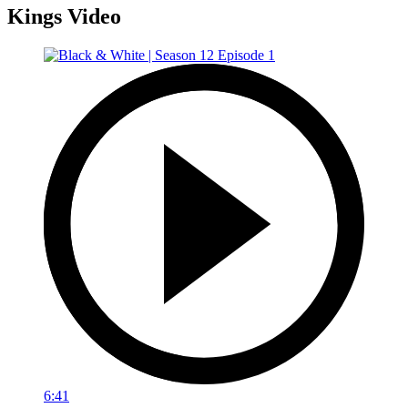
Kings Video
6:41