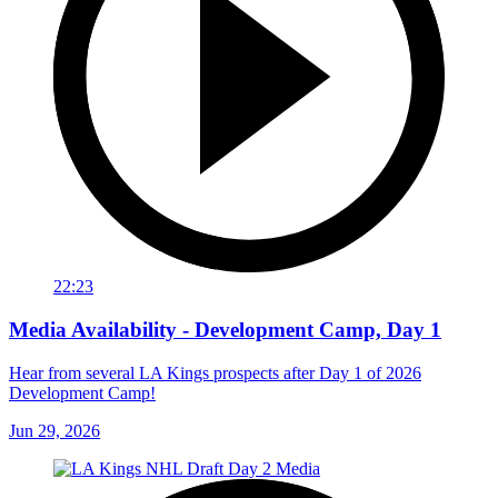
22:23
Media Availability - Development Camp, Day 1
Hear from several LA Kings prospects after Day 1 of 2026
Development Camp!
Jun 29, 2026