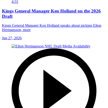
4:31
Kings General Manager Ken Holland on the 2026
Draft
Kings General Manager Ken Holland speaks about picking Elton
Hermansson, more
Jun 27, 2026