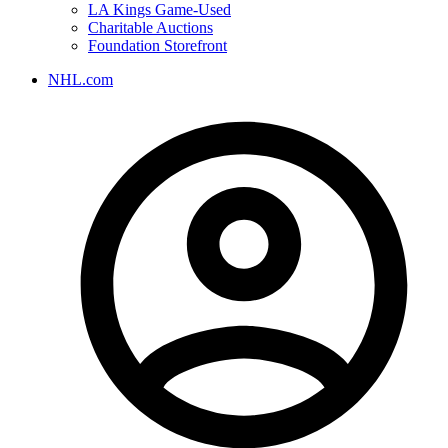
LA Kings Game-Used
Charitable Auctions
Foundation Storefront
NHL.com