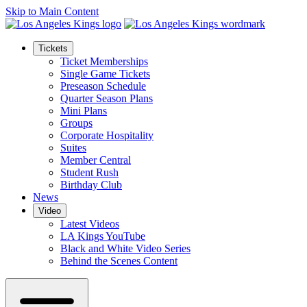
Skip to Main Content
Tickets
Ticket Memberships
Single Game Tickets
Preseason Schedule
Quarter Season Plans
Mini Plans
Groups
Corporate Hospitality
Suites
Member Central
Student Rush
Birthday Club
News
Video
Latest Videos
LA Kings YouTube
Black and White Video Series
Behind the Scenes Content