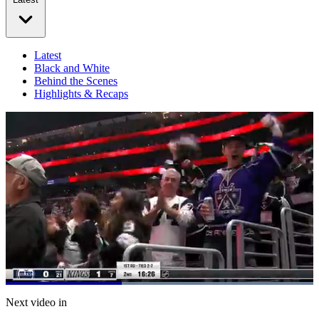
Latest
Black and White
Behind the Scenes
Highlights & Recaps
Loaded
:
100.00%
Current
0:21
/
Duration
0:53
Next video in
Pause
Mute
Captions
Fulls