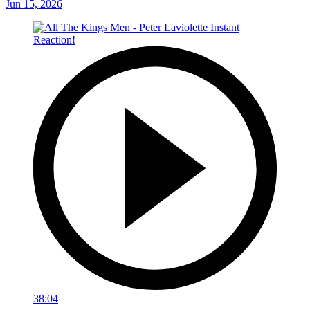
Jun 15, 2026
38:04