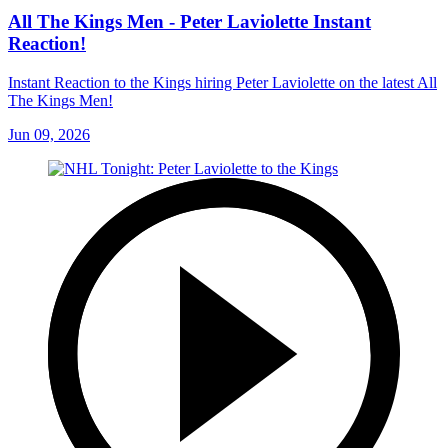
All The Kings Men - Peter Laviolette Instant
Reaction!
Instant Reaction to the Kings hiring Peter Laviolette on the latest All
The Kings Men!
Jun 09, 2026