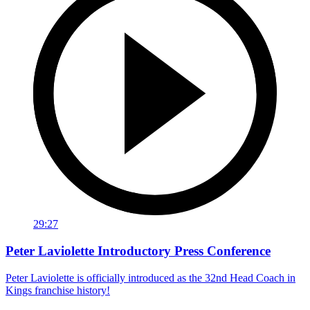
29:27
Peter Laviolette Introductory Press Conference
Peter Laviolette is officially introduced as the 32nd Head Coach in
Kings franchise history!