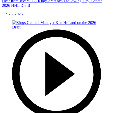
Hear from several LA Kings draft picks following Day 2 of the
2026 NHL Draft!
Jun 28, 2026