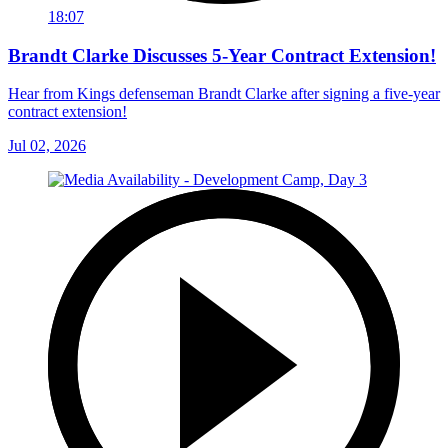
18:07
Brandt Clarke Discusses 5-Year Contract Extension!
Hear from Kings defenseman Brandt Clarke after signing a five-year
contract extension!
Jul 02, 2026