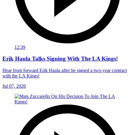
12:39
Erik Haula Talks Signing With The LA Kings!
Hear from forward Erik Haula after he signed a two-year contract
with the LA Kings!
Jul 07, 2026