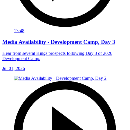
13:48
Media Availability - Development Camp, Day 3
Hear from several Kings prospects following Day 3 of 2026
Development Camp.
Jul 01, 2026