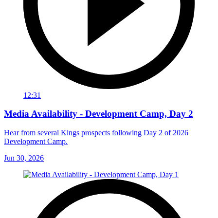
12:31
Media Availability - Development Camp, Day 2
Hear from several Kings prospects following Day 2 of 2026
Development Camp.
Jun 30, 2026