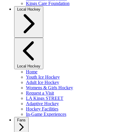
Kings Care Foundation
Local Hockey
Local Hockey
Home
Youth Ice Hockey
Adult Ice Hockey
Womens & Girls Hockey
Request a Visit
LA Kings STREET
Adaptive Hockey
Hockey Facilities
In-Game Experiences
Fans