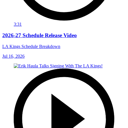
3:31
2026-27 Schedule Release Video
LA Kings Schedule Breakdown
Jul 16, 2026