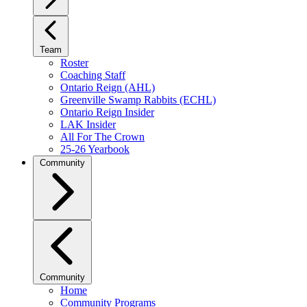
Team
Roster
Coaching Staff
Ontario Reign (AHL)
Greenville Swamp Rabbits (ECHL)
Ontario Reign Insider
LAK Insider
All For The Crown
25-26 Yearbook
Community
Community
Home
Community Programs