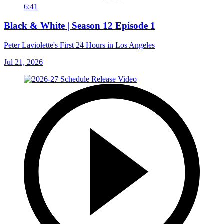
6:41
Black & White | Season 12 Episode 1
Peter Laviolette's First 24 Hours in Los Angeles
Jul 21, 2026