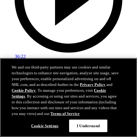
36:22
We and our third-party partners may use cookies and similar
Ken Holland End Of Season Availability
technologies to enhance site navigation, analyze site usage, save
your preferences, enable personalized advertising on and off
Hear from Kings General Manager Ken Holland following his 2026
NHL.com, and as described further in the
Privacy Policy
and
end-of-season availability.
Cookie Policy
. To manage your preferences, visit
Cookie
May 01, 2026
Settings
. By accessing or using our sites and services, you agree
to this collection and disclosure of your information (including
how you interact with our sites and services and any videos that
you may view) and our
Terms of Service
.
Cookie Settings
I Understand