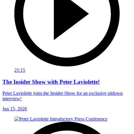
21:15
The Insider Show with Peter Laviolette!
Peter Laviolette joins the Insider Show for an exclusive sitdown
interview!
Jun 15, 2026