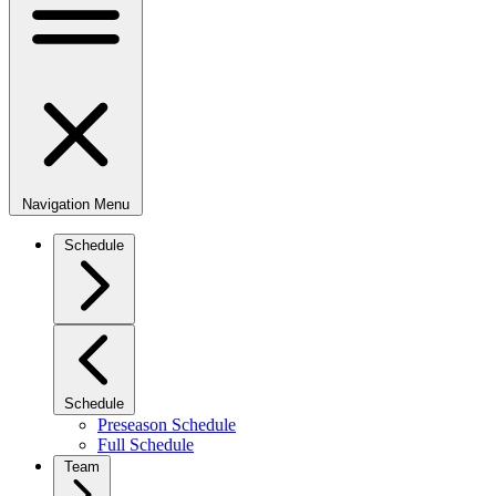
Navigation Menu
Schedule
Schedule
Preseason Schedule
Full Schedule
Team