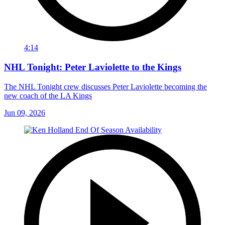
4:14
NHL Tonight: Peter Laviolette to the Kings
The NHL Tonight crew discusses Peter Laviolette becoming the
new coach of the LA Kings
Jun 09, 2026