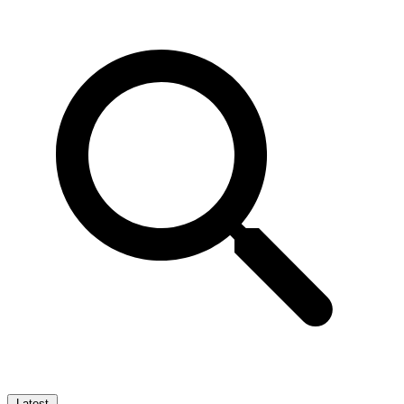
Latest