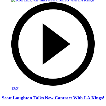
12:21
Scott Laughton Talks New Contract With LA Kings!