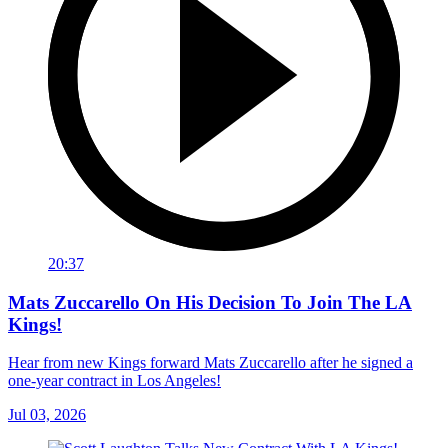
20:37
Mats Zuccarello On His Decision To Join The LA
Kings!
Hear from new Kings forward Mats Zuccarello after he signed a
one-year contract in Los Angeles!
Jul 03, 2026