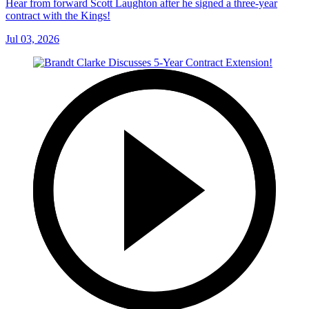
Hear from forward Scott Laughton after he signed a three-year
contract with the Kings!
Jul 03, 2026