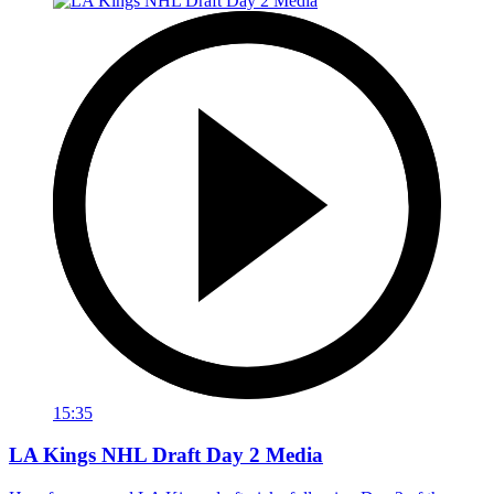
15:35
LA Kings NHL Draft Day 2 Media