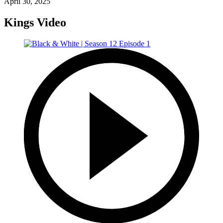
April 30, 2025
Kings Video