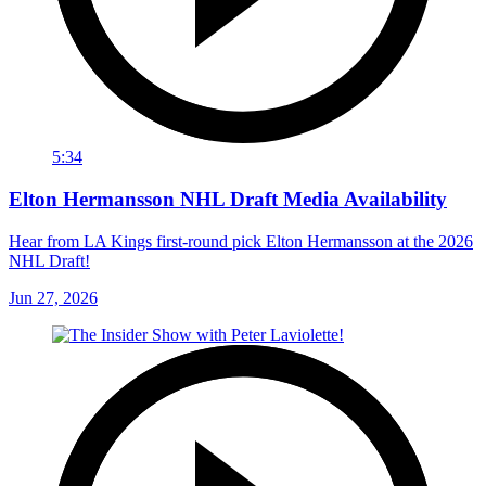
5:34
Elton Hermansson NHL Draft Media Availability
Hear from LA Kings first-round pick Elton Hermansson at the 2026
NHL Draft!
Jun 27, 2026