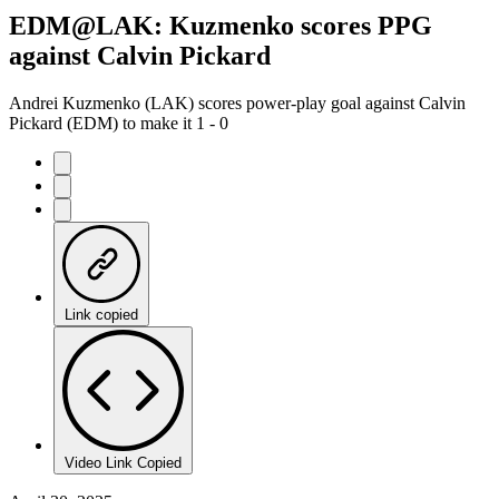
EDM@LAK: Kuzmenko scores PPG
against Calvin Pickard
Andrei Kuzmenko (LAK) scores power-play goal against Calvin
Pickard (EDM) to make it 1 - 0
Link copied
Video Link Copied