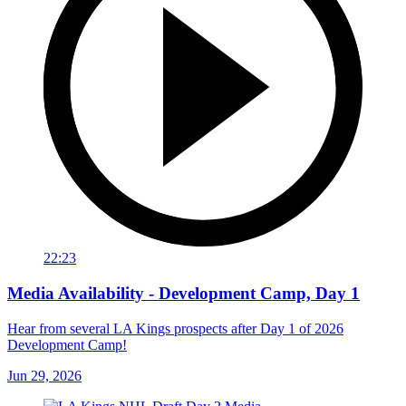
22:23
Media Availability - Development Camp, Day 1
Hear from several LA Kings prospects after Day 1 of 2026
Development Camp!
Jun 29, 2026