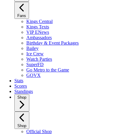
Fans
Kings Central
Kings Texts
VIP ENews
Ambassadors
Birthday & Event Packages
Bailey
Ice Crew
Watch Parties
SuperFD
Go Metro to the Game
GOVX
Stats
Scores
Standings
Shop
Shop
Official Shop