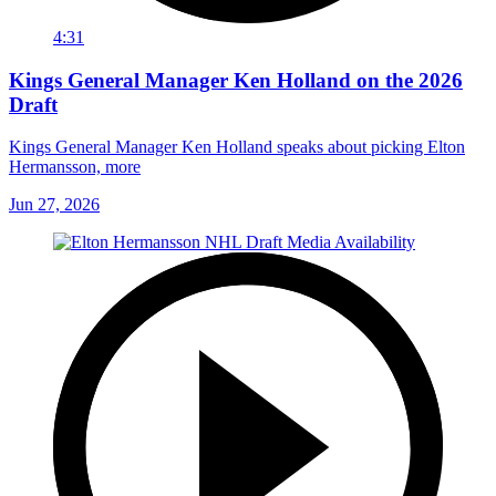
4:31
Kings General Manager Ken Holland on the 2026
Draft
Kings General Manager Ken Holland speaks about picking Elton
Hermansson, more
Jun 27, 2026