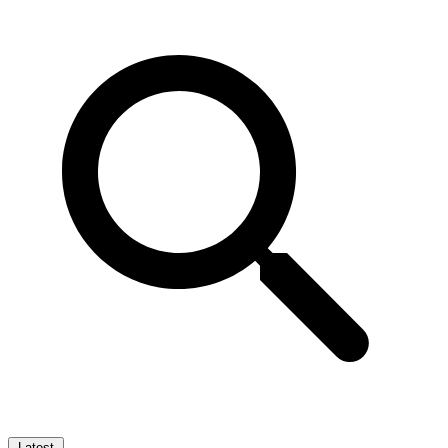
Latest