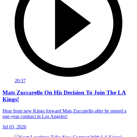
20:37
Mats Zuccarello On His Decision To Join The LA
Kings!
Hear from new Kings forward Mats Zuccarello after he signed a
one-year contract in Los Angeles!
Jul 03, 2026