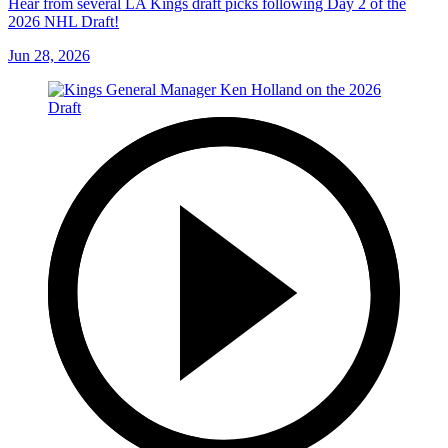
Hear from several LA Kings draft picks following Day 2 of the
2026 NHL Draft!
Jun 28, 2026