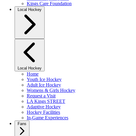
Kings Care Foundation
Local Hockey
Local Hockey
Home
Youth Ice Hockey
Adult Ice Hockey
Womens & Girls Hockey
Request a Visit
LA Kings STREET
Adaptive Hockey
Hockey Facilities
In-Game Experiences
Fans