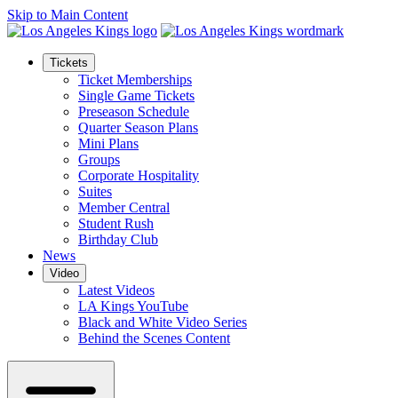
Skip to Main Content
Tickets
Ticket Memberships
Single Game Tickets
Preseason Schedule
Quarter Season Plans
Mini Plans
Groups
Corporate Hospitality
Suites
Member Central
Student Rush
Birthday Club
News
Video
Latest Videos
LA Kings YouTube
Black and White Video Series
Behind the Scenes Content