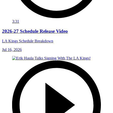
3:31
2026-27 Schedule Release Video
LA Kings Schedule Breakdown
Jul 16, 2026