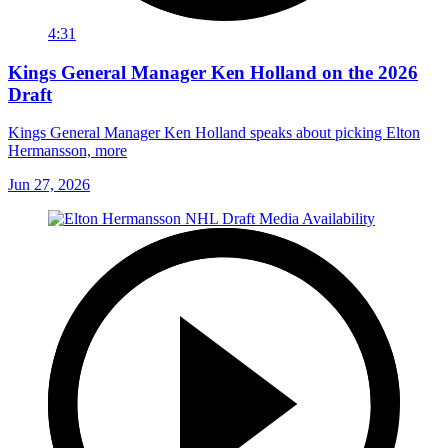
4:31
Kings General Manager Ken Holland on the 2026
Draft
Kings General Manager Ken Holland speaks about picking Elton
Hermansson, more
Jun 27, 2026