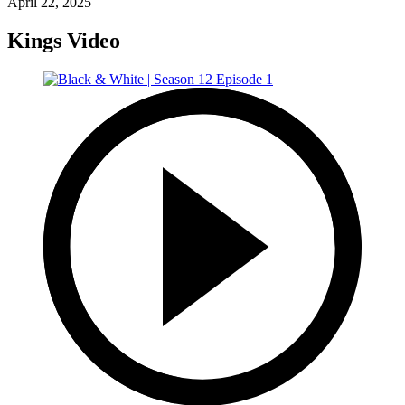
April 22, 2025
Kings Video