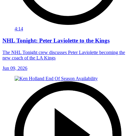
4:14
NHL Tonight: Peter Laviolette to the Kings
The NHL Tonight crew discusses Peter Laviolette becoming the
new coach of the LA Kings
Jun 09, 2026