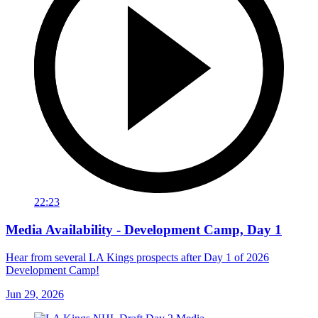
22:23
Media Availability - Development Camp, Day 1
Hear from several LA Kings prospects after Day 1 of 2026
Development Camp!
Jun 29, 2026