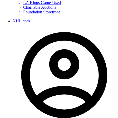
LA Kings Game-Used
Charitable Auctions
Foundation Storefront
NHL.com