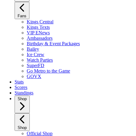
Fans
Kings Central
Kings Texts
VIP ENews
Ambassadors
Birthday & Event Packages
Bailey
Ice Crew
Watch Parties
SuperFD
Go Metro to the Game
GOVX
Stats
Scores
Standings
Shop
Shop
Official Shop