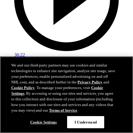
36:22
We and our third-party partners may use cookies and similar
Ken Holland End Of Season Availability
technologies to enhance site navigation, analyze site usage, save
your preferences, enable personalized advertising on and off
Hear from Kings General Manager Ken Holland following his 2026
NHL.com, and as described further in the
Privacy Policy
and
end-of-season availability.
Cookie Policy
. To manage your preferences, visit
Cookie
May 01, 2026
Settings
. By accessing or using our sites and services, you agree
to this collection and disclosure of your information (including
how you interact with our sites and services and any videos that
you may view) and our
Terms of Service
.
Cookie Settings
I Understand