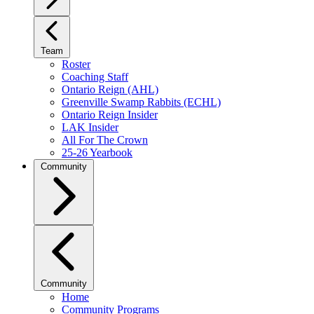
Team
Roster
Coaching Staff
Ontario Reign (AHL)
Greenville Swamp Rabbits (ECHL)
Ontario Reign Insider
LAK Insider
All For The Crown
25-26 Yearbook
Community
Community
Home
Community Programs