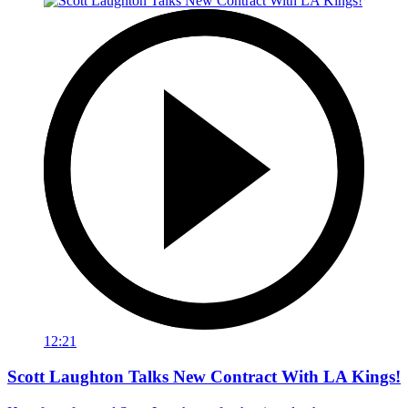
12:21
Scott Laughton Talks New Contract With LA Kings!