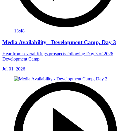
13:48
Media Availability - Development Camp, Day 3
Hear from several Kings prospects following Day 3 of 2026
Development Camp.
Jul 01, 2026