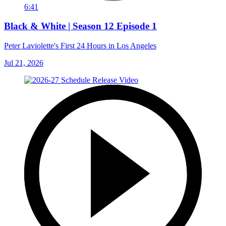
6:41
Black & White | Season 12 Episode 1
Peter Laviolette's First 24 Hours in Los Angeles
Jul 21, 2026