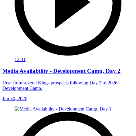
12:31
Media Availability - Development Camp, Day 2
Hear from several Kings prospects following Day 2 of 2026
Development Camp.
Jun 30, 2026