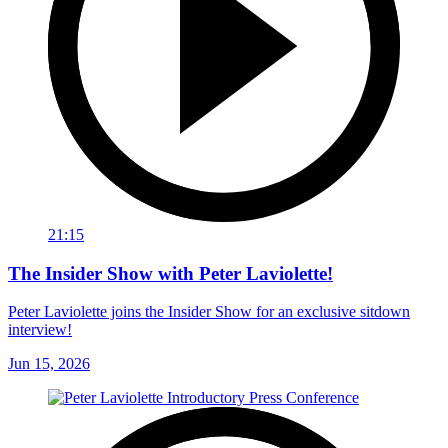
21:15
The Insider Show with Peter Laviolette!
Peter Laviolette joins the Insider Show for an exclusive sitdown
interview!
Jun 15, 2026