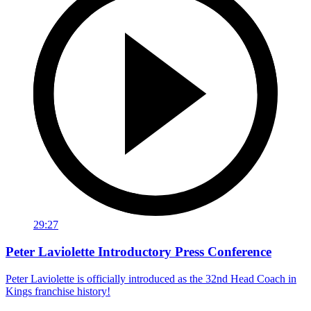
29:27
Peter Laviolette Introductory Press Conference
Peter Laviolette is officially introduced as the 32nd Head Coach in
Kings franchise history!