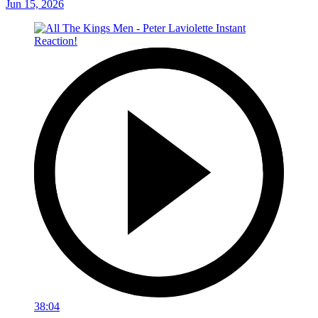
Jun 15, 2026
38:04