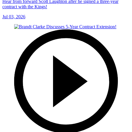
Hear from forward Scott Laughton after he signed a three-year
contract with the Kings!
Jul 03, 2026