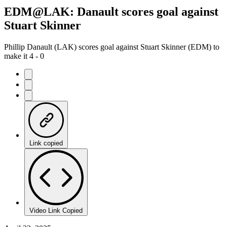
EDM@LAK: Danault scores goal against
Stuart Skinner
Phillip Danault (LAK) scores goal against Stuart Skinner (EDM) to
make it 4 - 0
Link copied
Video Link Copied