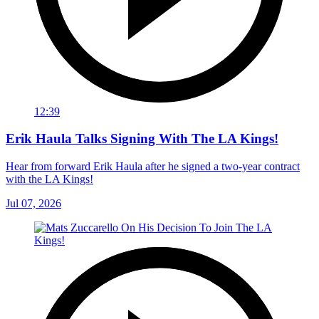
12:39
Erik Haula Talks Signing With The LA Kings!
Hear from forward Erik Haula after he signed a two-year contract
with the LA Kings!
Jul 07, 2026