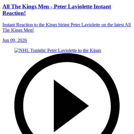
All The Kings Men - Peter Laviolette Instant
Reaction!
Instant Reaction to the Kings hiring Peter Laviolette on the latest All
The Kings Men!
Jun 09, 2026