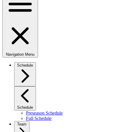
Navigation Menu
Schedule
Schedule
Preseason Schedule
Full Schedule
Team