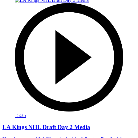
15:35
LA Kings NHL Draft Day 2 Media