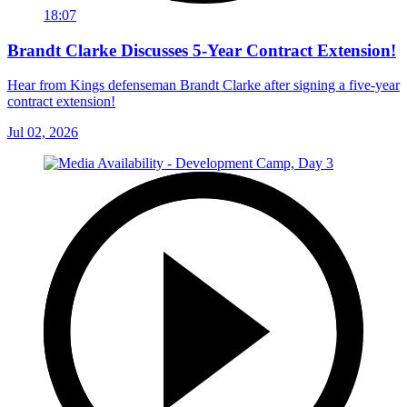
18:07
Brandt Clarke Discusses 5-Year Contract Extension!
Hear from Kings defenseman Brandt Clarke after signing a five-year
contract extension!
Jul 02, 2026