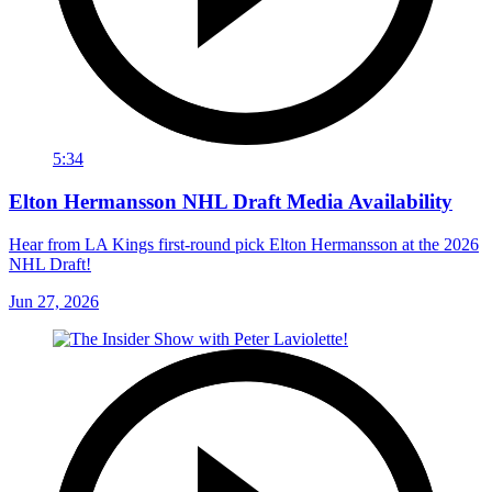
5:34
Elton Hermansson NHL Draft Media Availability
Hear from LA Kings first-round pick Elton Hermansson at the 2026
NHL Draft!
Jun 27, 2026