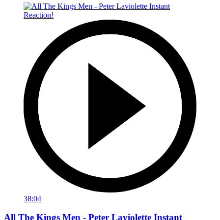
38:04
All The Kings Men - Peter Laviolette Instant