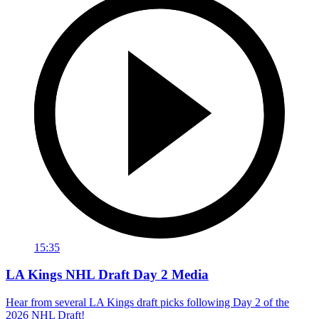
15:35
LA Kings NHL Draft Day 2 Media
Hear from several LA Kings draft picks following Day 2 of the
2026 NHL Draft!