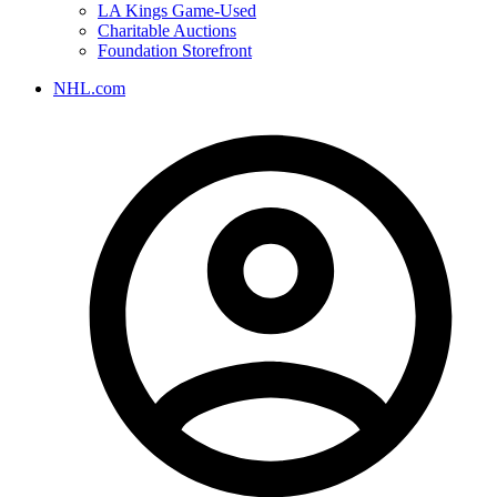
LA Kings Game-Used
Charitable Auctions
Foundation Storefront
NHL.com