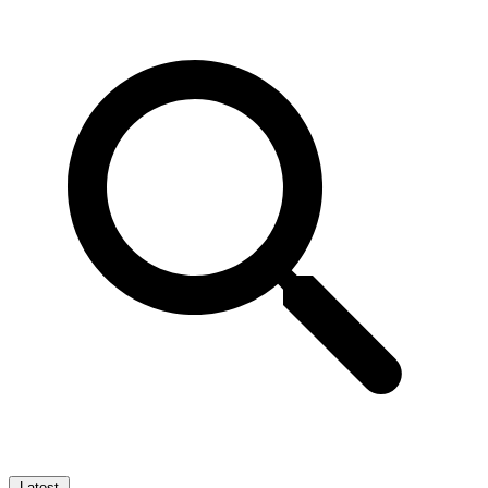
Latest