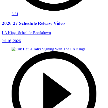
3:31
2026-27 Schedule Release Video
LA Kings Schedule Breakdown
Jul 16, 2026