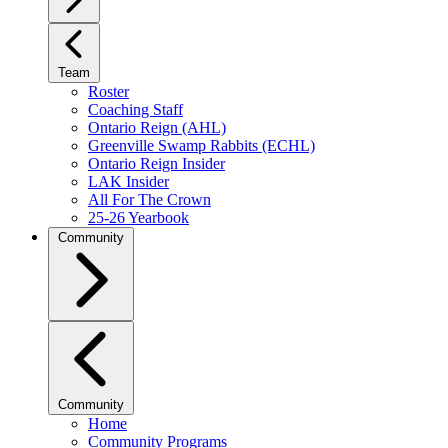
Team
Roster
Coaching Staff
Ontario Reign (AHL)
Greenville Swamp Rabbits (ECHL)
Ontario Reign Insider
LAK Insider
All For The Crown
25-26 Yearbook
Community
Community
Home
Community Programs