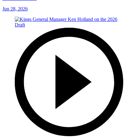
Jun 28, 2026