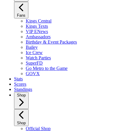
Fans
Kings Central
Kings Texts
VIP ENews
Ambassadors
Birthday & Event Packages
Bailey
Ice Crew
Watch Parties
SuperFD
Go Metro to the Game
GOVX
Stats
Scores
Standings
Shop
Shop
Official Shop