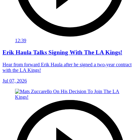
12:39
Erik Haula Talks Signing With The LA Kings!
Hear from forward Erik Haula after he signed a two-year contract
with the LA Kings!
Jul 07, 2026