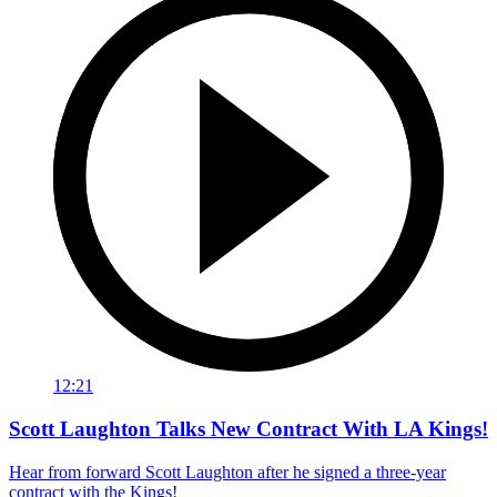
12:21
Scott Laughton Talks New Contract With LA Kings!
Hear from forward Scott Laughton after he signed a three-year
contract with the Kings!