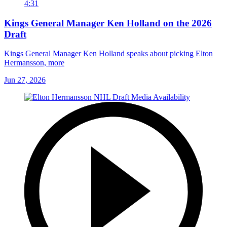
4:31
Kings General Manager Ken Holland on the 2026
Draft
Kings General Manager Ken Holland speaks about picking Elton
Hermansson, more
Jun 27, 2026