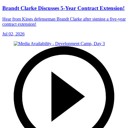
Brandt Clarke Discusses 5-Year Contract Extension!
Hear from Kings defenseman Brandt Clarke after signing a five-year
contract extension!
Jul 02, 2026