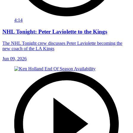
4:14
NHL Tonight: Peter Laviolette to the Kings
The NHL Tonight crew discusses Peter Laviolette becoming the
new coach of the LA Kings
Jun 09, 2026