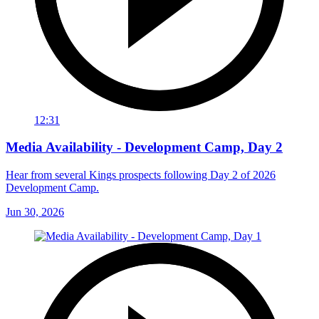
12:31
Media Availability - Development Camp, Day 2
Hear from several Kings prospects following Day 2 of 2026
Development Camp.
Jun 30, 2026