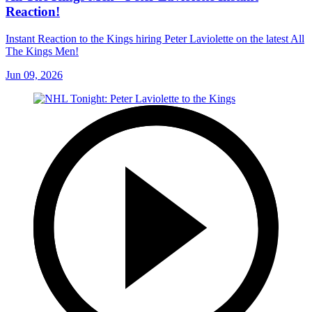
Reaction!
Instant Reaction to the Kings hiring Peter Laviolette on the latest All
The Kings Men!
Jun 09, 2026