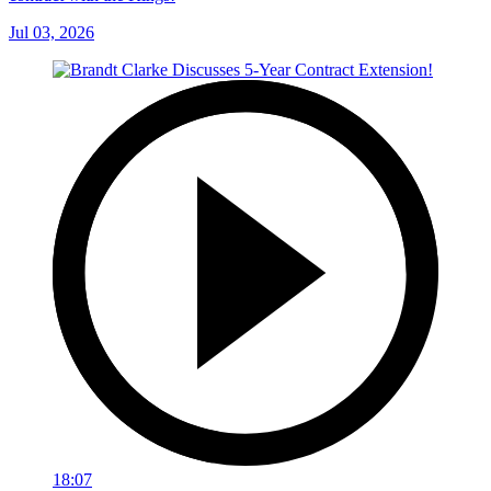
Jul 03, 2026
18:07