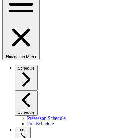
Navigation Menu
Schedule
Schedule
Preseason Schedule
Full Schedule
Team