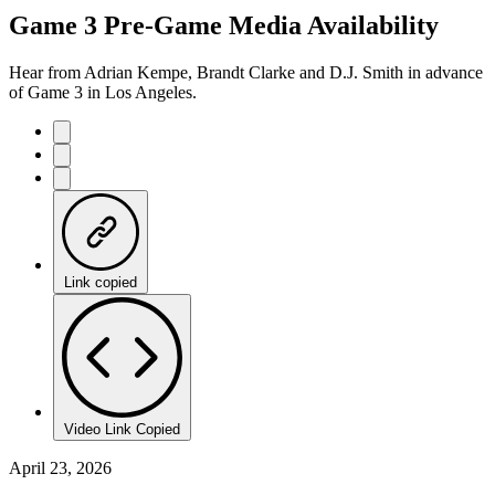
Game 3 Pre-Game Media Availability
Hear from Adrian Kempe, Brandt Clarke and D.J. Smith in advance
of Game 3 in Los Angeles.
Link copied
Video Link Copied
April 23, 2026