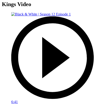
Kings Video
6:41