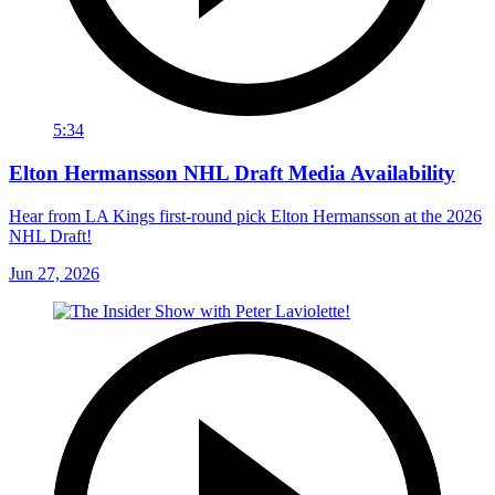
5:34
Elton Hermansson NHL Draft Media Availability
Hear from LA Kings first-round pick Elton Hermansson at the 2026
NHL Draft!
Jun 27, 2026