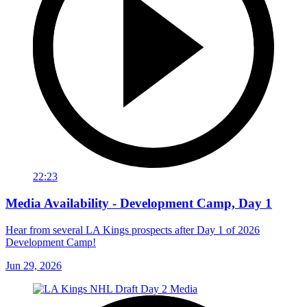
22:23
Media Availability - Development Camp, Day 1
Hear from several LA Kings prospects after Day 1 of 2026
Development Camp!
Jun 29, 2026