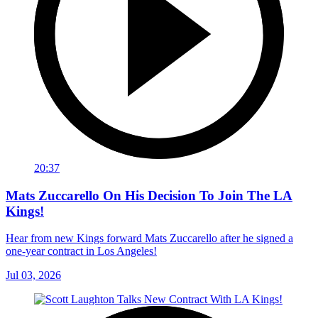
20:37
Mats Zuccarello On His Decision To Join The LA
Kings!
Hear from new Kings forward Mats Zuccarello after he signed a
one-year contract in Los Angeles!
Jul 03, 2026