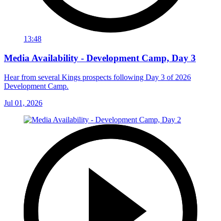
13:48
Media Availability - Development Camp, Day 3
Hear from several Kings prospects following Day 3 of 2026
Development Camp.
Jul 01, 2026