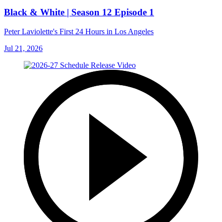
Black & White | Season 12 Episode 1
Peter Laviolette's First 24 Hours in Los Angeles
Jul 21, 2026