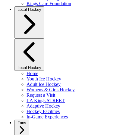
Kings Care Foundation
Local Hockey
Local Hockey
Home
Youth Ice Hockey
Adult Ice Hockey
Womens & Girls Hockey
Request a Visit
LA Kings STREET
Adaptive Hockey
Hockey Facilities
In-Game Experiences
Fans