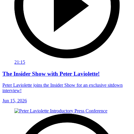
21:15
The Insider Show with Peter Laviolette!
Peter Laviolette joins the Insider Show for an exclusive sitdown
interview!
Jun 15, 2026