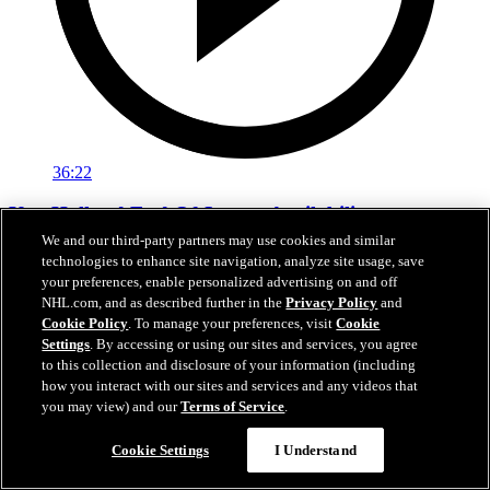
36:22
Ken Holland End Of Season Availability
We and our third-party partners may use cookies and similar
Hear from Kings General Manager Ken Holland following his 2026
technologies to enhance site navigation, analyze site usage, save
end-of-season availability.
your preferences, enable personalized advertising on and off
NHL.com, and as described further in the
Privacy Policy
and
May 01, 2026
Cookie Policy
. To manage your preferences, visit
Cookie
Settings
. By accessing or using our sites and services, you agree
to this collection and disclosure of your information (including
how you interact with our sites and services and any videos that
you may view) and our
Terms of Service
.
Cookie Settings
I Understand