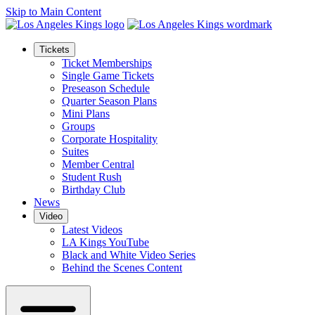
Skip to Main Content
Tickets
Ticket Memberships
Single Game Tickets
Preseason Schedule
Quarter Season Plans
Mini Plans
Groups
Corporate Hospitality
Suites
Member Central
Student Rush
Birthday Club
News
Video
Latest Videos
LA Kings YouTube
Black and White Video Series
Behind the Scenes Content