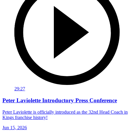
29:27
Peter Laviolette Introductory Press Conference
Peter Laviolette is officially introduced as the 32nd Head Coach in
Kings franchise history!
Jun 15, 2026