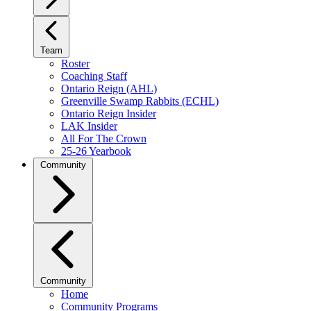
Team
Roster
Coaching Staff
Ontario Reign (AHL)
Greenville Swamp Rabbits (ECHL)
Ontario Reign Insider
LAK Insider
All For The Crown
25-26 Yearbook
Community
Community
Home
Community Programs