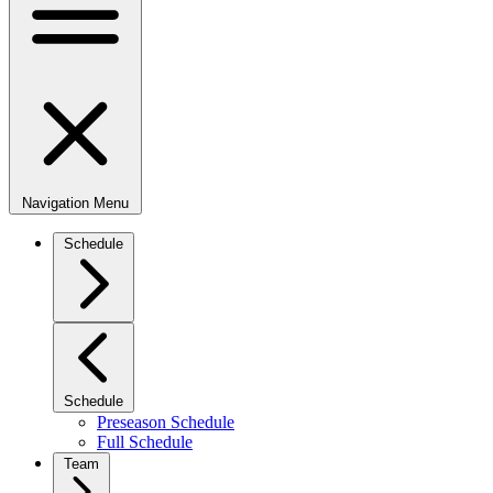
Navigation Menu
Schedule
Schedule
Preseason Schedule
Full Schedule
Team