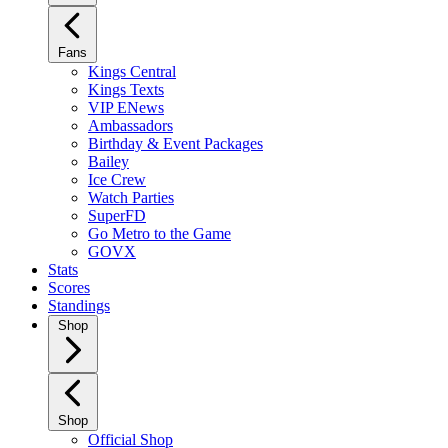
Fans
Kings Central
Kings Texts
VIP ENews
Ambassadors
Birthday & Event Packages
Bailey
Ice Crew
Watch Parties
SuperFD
Go Metro to the Game
GOVX
Stats
Scores
Standings
Shop
Shop
Official Shop