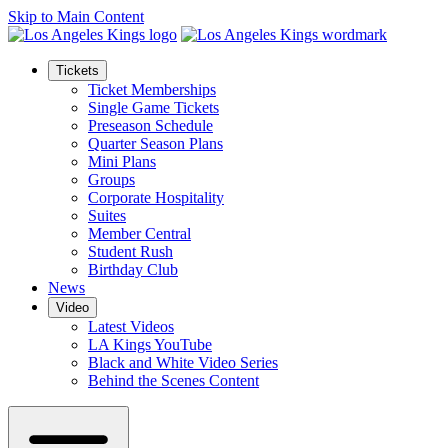
Skip to Main Content
Tickets
Ticket Memberships
Single Game Tickets
Preseason Schedule
Quarter Season Plans
Mini Plans
Groups
Corporate Hospitality
Suites
Member Central
Student Rush
Birthday Club
News
Video
Latest Videos
LA Kings YouTube
Black and White Video Series
Behind the Scenes Content