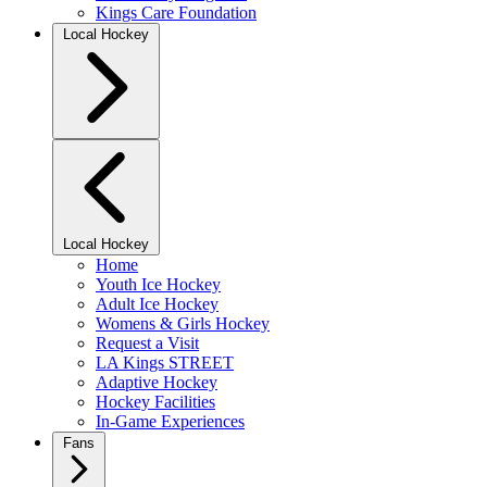
Kings Care Foundation
Local Hockey
Local Hockey
Home
Youth Ice Hockey
Adult Ice Hockey
Womens & Girls Hockey
Request a Visit
LA Kings STREET
Adaptive Hockey
Hockey Facilities
In-Game Experiences
Fans