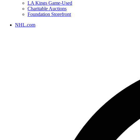
LA Kings Game-Used
Charitable Auctions
Foundation Storefront
NHL.com