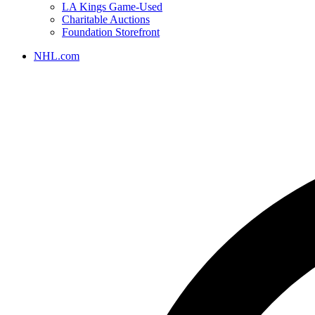
LA Kings Game-Used
Charitable Auctions
Foundation Storefront
NHL.com