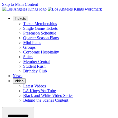
Skip to Main Content
Tickets
Ticket Memberships
Single Game Tickets
Preseason Schedule
Quarter Season Plans
Mini Plans
Groups
Corporate Hospitality
Suites
Member Central
Student Rush
Birthday Club
News
Video
Latest Videos
LA Kings YouTube
Black and White Video Series
Behind the Scenes Content