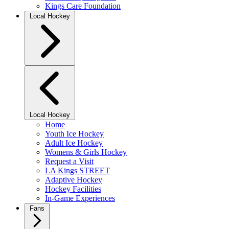
Kings Care Foundation
Local Hockey
Local Hockey
Home
Youth Ice Hockey
Adult Ice Hockey
Womens & Girls Hockey
Request a Visit
LA Kings STREET
Adaptive Hockey
Hockey Facilities
In-Game Experiences
Fans