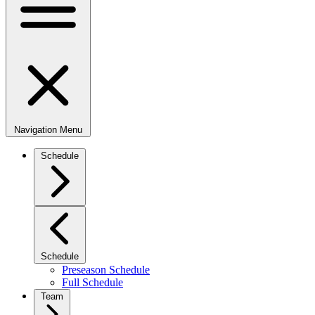
Navigation Menu
Schedule
Schedule
Preseason Schedule
Full Schedule
Team