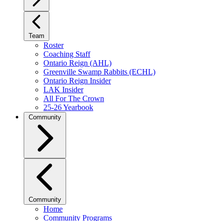
Team
Roster
Coaching Staff
Ontario Reign (AHL)
Greenville Swamp Rabbits (ECHL)
Ontario Reign Insider
LAK Insider
All For The Crown
25-26 Yearbook
Community
Community
Home
Community Programs