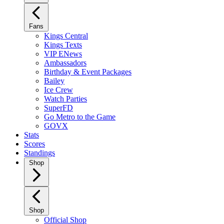
Fans
Kings Central
Kings Texts
VIP ENews
Ambassadors
Birthday & Event Packages
Bailey
Ice Crew
Watch Parties
SuperFD
Go Metro to the Game
GOVX
Stats
Scores
Standings
Shop
Shop
Official Shop