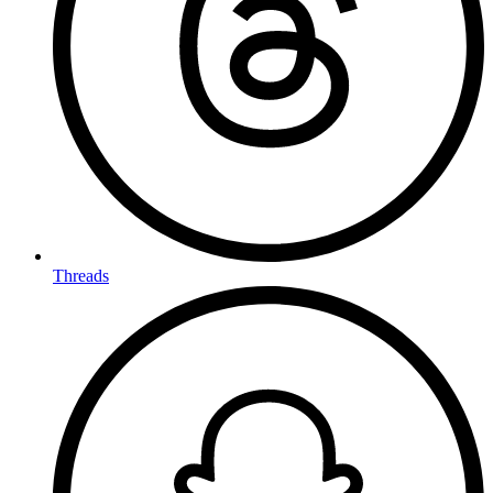
Threads