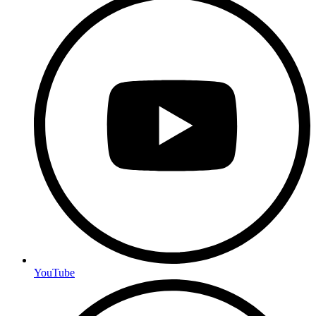
YouTube