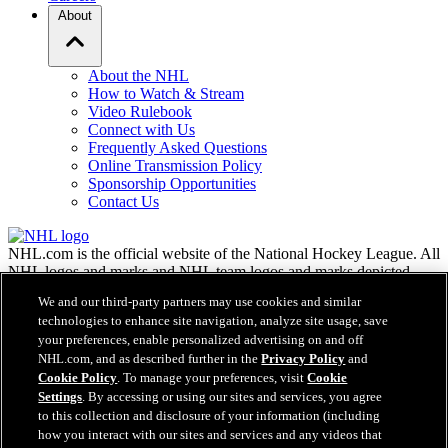
About
About the NHL
How to Watch & Stream
Video Rulebook
Connect with Us
Frequently Asked Questions
Online Transmission Policy
Sponsorship Opportunities
Contact Us
NHL.com is the official website of the National Hockey League. All
NHL logos and marks and NHL team logos and marks depicted
herein are the property of the NHL and the respective teams and
We and our third-party partners may use cookies and similar
may not be reproduced without the prior written consent of NHL
technologies to enhance site navigation, analyze site usage, save
Enterprises, L.P. © NHL 2026. All Rights Reserved. All NHL team
your preferences, enable personalized advertising on and off
jerseys customized with NHL players' names and numbers are
NHL.com, and as described further in the
Privacy Policy
and
officially licensed by the NHL and the NHLPA. The Zamboni word
Cookie Policy
. To manage your preferences, visit
Cookie
mark and configuration of the Zamboni ice resurfacing machine are
Settings
. By accessing or using our sites and services, you agree
registered trademarks of Frank J. Zamboni & Co., Inc.© Frank J.
Zamboni & Co., Inc. 2026. All Rights Reserved. Any other third
to this collection and disclosure of your information (including
party trademarks or copyrights are the property of their respective
how you interact with our sites and services and any videos that