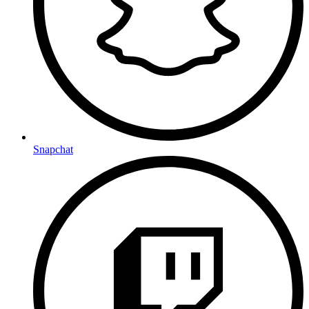
Snapchat