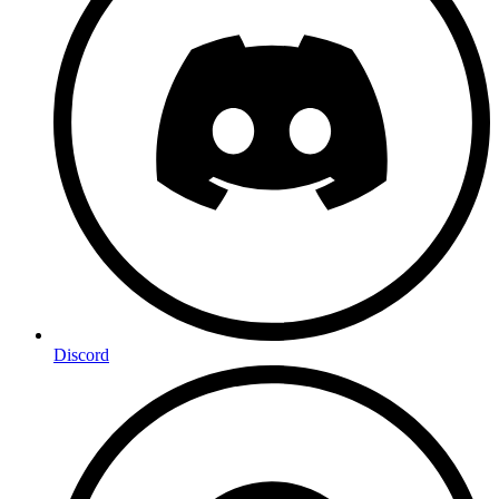
Discord