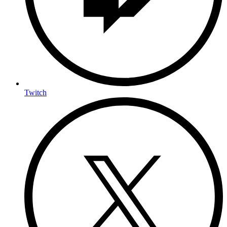
Twitch