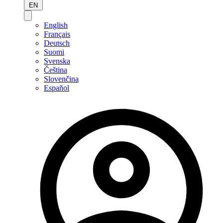
EN
English
Français
Deutsch
Suomi
Svenska
Čeština
Slovenčina
Español