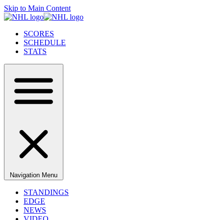
Skip to Main Content
SCORES
SCHEDULE
STATS
Navigation Menu
STANDINGS
EDGE
NEWS
VIDEO