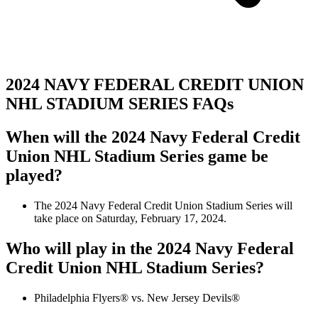
2024 NAVY FEDERAL CREDIT UNION
NHL STADIUM SERIES FAQs
When will the 2024 Navy Federal Credit
Union NHL Stadium Series game be
played?
The 2024 Navy Federal Credit Union Stadium Series will
take place on Saturday, February 17, 2024.
Who will play in the 2024 Navy Federal
Credit Union NHL Stadium Series?
Philadelphia Flyers® vs. New Jersey Devils®