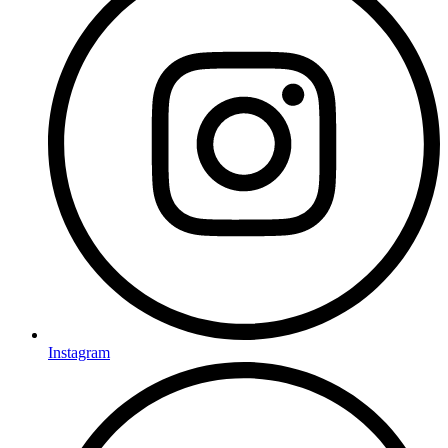
Instagram