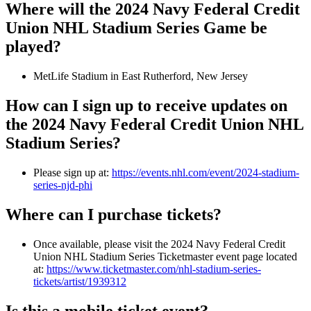
Where will the 2024 Navy Federal Credit
Union NHL Stadium Series Game be
played?
MetLife Stadium in East Rutherford, New Jersey
How can I sign up to receive updates on
the 2024 Navy Federal Credit Union NHL
Stadium Series?
Please sign up at:
https://events.nhl.com/event/2024-stadium-
series-njd-phi
Where can I purchase tickets?
Once available, please visit the 2024 Navy Federal Credit
Union NHL Stadium Series Ticketmaster event page located
at:
https://www.ticketmaster.com/nhl-stadium-series-
tickets/artist/1939312
Is this a mobile ticket event?