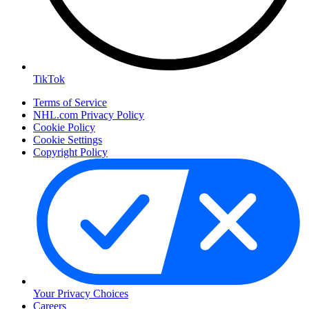
TikTok
Terms of Service
NHL.com Privacy Policy
Cookie Policy
Cookie Settings
Copyright Policy
Your Privacy Choices
Careers