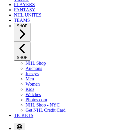
PLAYERS
FANTASY
NHL UNITES
TEAMS
SHOP
SHOP
NHL Shop
Auctions
Jerseys
Men
Women
Kids
Watches
Photos.com
NHL Shop - NYC
Get NHL Credit Card
TICKETS