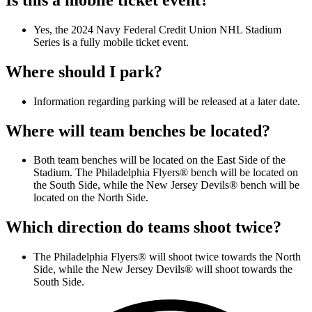
Yes, the 2024 Navy Federal Credit Union NHL Stadium
Series is a fully mobile ticket event.
Where should I park?
Information regarding parking will be released at a later date.
Where will team benches be located?
Both team benches will be located on the East Side of the
Stadium. The Philadelphia Flyers® bench will be located on
the South Side, while the New Jersey Devils® bench will be
located on the North Side.
Which direction do teams shoot twice?
The Philadelphia Flyers® will shoot twice towards the North
Side, while the New Jersey Devils® will shoot towards the
South Side.