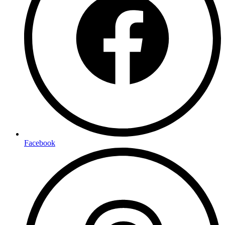
Facebook