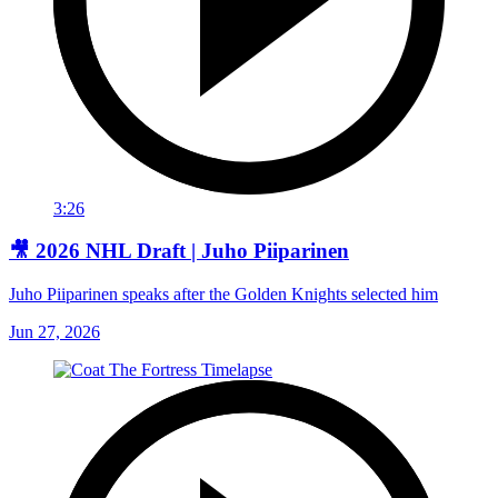
3:26
🎥 2026 NHL Draft | Juho Piiparinen
Juho Piiparinen speaks after the Golden Knights selected him
Jun 27, 2026