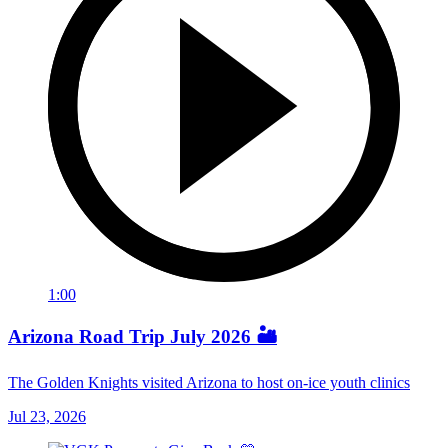
1:00
Arizona Road Trip July 2026 🏜️
The Golden Knights visited Arizona to host on-ice youth clinics
Jul 23, 2026