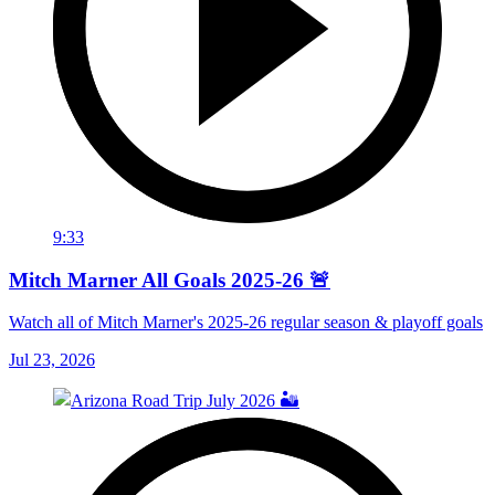
9:33
Mitch Marner All Goals 2025-26 🚨
Watch all of Mitch Marner's 2025-26 regular season & playoff goals
Jul 23, 2026