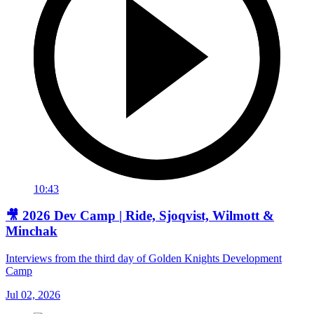
10:43
🎥 2026 Dev Camp | Ride, Sjoqvist, Wilmott &
Minchak
Interviews from the third day of Golden Knights Development
Camp
Jul 02, 2026