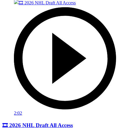
2:02
🎞️ 2026 NHL Draft All Access