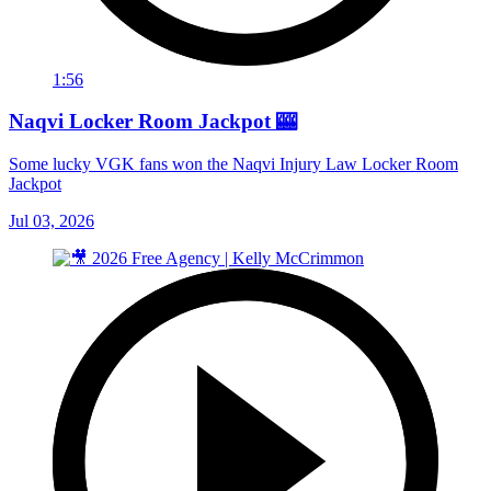
1:56
Naqvi Locker Room Jackpot 🎰
Some lucky VGK fans won the Naqvi Injury Law Locker Room
Jackpot
Jul 03, 2026