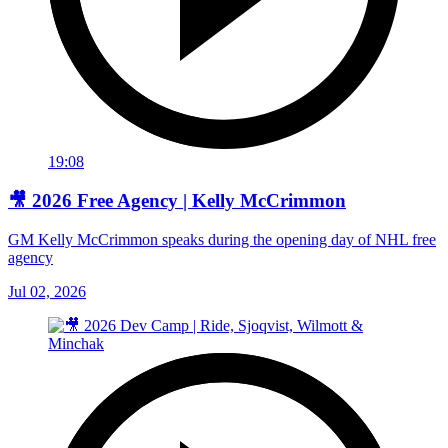
19:08
🎥 2026 Free Agency | Kelly McCrimmon
GM Kelly McCrimmon speaks during the opening day of NHL free
agency
Jul 02, 2026