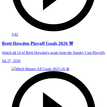
3:42
Brett Howden Playoff Goals 2026 🚨
Watch all 14 of Brett Howden's goals from the Stanley Cup Playoffs
Jul 27, 2026