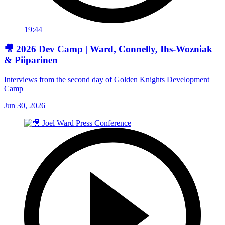
19:44
🎥 2026 Dev Camp | Ward, Connelly, Ihs-Wozniak
& Piiparinen
Interviews from the second day of Golden Knights Development
Camp
Jun 30, 2026