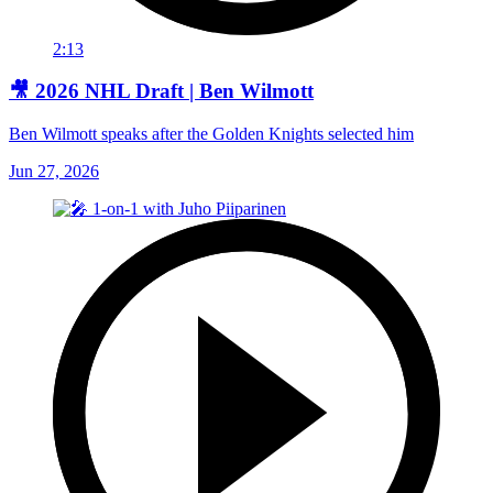
2:13
🎥 2026 NHL Draft | Ben Wilmott
Ben Wilmott speaks after the Golden Knights selected him
Jun 27, 2026