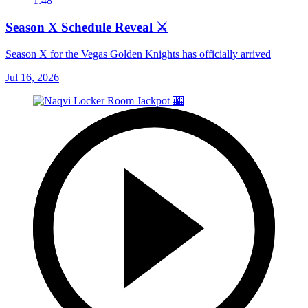
1:48
Season X Schedule Reveal ⚔️
Season X for the Vegas Golden Knights has officially arrived
Jul 16, 2026