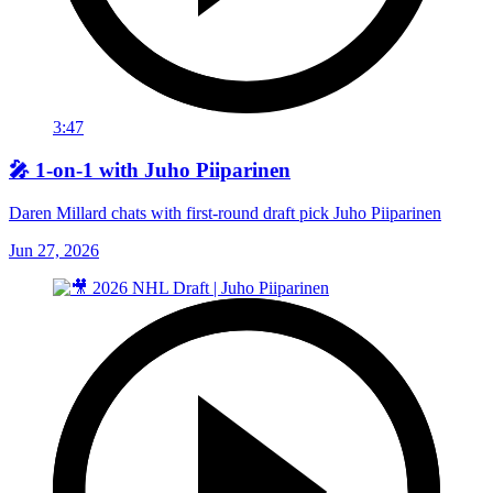
3:47
🎤 1-on-1 with Juho Piiparinen
Daren Millard chats with first-round draft pick Juho Piiparinen
Jun 27, 2026