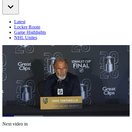
Latest
Locker Room
Game Highlights
NHL Unites
Loaded
:
31.94%
Current
0:20
/
Duration
3:45
Next video in
Pause
Mute
Captions
Fulls