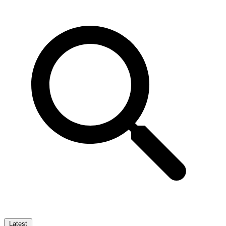
Latest