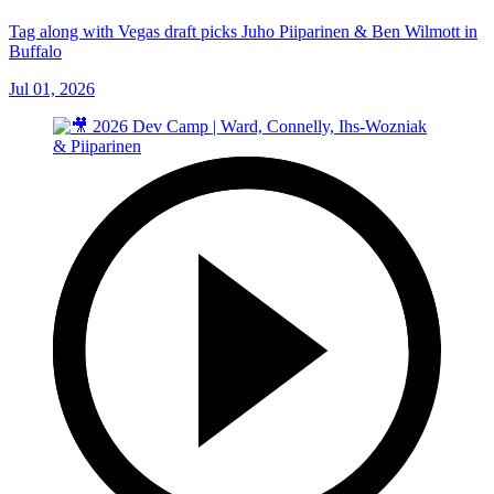
Tag along with Vegas draft picks Juho Piiparinen & Ben Wilmott in
Buffalo
Jul 01, 2026