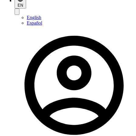
EN
English
Español