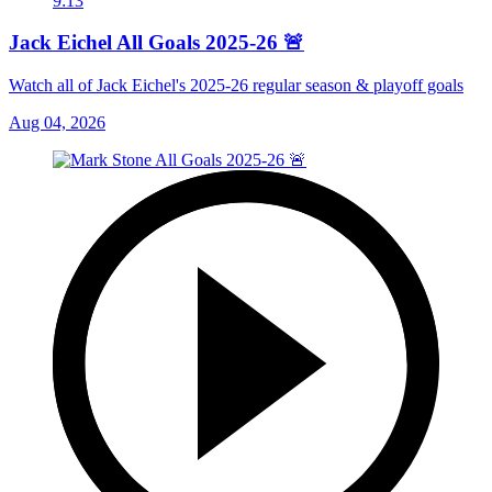
9:13
Jack Eichel All Goals 2025-26 🚨
Watch all of Jack Eichel's 2025-26 regular season & playoff goals
Aug 04, 2026