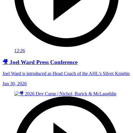
12:26
🎥 Joel Ward Press Conference
Joel Ward is introduced as Head Coach of the AHL's Silver Knights
Jun 30, 2026