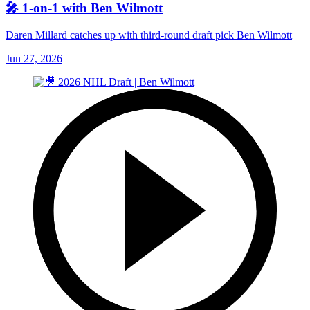
🎤 1-on-1 with Ben Wilmott
Daren Millard catches up with third-round draft pick Ben Wilmott
Jun 27, 2026