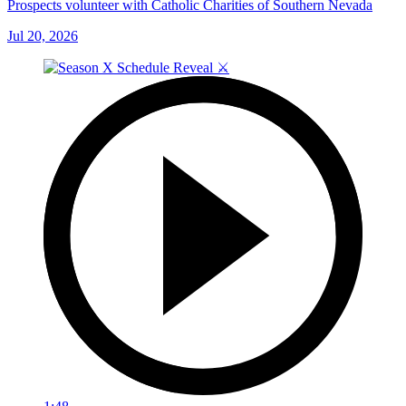
Prospects volunteer with Catholic Charities of Southern Nevada
Jul 20, 2026