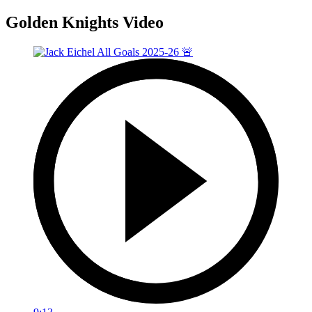
Golden Knights Video