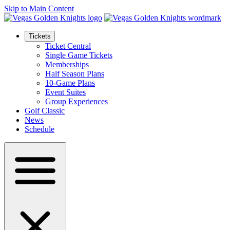
Skip to Main Content
Tickets
Ticket Central
Single Game Tickets
Memberships
Half Season Plans
10-Game Plans
Event Suites
Group Experiences
Golf Classic
News
Schedule