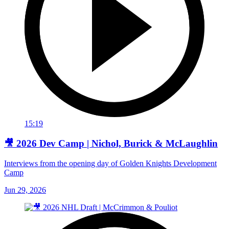
15:19
🎥 2026 Dev Camp | Nichol, Burick & McLaughlin
Interviews from the opening day of Golden Knights Development
Camp
Jun 29, 2026