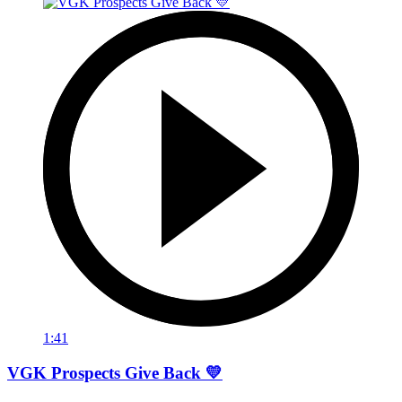
1:41
VGK Prospects Give Back 💛