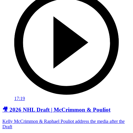
17:19
🎥 2026 NHL Draft | McCrimmon & Pouliot
Kelly McCrimmon & Raphael Pouliot address the media after the
Draft