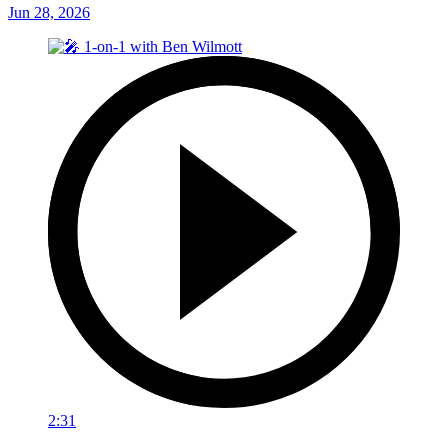
Jun 28, 2026
2:31