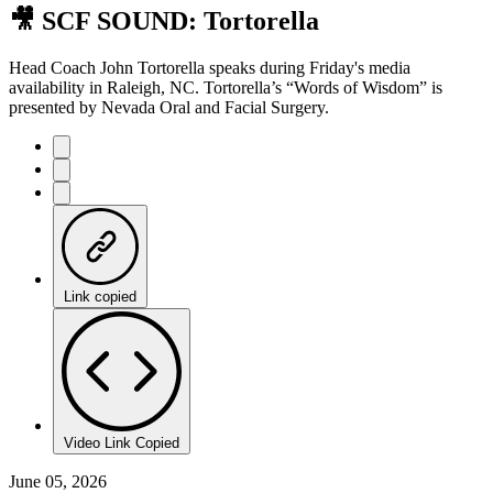
🎥 SCF SOUND: Tortorella
Head Coach John Tortorella speaks during Friday's media
availability in Raleigh, NC. Tortorella’s “Words of Wisdom” is
presented by Nevada Oral and Facial Surgery.
Link copied
Video Link Copied
June 05, 2026