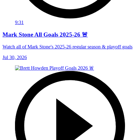
9:31
Mark Stone All Goals 2025-26 🚨
Watch all of Mark Stone's 2025-26 regular season & playoff goals
Jul 30, 2026