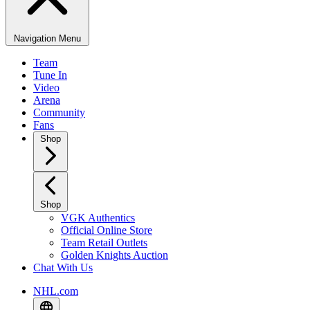
Navigation Menu
Team
Tune In
Video
Arena
Community
Fans
Shop
Shop
VGK Authentics
Official Online Store
Team Retail Outlets
Golden Knights Auction
Chat With Us
NHL.com