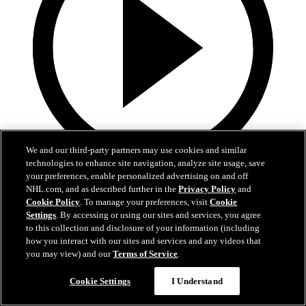
We and our third-party partners may use cookies and similar
technologies to enhance site navigation, analyze site usage, save
0:32
your preferences, enable personalized advertising on and off
NHL.com, and as described further in the
Privacy Policy
and
Coat The Fortress Timelapse
Cookie Policy
. To manage your preferences, visit
Cookie
Settings
. By accessing or using our sites and services, you agree
to this collection and disclosure of your information (including
Timelapse of this year's Coat The Fortress event at T-Mobile Arena
how you interact with our sites and services and any videos that
Jun 19, 2026
you may view) and our
Terms of Service
.
Cookie Settings
I Understand