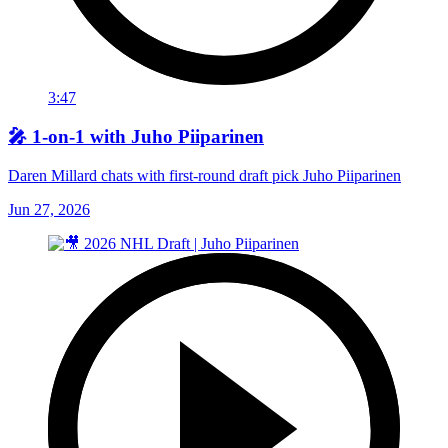
3:47
🎤 1-on-1 with Juho Piiparinen
Daren Millard chats with first-round draft pick Juho Piiparinen
Jun 27, 2026