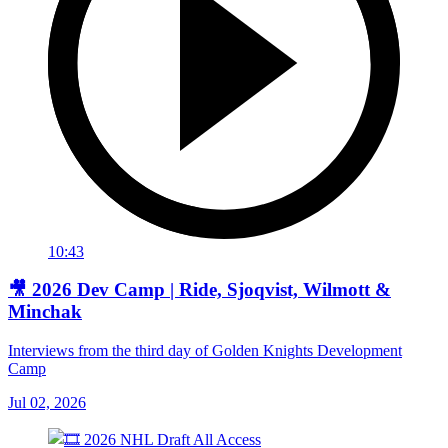
10:43
🎥 2026 Dev Camp | Ride, Sjoqvist, Wilmott &
Minchak
Interviews from the third day of Golden Knights Development
Camp
Jul 02, 2026