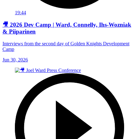
19:44
🎥 2026 Dev Camp | Ward, Connelly, Ihs-Wozniak
& Piiparinen
Interviews from the second day of Golden Knights Development
Camp
Jun 30, 2026