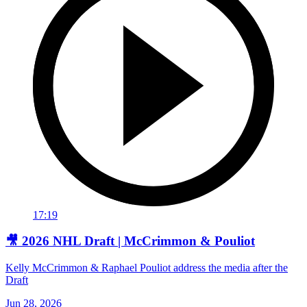
17:19
🎥 2026 NHL Draft | McCrimmon & Pouliot
Kelly McCrimmon & Raphael Pouliot address the media after the
Draft
Jun 28, 2026