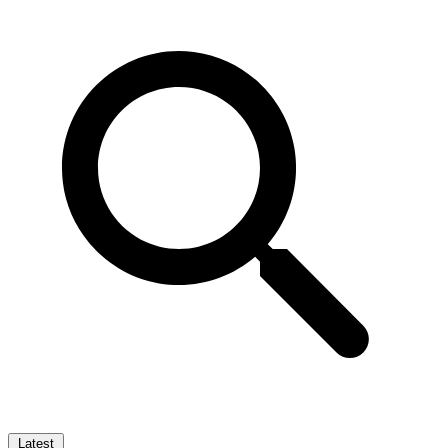
Latest