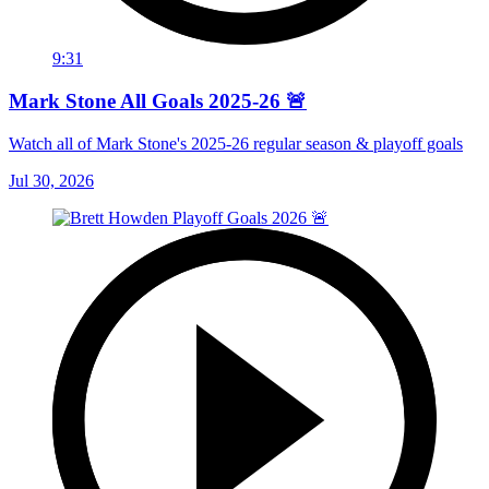
9:31
Mark Stone All Goals 2025-26 🚨
Watch all of Mark Stone's 2025-26 regular season & playoff goals
Jul 30, 2026