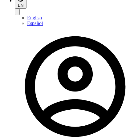
EN
English
Español