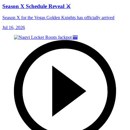
Season X Schedule Reveal ⚔️
Season X for the Vegas Golden Knights has officially arrived
Jul 16, 2026