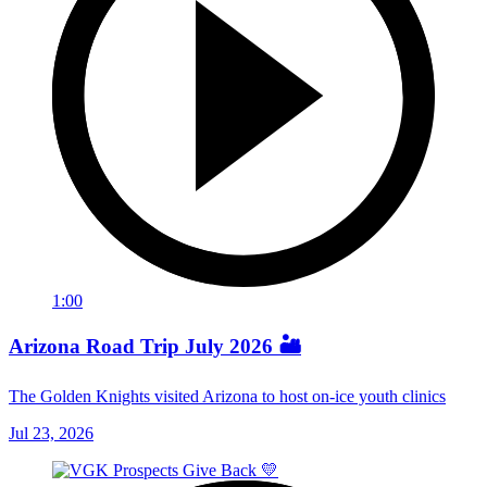
1:00
Arizona Road Trip July 2026 🏜️
The Golden Knights visited Arizona to host on-ice youth clinics
Jul 23, 2026