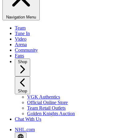
Navigation Menu
Team
Tune In
Video
Arena
Community
Fans
Shop
Shop
VGK Authentics
Official Online Store
Team Retail Outlets
Golden Knights Auction
Chat With Us
NHL.com