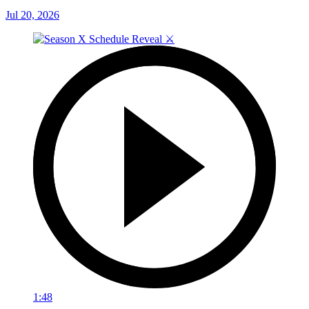
Jul 20, 2026
1:48