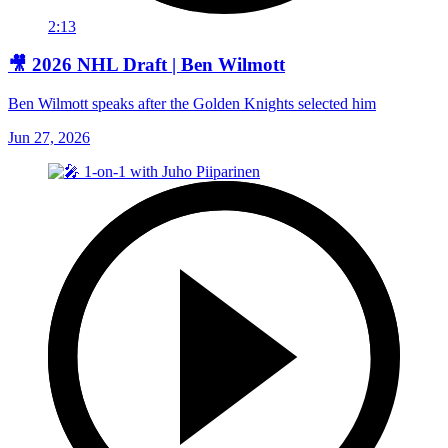
2:13
🎥 2026 NHL Draft | Ben Wilmott
Ben Wilmott speaks after the Golden Knights selected him
Jun 27, 2026