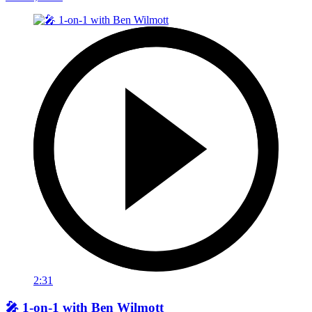
2:31
🎤 1-on-1 with Ben Wilmott