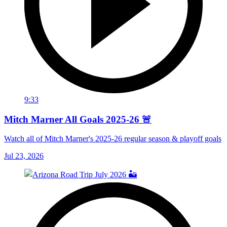
9:33
Mitch Marner All Goals 2025-26 🚨
Watch all of Mitch Marner's 2025-26 regular season & playoff goals
Jul 23, 2026