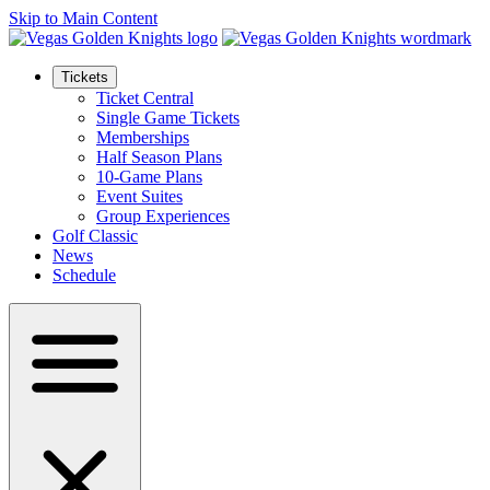
Skip to Main Content
Tickets
Ticket Central
Single Game Tickets
Memberships
Half Season Plans
10-Game Plans
Event Suites
Group Experiences
Golf Classic
News
Schedule