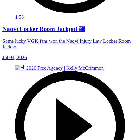
1:56
Naqvi Locker Room Jackpot 🎰
Some lucky VGK fans won the Naqvi Injury Law Locker Room
Jackpot
Jul 03, 2026