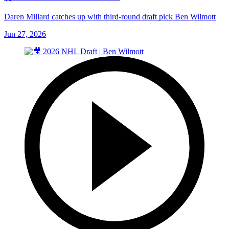
Daren Millard catches up with third-round draft pick Ben Wilmott
Jun 27, 2026