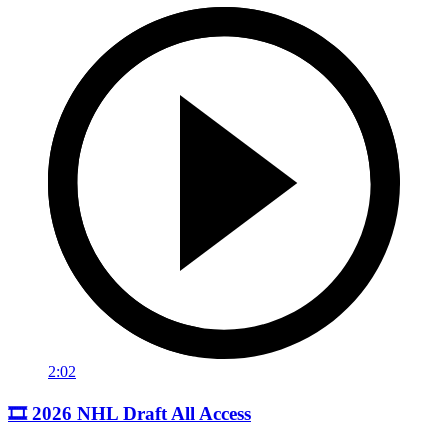
2:02
🎞️ 2026 NHL Draft All Access