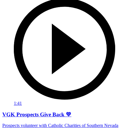
1:41
VGK Prospects Give Back 💛
Prospects volunteer with Catholic Charities of Southern Nevada