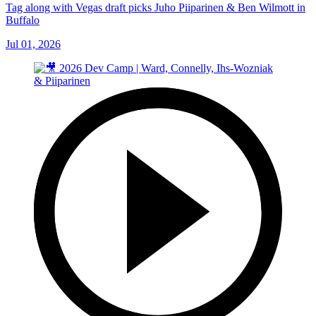
Tag along with Vegas draft picks Juho Piiparinen & Ben Wilmott in
Buffalo
Jul 01, 2026