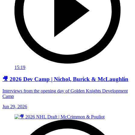
15:19
🎥 2026 Dev Camp | Nichol, Burick & McLaughlin
Interviews from the opening day of Golden Knights Development
Camp
Jun 29, 2026