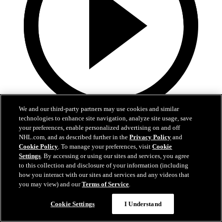
We and our third-party partners may use cookies and similar
technologies to enhance site navigation, analyze site usage, save
0:32
your preferences, enable personalized advertising on and off
Coat The Fortress Timelapse
NHL.com, and as described further in the
Privacy Policy
and
Cookie Policy
. To manage your preferences, visit
Cookie
Settings
. By accessing or using our sites and services, you agree
Timelapse of this year's Coat The Fortress event at T-Mobile Arena
to this collection and disclosure of your information (including
Jun 19, 2026
how you interact with our sites and services and any videos that
you may view) and our
Terms of Service
.
Cookie Settings
I Understand