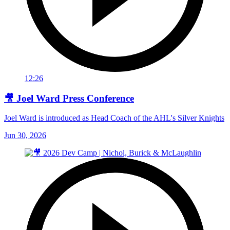
12:26
🎥 Joel Ward Press Conference
Joel Ward is introduced as Head Coach of the AHL's Silver Knights
Jun 30, 2026