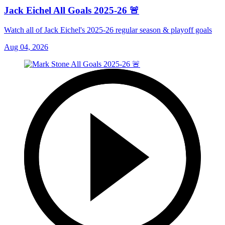
Jack Eichel All Goals 2025-26 🚨
Watch all of Jack Eichel's 2025-26 regular season & playoff goals
Aug 04, 2026