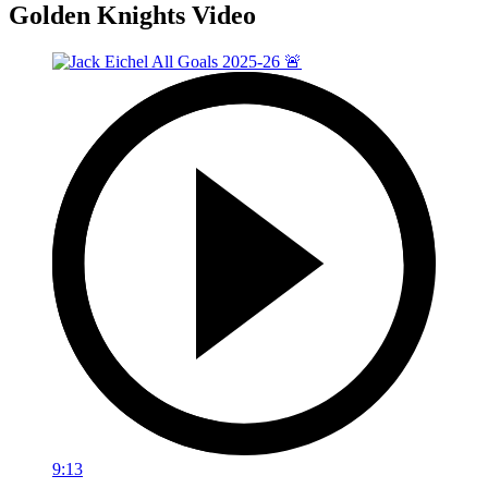
Golden Knights Video
9:13