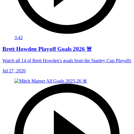
3:42
Brett Howden Playoff Goals 2026 🚨
Watch all 14 of Brett Howden's goals from the Stanley Cup Playoffs
Jul 27, 2026