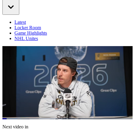
Latest
Locker Room
Game Highlights
NHL Unites
Loaded
:
11.52%
Current
0:21
/
Duration
10:24
Next video in
Pause
Mute
Captions
Fulls