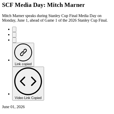
SCF Media Day: Mitch Marner
Mitch Marner speaks during Stanley Cup Final Media Day on
Monday, June 1, ahead of Game 1 of the 2026 Stanley Cup Final.
Link copied
Video Link Copied
June 01, 2026