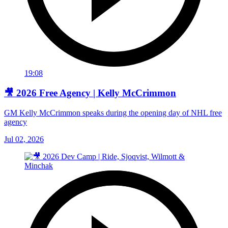
19:08
🎥 2026 Free Agency | Kelly McCrimmon
GM Kelly McCrimmon speaks during the opening day of NHL free
agency
Jul 02, 2026