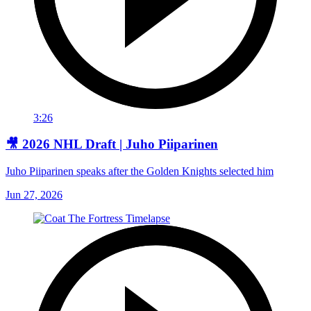
3:26
🎥 2026 NHL Draft | Juho Piiparinen
Juho Piiparinen speaks after the Golden Knights selected him
Jun 27, 2026