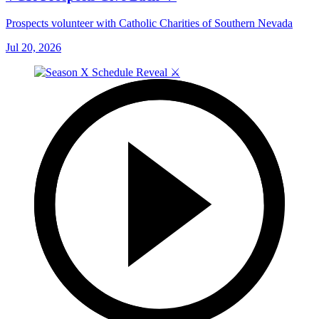
Prospects volunteer with Catholic Charities of Southern Nevada
Jul 20, 2026