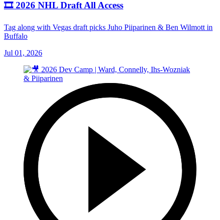
🎞️ 2026 NHL Draft All Access
Tag along with Vegas draft picks Juho Piiparinen & Ben Wilmott in
Buffalo
Jul 01, 2026