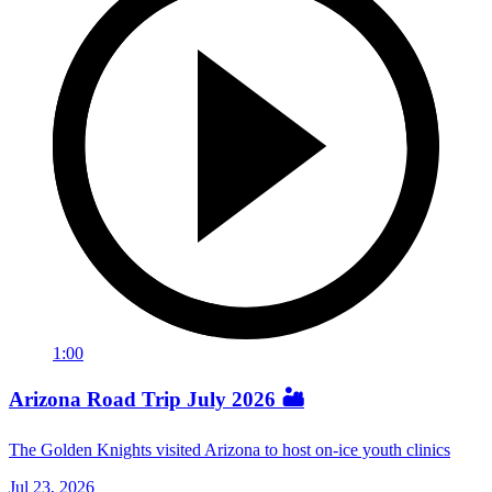
1:00
Arizona Road Trip July 2026 🏜️
The Golden Knights visited Arizona to host on-ice youth clinics
Jul 23, 2026