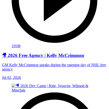
19:08
🎥 2026 Free Agency | Kelly McCrimmon
GM Kelly McCrimmon speaks during the opening day of NHL free
agency
Jul 02, 2026