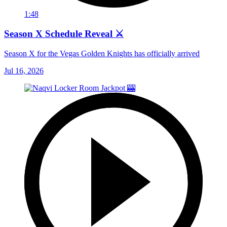
1:48
Season X Schedule Reveal ⚔️
Season X for the Vegas Golden Knights has officially arrived
Jul 16, 2026