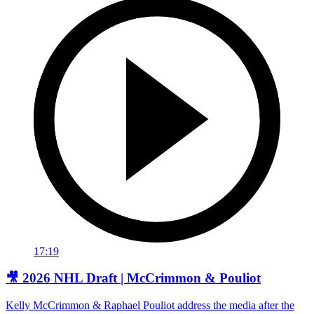
17:19
🎥 2026 NHL Draft | McCrimmon & Pouliot
Kelly McCrimmon & Raphael Pouliot address the media after the