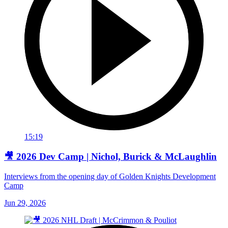
15:19
🎥 2026 Dev Camp | Nichol, Burick & McLaughlin
Interviews from the opening day of Golden Knights Development
Camp
Jun 29, 2026