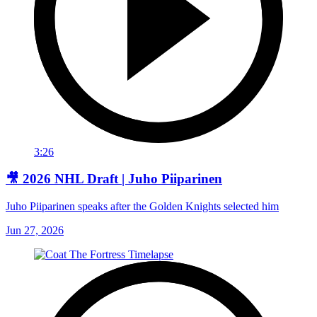
3:26
🎥 2026 NHL Draft | Juho Piiparinen
Juho Piiparinen speaks after the Golden Knights selected him
Jun 27, 2026