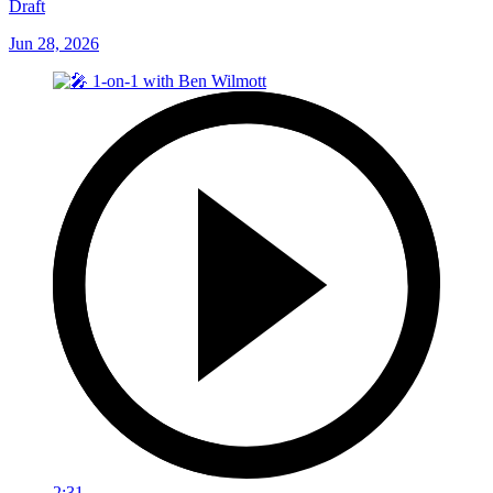
Draft
Jun 28, 2026
2:31