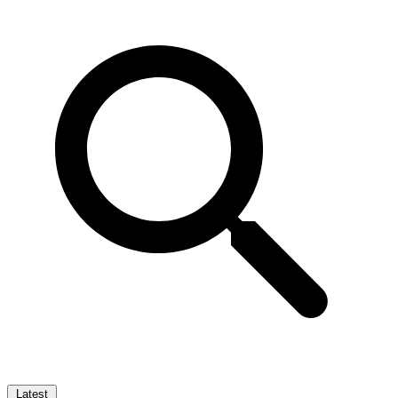
Latest