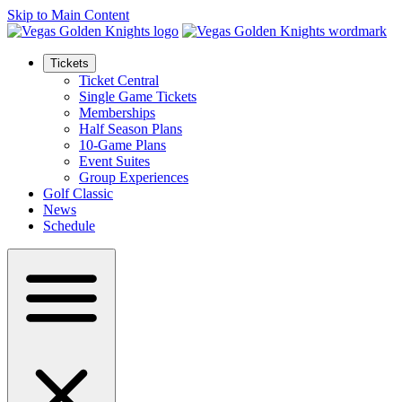
Skip to Main Content
Tickets
Ticket Central
Single Game Tickets
Memberships
Half Season Plans
10-Game Plans
Event Suites
Group Experiences
Golf Classic
News
Schedule