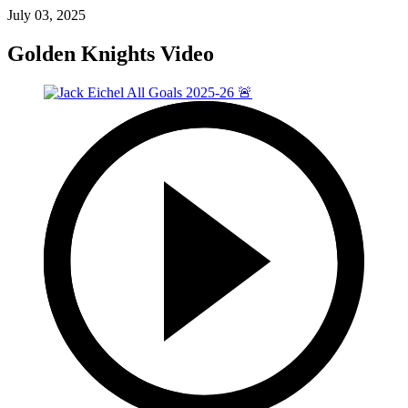
July 03, 2025
Golden Knights Video