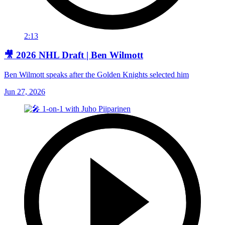
2:13
🎥 2026 NHL Draft | Ben Wilmott
Ben Wilmott speaks after the Golden Knights selected him
Jun 27, 2026