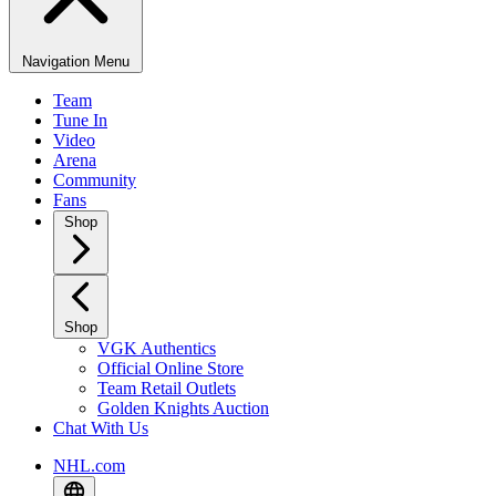
Navigation Menu
Team
Tune In
Video
Arena
Community
Fans
Shop
Shop
VGK Authentics
Official Online Store
Team Retail Outlets
Golden Knights Auction
Chat With Us
NHL.com