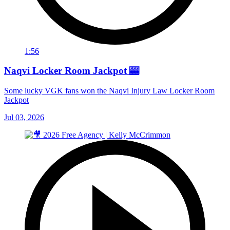
1:56
Naqvi Locker Room Jackpot 🎰
Some lucky VGK fans won the Naqvi Injury Law Locker Room
Jackpot
Jul 03, 2026