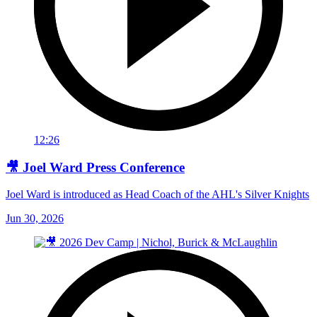
12:26
🎥 Joel Ward Press Conference
Joel Ward is introduced as Head Coach of the AHL's Silver Knights
Jun 30, 2026