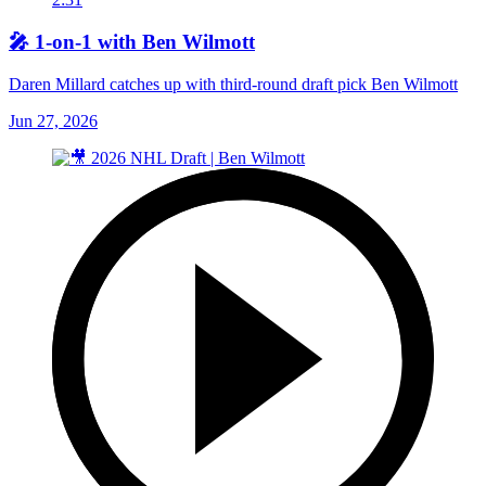
🎤 1-on-1 with Ben Wilmott
Daren Millard catches up with third-round draft pick Ben Wilmott
Jun 27, 2026