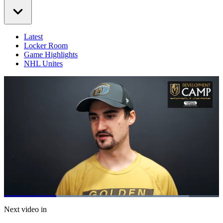
Latest
Locker Room
Game Highlights
NHL Unites
Loaded
:
86.20%
Current
0:21
/
Duration
1:23
Next video in
Pause
Mute
Captions
Fulls