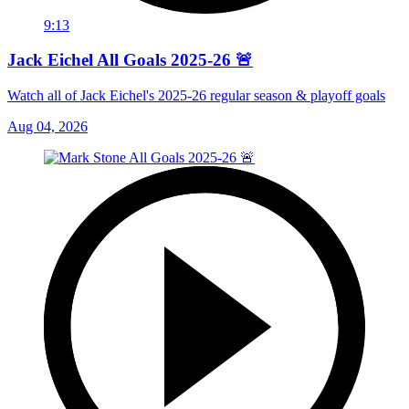
9:13
Jack Eichel All Goals 2025-26 🚨
Watch all of Jack Eichel's 2025-26 regular season & playoff goals
Aug 04, 2026