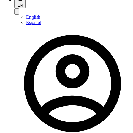
EN
English
Español