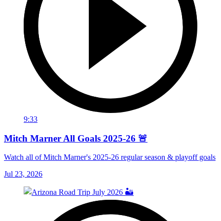
9:33
Mitch Marner All Goals 2025-26 🚨
Watch all of Mitch Marner's 2025-26 regular season & playoff goals
Jul 23, 2026