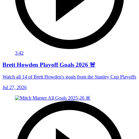
3:42
Brett Howden Playoff Goals 2026 🚨
Watch all 14 of Brett Howden's goals from the Stanley Cup Playoffs
Jul 27, 2026