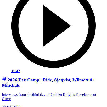
10:43
🎥 2026 Dev Camp | Ride, Sjoqvist, Wilmott &
Minchak
Interviews from the third day of Golden Knights Development
Camp
Jul 02, 2026