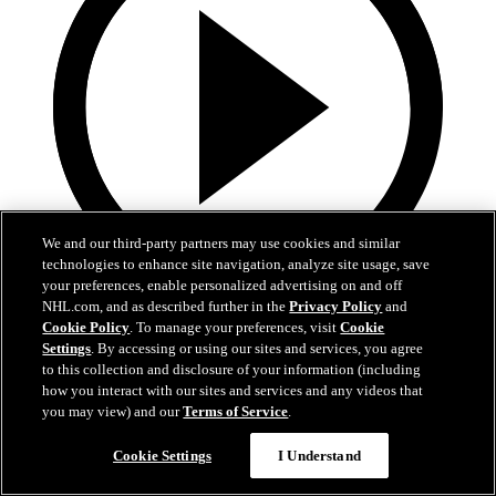
We and our third-party partners may use cookies and similar
technologies to enhance site navigation, analyze site usage, save
your preferences, enable personalized advertising on and off
NHL.com, and as described further in the
Privacy Policy
and
0:32
Cookie Policy
. To manage your preferences, visit
Cookie
Settings
. By accessing or using our sites and services, you agree
Coat The Fortress Timelapse
to this collection and disclosure of your information (including
how you interact with our sites and services and any videos that
Timelapse of this year's Coat The Fortress event at T-Mobile Arena
you may view) and our
Terms of Service
.
Jun 19, 2026
Cookie Settings
I Understand