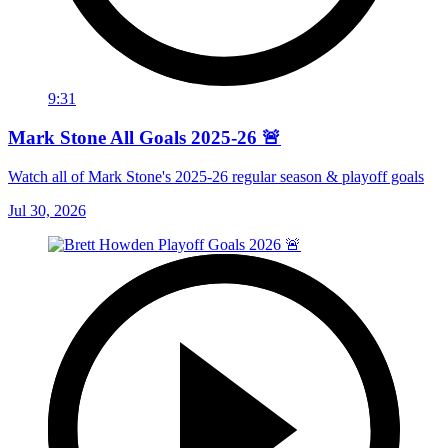
9:31
Mark Stone All Goals 2025-26 🚨
Watch all of Mark Stone's 2025-26 regular season & playoff goals
Jul 30, 2026