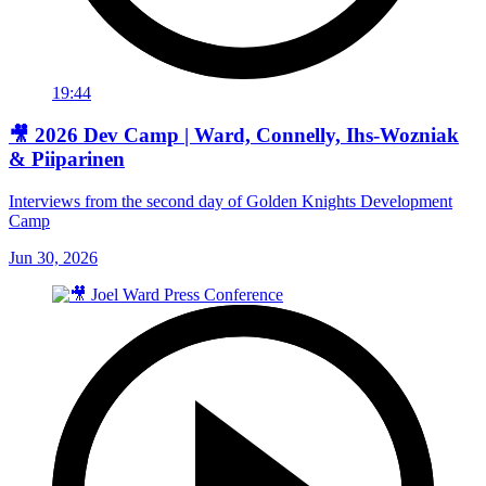
19:44
🎥 2026 Dev Camp | Ward, Connelly, Ihs-Wozniak
& Piiparinen
Interviews from the second day of Golden Knights Development
Camp
Jun 30, 2026