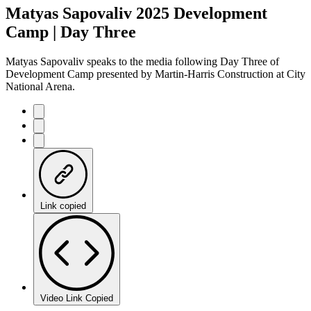
Matyas Sapovaliv 2025 Development
Camp | Day Three
Matyas Sapovaliv speaks to the media following Day Three of
Development Camp presented by Martin-Harris Construction at City
National Arena.
Link copied
Video Link Copied