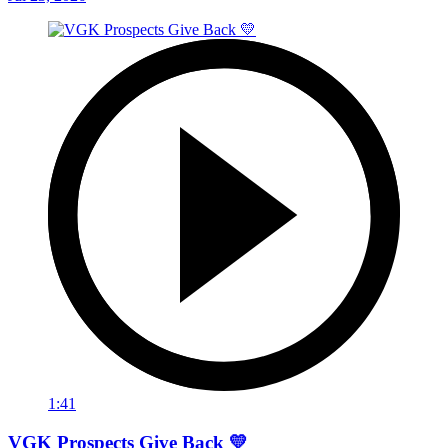
1:41
VGK Prospects Give Back 💛