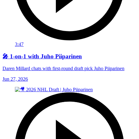
3:47
🎤 1-on-1 with Juho Piiparinen
Daren Millard chats with first-round draft pick Juho Piiparinen
Jun 27, 2026