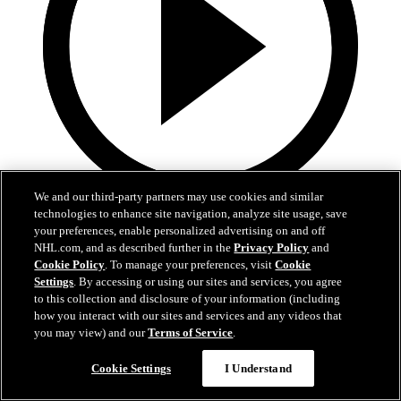
We and our third-party partners may use cookies and similar
technologies to enhance site navigation, analyze site usage, save
0:32
your preferences, enable personalized advertising on and off
Coat The Fortress Timelapse
NHL.com, and as described further in the
Privacy Policy
and
Cookie Policy
. To manage your preferences, visit
Cookie
Settings
. By accessing or using our sites and services, you agree
Timelapse of this year's Coat The Fortress event at T-Mobile Arena
to this collection and disclosure of your information (including
Jun 19, 2026
how you interact with our sites and services and any videos that
you may view) and our
Terms of Service
.
Cookie Settings
I Understand