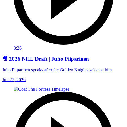
3:26
🎥 2026 NHL Draft | Juho Piiparinen
Juho Piiparinen speaks after the Golden Knights selected him
Jun 27, 2026