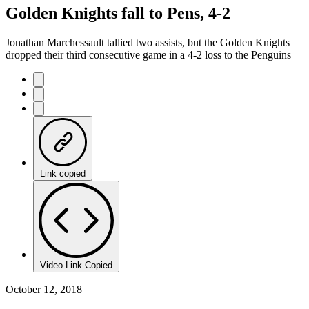
Golden Knights fall to Pens, 4-2
Jonathan Marchessault tallied two assists, but the Golden Knights
dropped their third consecutive game in a 4-2 loss to the Penguins
Link copied
Video Link Copied
October 12, 2018