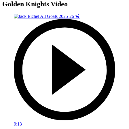
Golden Knights Video
9:13