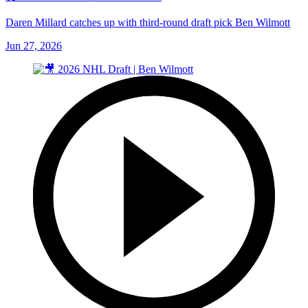
Daren Millard catches up with third-round draft pick Ben Wilmott
Jun 27, 2026