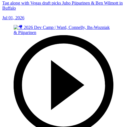
Tag along with Vegas draft picks Juho Piiparinen & Ben Wilmott in
Buffalo
Jul 01, 2026