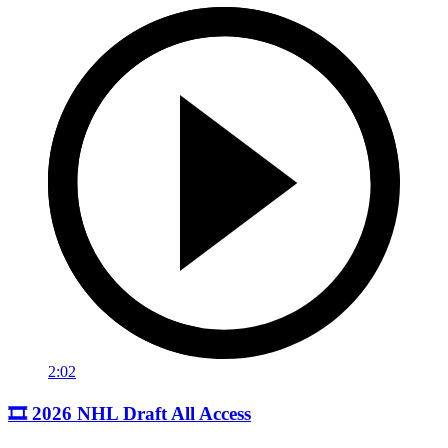
2:02
🎞️ 2026 NHL Draft All Access