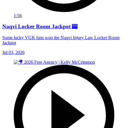
1:56
Naqvi Locker Room Jackpot 🎰
Some lucky VGK fans won the Naqvi Injury Law Locker Room
Jackpot
Jul 03, 2026