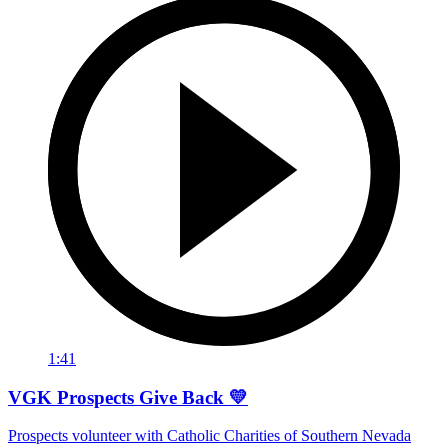
1:41
VGK Prospects Give Back 💛
Prospects volunteer with Catholic Charities of Southern Nevada