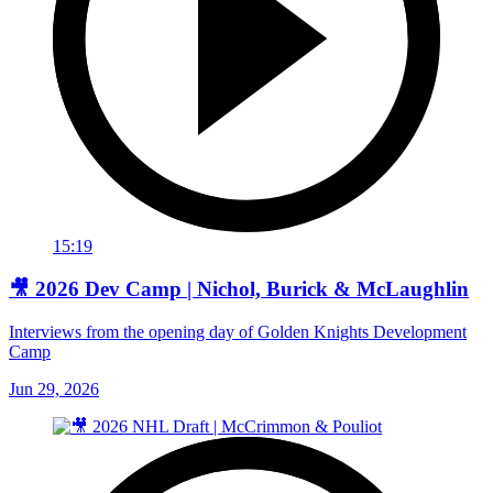
15:19
🎥 2026 Dev Camp | Nichol, Burick & McLaughlin
Interviews from the opening day of Golden Knights Development
Camp
Jun 29, 2026