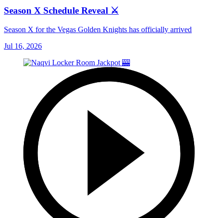
Season X Schedule Reveal ⚔️
Season X for the Vegas Golden Knights has officially arrived
Jul 16, 2026