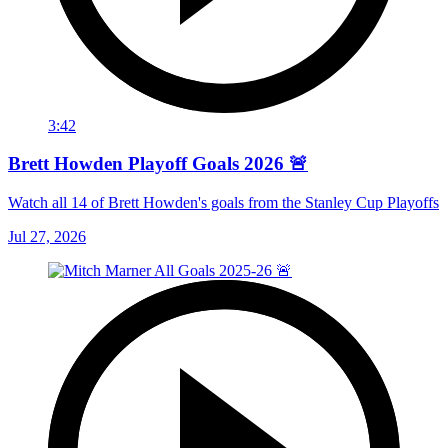
3:42
Brett Howden Playoff Goals 2026 🚨
Watch all 14 of Brett Howden's goals from the Stanley Cup Playoffs
Jul 27, 2026