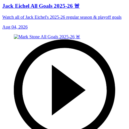
Jack Eichel All Goals 2025-26 🚨
Watch all of Jack Eichel's 2025-26 regular season & playoff goals
Aug 04, 2026