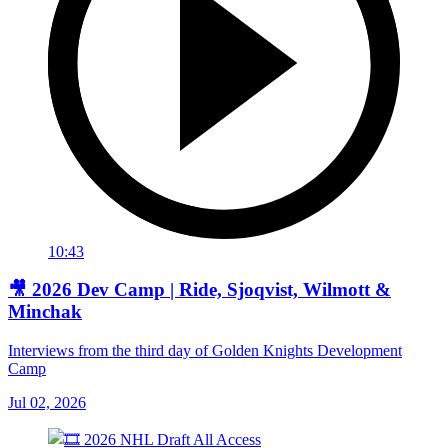
10:43
🎥 2026 Dev Camp | Ride, Sjoqvist, Wilmott &
Minchak
Interviews from the third day of Golden Knights Development
Camp
Jul 02, 2026