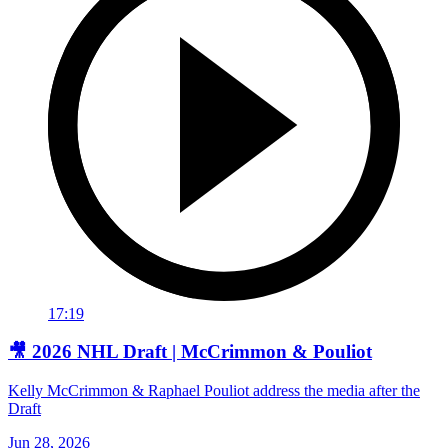
17:19
🎥 2026 NHL Draft | McCrimmon & Pouliot
Kelly McCrimmon & Raphael Pouliot address the media after the
Draft
Jun 28, 2026