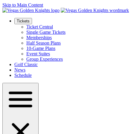
Skip to Main Content
Tickets
Ticket Central
Single Game Tickets
Memberships
Half Season Plans
10-Game Plans
Event Suites
Group Experiences
Golf Classic
News
Schedule