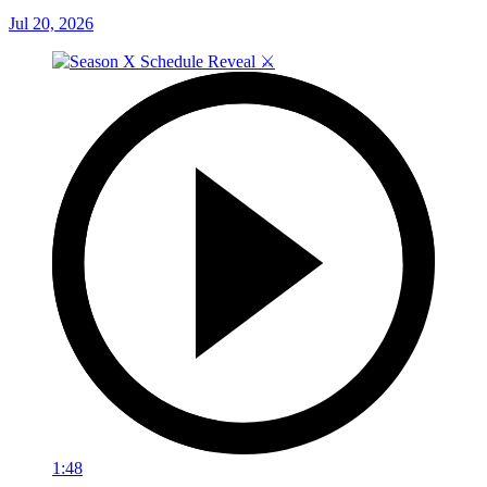
Jul 20, 2026
1:48