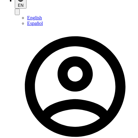
EN
English
Español