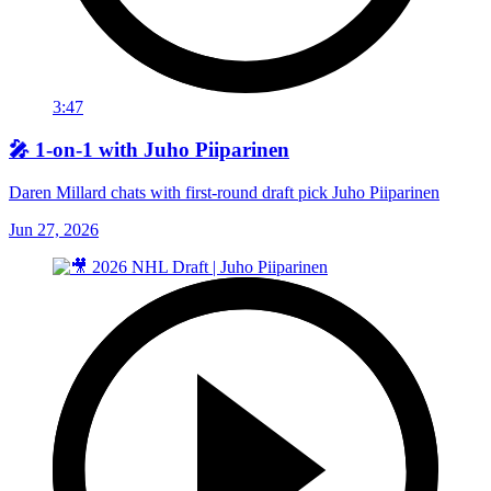
3:47
🎤 1-on-1 with Juho Piiparinen
Daren Millard chats with first-round draft pick Juho Piiparinen
Jun 27, 2026