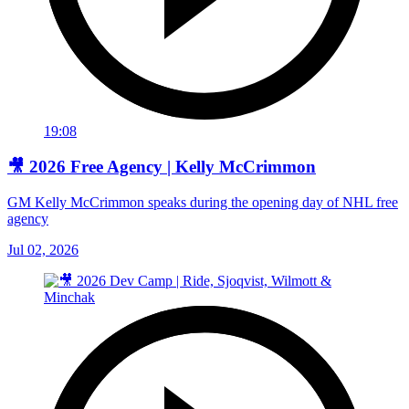
19:08
🎥 2026 Free Agency | Kelly McCrimmon
GM Kelly McCrimmon speaks during the opening day of NHL free
agency
Jul 02, 2026