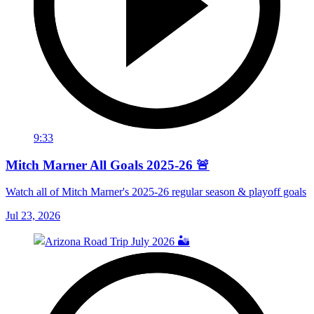
9:33
Mitch Marner All Goals 2025-26 🚨
Watch all of Mitch Marner's 2025-26 regular season & playoff goals
Jul 23, 2026