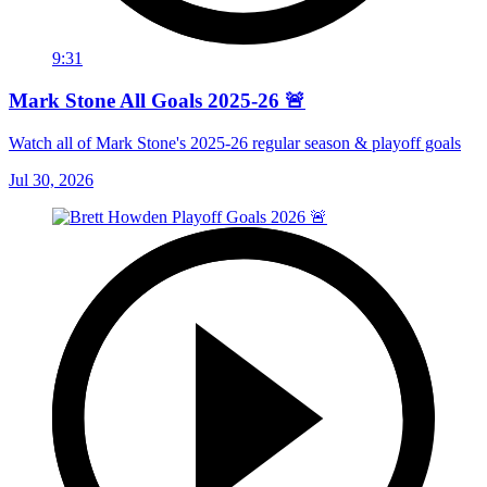
9:31
Mark Stone All Goals 2025-26 🚨
Watch all of Mark Stone's 2025-26 regular season & playoff goals
Jul 30, 2026