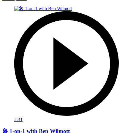
2:31
🎤 1-on-1 with Ben Wilmott