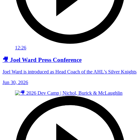
12:26
🎥 Joel Ward Press Conference
Joel Ward is introduced as Head Coach of the AHL's Silver Knights
Jun 30, 2026