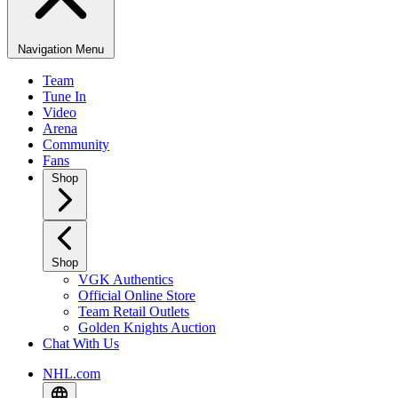
Navigation Menu
Team
Tune In
Video
Arena
Community
Fans
Shop
Shop
VGK Authentics
Official Online Store
Team Retail Outlets
Golden Knights Auction
Chat With Us
NHL.com