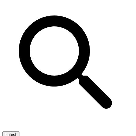
Latest