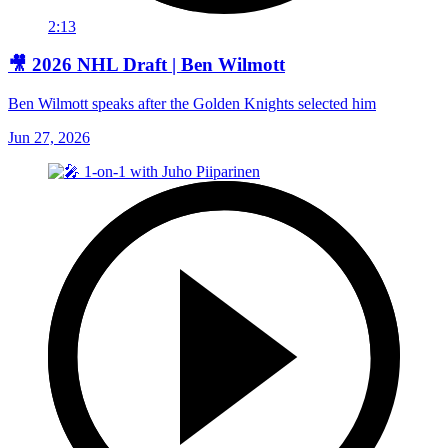
2:13
🎥 2026 NHL Draft | Ben Wilmott
Ben Wilmott speaks after the Golden Knights selected him
Jun 27, 2026