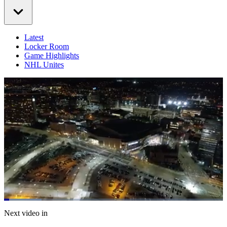
Latest
Locker Room
Game Highlights
NHL Unites
Loaded
:
17.10%
Current
0:06
/
Duration
4:23
Next video in
Pause
Mute
Captions
Fulls