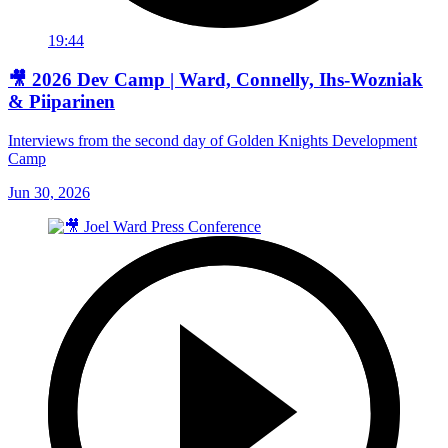
19:44
🎥 2026 Dev Camp | Ward, Connelly, Ihs-Wozniak
& Piiparinen
Interviews from the second day of Golden Knights Development
Camp
Jun 30, 2026