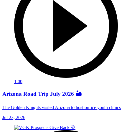
1:00
Arizona Road Trip July 2026 🏜️
The Golden Knights visited Arizona to host on-ice youth clinics
Jul 23, 2026