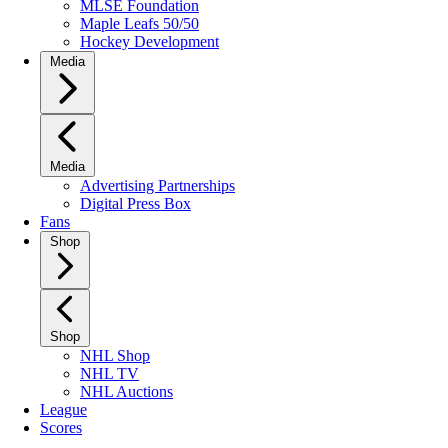
MLSE Foundation
Maple Leafs 50/50
Hockey Development
Media
Media
Advertising Partnerships
Digital Press Box
Fans
Shop
Shop
NHL Shop
NHL TV
NHL Auctions
League
Scores