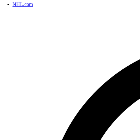
NHL.com