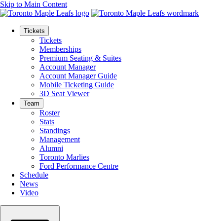
Skip to Main Content
Tickets
Tickets
Memberships
Premium Seating & Suites
Account Manager
Account Manager Guide
Mobile Ticketing Guide
3D Seat Viewer
Team
Roster
Stats
Standings
Management
Alumni
Toronto Marlies
Ford Performance Centre
Schedule
News
Video