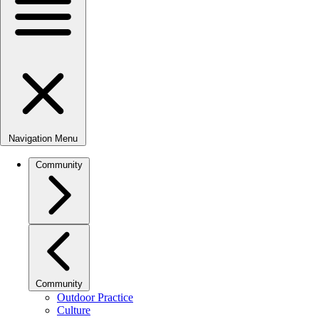
Navigation Menu
Community
Community
Outdoor Practice
Culture