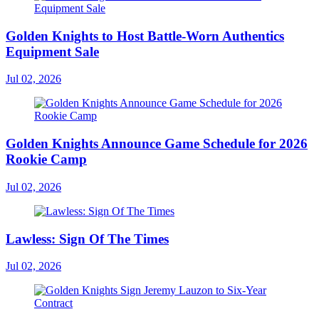
Golden Knights to Host Battle-Worn Authentics
Equipment Sale
Jul 02, 2026
Golden Knights Announce Game Schedule for 2026
Rookie Camp
Jul 02, 2026
Lawless: Sign Of The Times
Jul 02, 2026