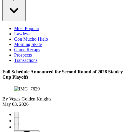
Most Popular
Lawless
Con Mucho Hielo
Morning Skate
Game Recaps
Prospects
Transactions
Full Schedule Announced for Second Round of 2026 Stanley
Cup Playoffs
By
Vegas Golden Knights
May 03, 2026