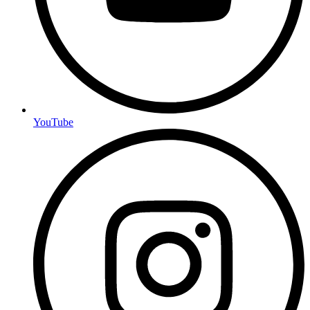
YouTube