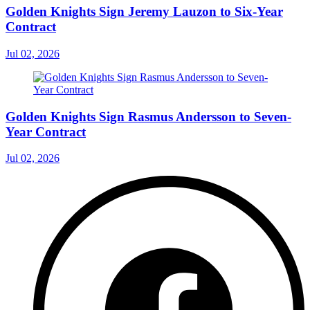
Golden Knights Sign Jeremy Lauzon to Six-Year
Contract
Jul 02, 2026
Golden Knights Sign Rasmus Andersson to Seven-
Year Contract
Jul 02, 2026