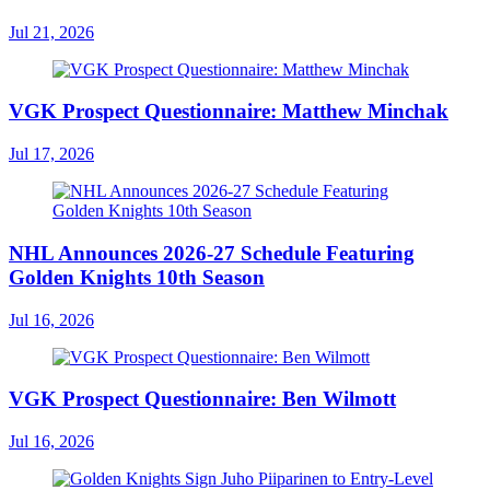
Jul 21, 2026
VGK Prospect Questionnaire: Matthew Minchak
Jul 17, 2026
NHL Announces 2026-27 Schedule Featuring
Golden Knights 10th Season
Jul 16, 2026
VGK Prospect Questionnaire: Ben Wilmott
Jul 16, 2026