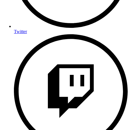
Twitter