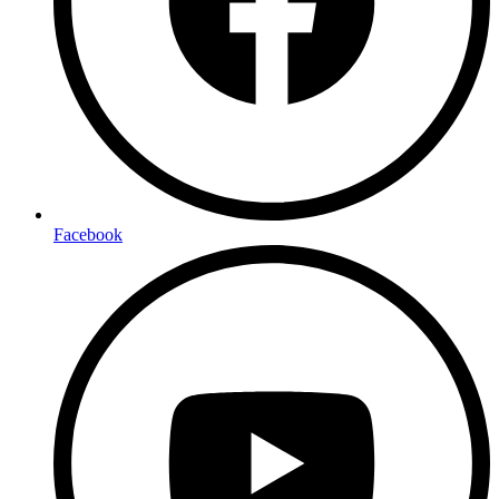
Facebook