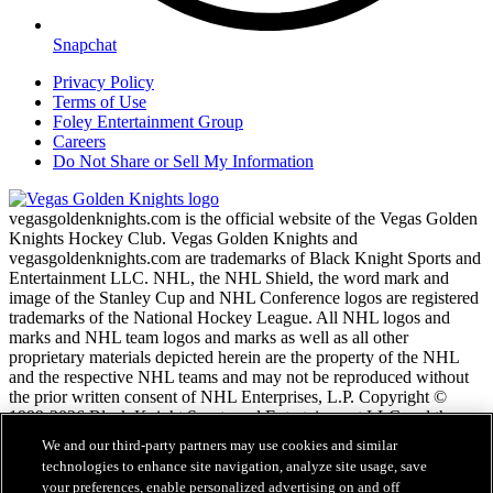
Snapchat
Privacy Policy
Terms of Use
Foley Entertainment Group
Careers
Do Not Share or Sell My Information
vegasgoldenknights.com is the official website of the Vegas Golden
Knights Hockey Club. Vegas Golden Knights and
vegasgoldenknights.com are trademarks of Black Knight Sports and
Entertainment LLC. NHL, the NHL Shield, the word mark and
image of the Stanley Cup and NHL Conference logos are registered
trademarks of the National Hockey League. All NHL logos and
marks and NHL team logos and marks as well as all other
proprietary materials depicted herein are the property of the NHL
and the respective NHL teams and may not be reproduced without
the prior written consent of NHL Enterprises, L.P. Copyright ©
1999-2026 Black Knight Sports and Entertainment LLC and the
National Hockey League. All Rights Reserved.
We and our third-party partners may use cookies and similar
technologies to enhance site navigation, analyze site usage, save
your preferences, enable personalized advertising on and off