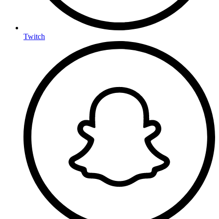
Twitch