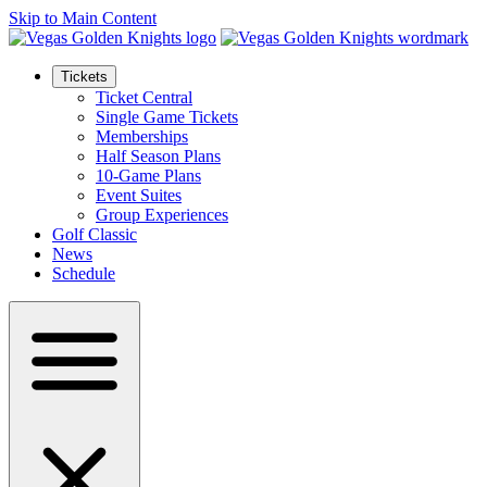
Skip to Main Content
Tickets
Ticket Central
Single Game Tickets
Memberships
Half Season Plans
10-Game Plans
Event Suites
Group Experiences
Golf Classic
News
Schedule