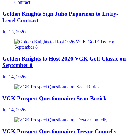
Golden Knights Sign Juho Piiparinen to Entry-
Level Contract
Jul 15, 2026
Golden Knights to Host 2026 VGK Golf Classic on
September 8
Jul 14, 2026
VGK Prospect Questionnaire: Sean Burick
Jul 14, 2026
VGK Prospect Questionnaire: Trevor Connelly