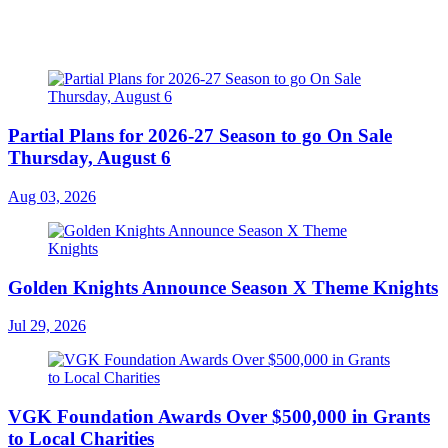
Partial Plans for 2026-27 Season to go On Sale
Thursday, August 6
Aug 03, 2026
Golden Knights Announce Season X Theme Knights
Jul 29, 2026
VGK Foundation Awards Over $500,000 in Grants
to Local Charities