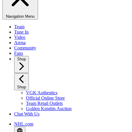
Navigation Menu
Team
Tune In
Video
Arena
Community
Fans
Shop
Shop
VGK Authentics
Official Online Store
Team Retail Outlets
Golden Knights Auction
Chat With Us
NHL.com