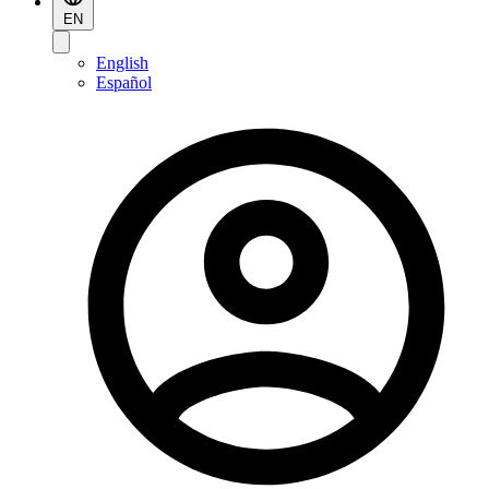
EN
English
Español