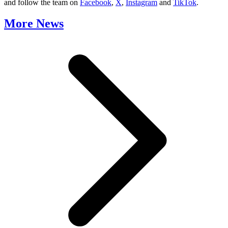
and follow the team on
Facebook
,
X
,
Instagram
and
TikTok
.
More News