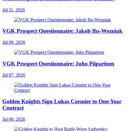
Jul 11, 2026
VGK Prospect Questionnaire: Jakob Ihs-Wozniak
Jul 09, 2026
VGK Prospect Questionnaire: Juho Piiparinen
Jul 07, 2026
Golden Knights Sign Lukas Cormier to One-Year
Contract
Jul 06, 2026