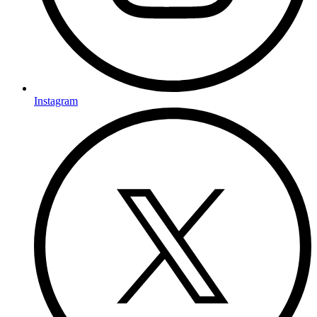
Instagram