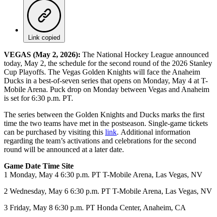
Link copied
VEGAS (May 2, 2026):
The National Hockey League announced
today, May 2, the schedule for the second round of the 2026 Stanley
Cup Playoffs. The Vegas Golden Knights will face the Anaheim
Ducks in a best-of-seven series that opens on Monday, May 4 at T-
Mobile Arena. Puck drop on Monday between Vegas and Anaheim
is set for 6:30 p.m. PT.
The series between the Golden Knights and Ducks marks the first
time the two teams have met in the postseason. Single-game tickets
can be purchased by visiting this
link
. Additional information
regarding the team’s activations and celebrations for the second
round will be announced at a later date.
Game Date Time Site
1 Monday, May 4 6:30 p.m. PT T-Mobile Arena, Las Vegas, NV
2 Wednesday, May 6 6:30 p.m. PT T-Mobile Arena, Las Vegas, NV
3 Friday, May 8 6:30 p.m. PT Honda Center, Anaheim, CA