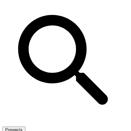
Prospects