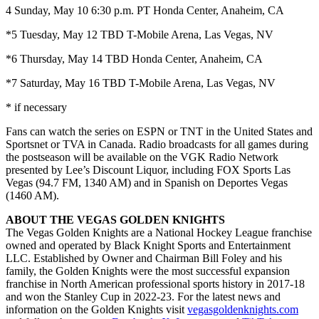
4 Sunday, May 10 6:30 p.m. PT Honda Center, Anaheim, CA
*5 Tuesday, May 12 TBD T-Mobile Arena, Las Vegas, NV
*6 Thursday, May 14 TBD Honda Center, Anaheim, CA
*7 Saturday, May 16 TBD T-Mobile Arena, Las Vegas, NV
* if necessary
Fans can watch the series on ESPN or TNT in the United States and
Sportsnet or TVA in Canada. Radio broadcasts for all games during
the postseason will be available on the VGK Radio Network
presented by Lee’s Discount Liquor, including FOX Sports Las
Vegas (94.7 FM, 1340 AM) and in Spanish on Deportes Vegas
(1460 AM).
ABOUT THE VEGAS GOLDEN KNIGHTS
The Vegas Golden Knights are a National Hockey League franchise
owned and operated by Black Knight Sports and Entertainment
LLC. Established by Owner and Chairman Bill Foley and his
family, the Golden Knights were the most successful expansion
franchise in North American professional sports history in 2017-18
and won the Stanley Cup in 2022-23. For the latest news and
information on the Golden Knights visit
vegasgoldenknights.com