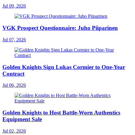
Jul 09, 2026
VGK Prospect Questionnaire: Juho Piiparinen
Jul 07, 2026
Golden Knights Sign Lukas Cormier to One-Year
Contract
Jul 06, 2026
Golden Knights to Host Battle-Worn Authentics
Equipment Sale
Jul 02, 2026