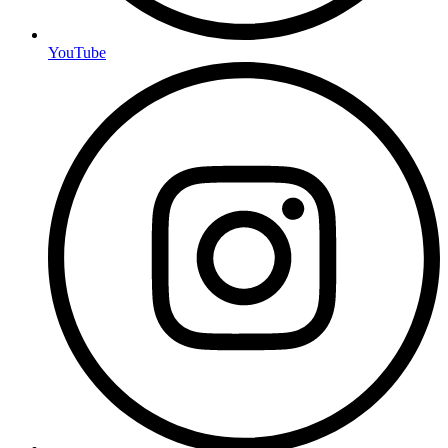
YouTube