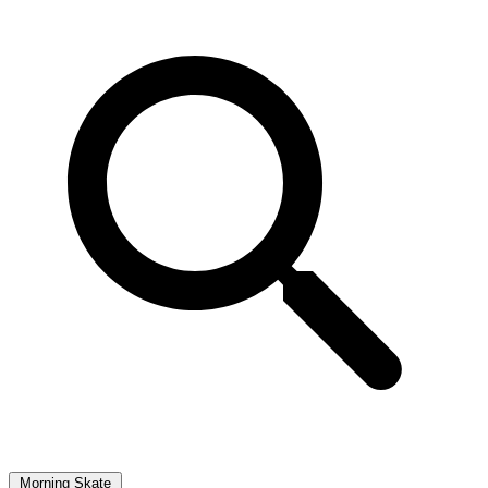
Morning Skate