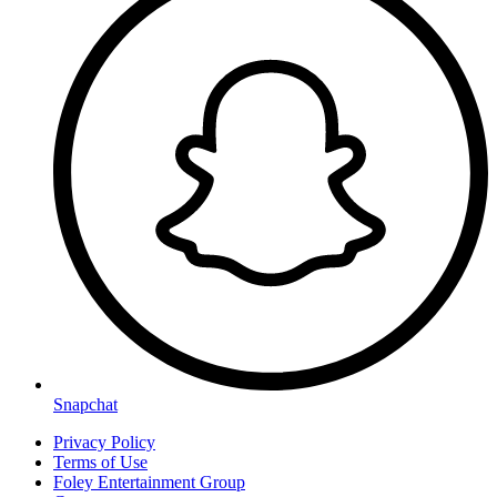
Snapchat
Privacy Policy
Terms of Use
Foley Entertainment Group