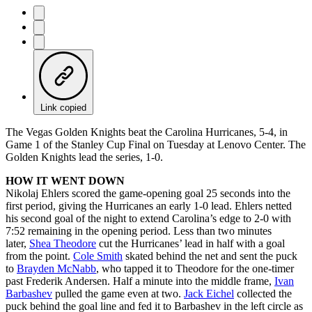
Link copied
The Vegas Golden Knights beat the Carolina Hurricanes, 5-4, in
Game 1 of the Stanley Cup Final on Tuesday at Lenovo Center. The
Golden Knights lead the series, 1-0.
HOW IT WENT DOWN
Nikolaj Ehlers scored the game-opening goal 25 seconds into the
first period, giving the Hurricanes an early 1-0 lead. Ehlers netted
his second goal of the night to extend Carolina’s edge to 2-0 with
7:52 remaining in the opening period. Less than two minutes
later,
Shea Theodore
cut the Hurricanes’ lead in half with a goal
from the point.
Cole Smith
skated behind the net and sent the puck
to
Brayden McNabb
, who tapped it to Theodore for the one-timer
past Frederik Andersen. Half a minute into the middle frame,
Ivan
Barbashev
pulled the game even at two.
Jack Eichel
collected the
puck behind the goal line and fed it to Barbashev in the left circle as