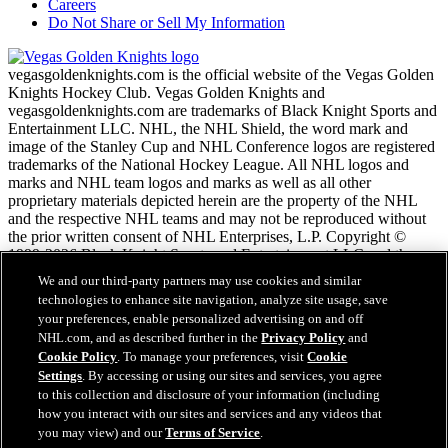
Careers
Do Not Share or Sell My Information
vegasgoldenknights.com is the official website of the Vegas Golden
Knights Hockey Club. Vegas Golden Knights and
vegasgoldenknights.com are trademarks of Black Knight Sports and
Entertainment LLC. NHL, the NHL Shield, the word mark and
image of the Stanley Cup and NHL Conference logos are registered
trademarks of the National Hockey League. All NHL logos and
marks and NHL team logos and marks as well as all other
proprietary materials depicted herein are the property of the NHL
and the respective NHL teams and may not be reproduced without
the prior written consent of NHL Enterprises, L.P. Copyright ©
1999-2026 Black Knight Sports and Entertainment LLC and the
National Hockey League. All Rights Reserved.
We and our third-party partners may use cookies and similar
technologies to enhance site navigation, analyze site usage, save
your preferences, enable personalized advertising on and off
NHL.com Terms of Service
NHL.com, and as described further in the
Privacy Policy
and
NHL.com Privacy Policy
Cookie Policy
. To manage your preferences, visit
Cookie
Cookie Policy
Settings
. By accessing or using our sites and services, you agree
Cookie Settings
to this collection and disclosure of your information (including
Copyright Policy
Employment
how you interact with our sites and services and any videos that
you may view) and our
Terms of Service
.