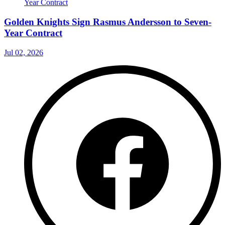
Golden Knights Sign Rasmus Andersson to Seven-
Year Contract
Jul 02, 2026