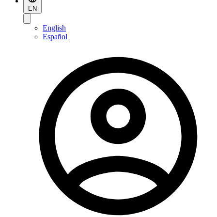
EN
English
Español