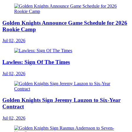
Golden Knights Announce Game Schedule for 2026
Rookie Camp
Jul 02, 2026
Lawless: Sign Of The Times
Jul 02, 2026
Golden Knights Sign Jeremy Lauzon to Six-Year
Contract
Jul 02, 2026