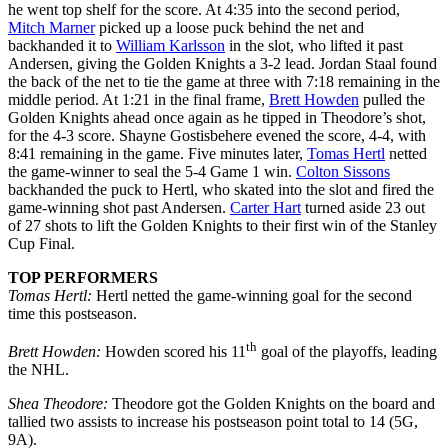
he went top shelf for the score. At 4:35 into the second period,
Mitch Marner
picked up a loose puck behind the net and
backhanded it to
William Karlsson
in the slot, who lifted it past
Andersen, giving the Golden Knights a 3-2 lead. Jordan Staal found
the back of the net to tie the game at three with 7:18 remaining in the
middle period. At 1:21 in the final frame,
Brett Howden
pulled the
Golden Knights ahead once again as he tipped in Theodore’s shot,
for the 4-3 score. Shayne Gostisbehere evened the score, 4-4, with
8:41 remaining in the game. Five minutes later,
Tomas Hertl
netted
the game-winner to seal the 5-4 Game 1 win.
Colton Sissons
backhanded the puck to Hertl, who skated into the slot and fired the
game-winning shot past Andersen.
Carter Hart
turned aside 23 out
of 27 shots to lift the Golden Knights to their first win of the Stanley
Cup Final.
TOP PERFORMERS
Tomas Hertl:
Hertl netted the game-winning goal for the second
time this postseason.
th
Brett Howden:
Howden scored his 11
goal of the playoffs, leading
the NHL.
Shea Theodore:
Theodore got the Golden Knights on the board and
tallied two assists to increase his postseason point total to 14 (5G,
9A).