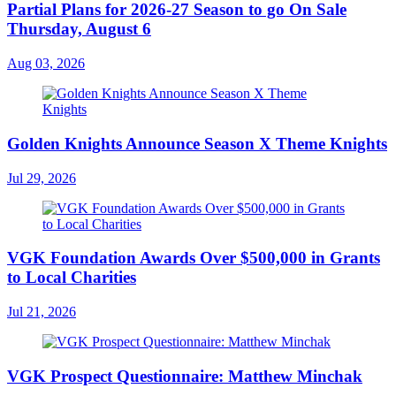
Partial Plans for 2026-27 Season to go On Sale
Thursday, August 6
Aug 03, 2026
Golden Knights Announce Season X Theme Knights
Jul 29, 2026
VGK Foundation Awards Over $500,000 in Grants
to Local Charities
Jul 21, 2026
VGK Prospect Questionnaire: Matthew Minchak