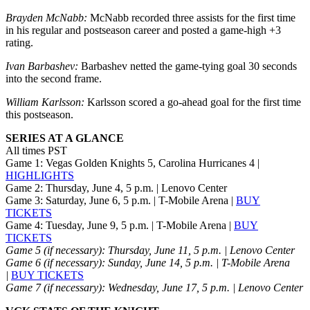
Brayden McNabb:
McNabb recorded three assists for the first time
in his regular and postseason career and posted a game-high +3
rating.
Ivan Barbashev:
Barbashev netted the game-tying goal 30 seconds
into the second frame.
William Karlsson:
Karlsson scored a go-ahead goal for the first time
this postseason.
SERIES AT A GLANCE
All times PST
Game 1: Vegas Golden Knights 5, Carolina Hurricanes 4 |
HIGHLIGHTS
Game 2: Thursday, June 4, 5 p.m. | Lenovo Center
Game 3: Saturday, June 6, 5 p.m. | T-Mobile Arena |
BUY
TICKETS
Game 4: Tuesday, June 9, 5 p.m. | T-Mobile Arena |
BUY
TICKETS
Game 5 (if necessary): Thursday, June 11, 5 p.m. | Lenovo Center
Game 6 (if necessary): Sunday, June 14, 5 p.m.
| T-Mobile Arena
|
BUY TICKETS
Game 7 (if necessary): Wednesday, June 17, 5 p.m. | Lenovo Center