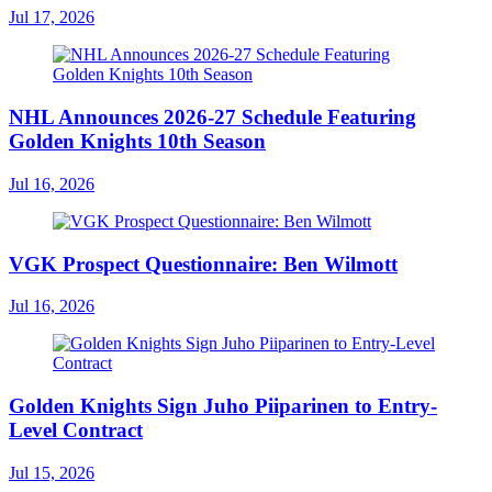
Jul 17, 2026
NHL Announces 2026-27 Schedule Featuring
Golden Knights 10th Season
Jul 16, 2026
VGK Prospect Questionnaire: Ben Wilmott
Jul 16, 2026
Golden Knights Sign Juho Piiparinen to Entry-
Level Contract
Jul 15, 2026