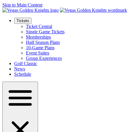
Skip to Main Content
Tickets
Ticket Central
Single Game Tickets
Memberships
Half Season Plans
10-Game Plans
Event Suites
Group Experiences
Golf Classic
News
Schedule