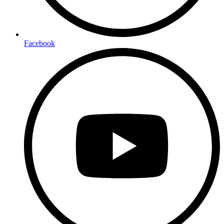
Facebook