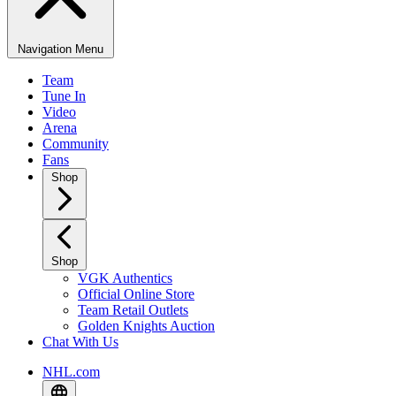
Navigation Menu
Team
Tune In
Video
Arena
Community
Fans
Shop
Shop
VGK Authentics
Official Online Store
Team Retail Outlets
Golden Knights Auction
Chat With Us
NHL.com