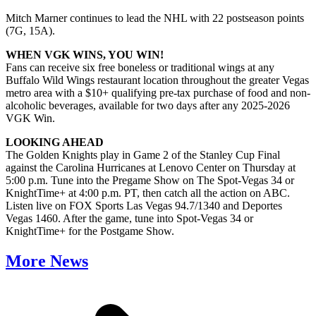
Mitch Marner continues to lead the NHL with 22 postseason points
(7G, 15A).
WHEN VGK WINS, YOU WIN!
Fans can receive six free boneless or traditional wings at any
Buffalo Wild Wings restaurant location throughout the greater Vegas
metro area with a $10+ qualifying pre-tax purchase of food and non-
alcoholic beverages, available for two days after any 2025-2026
VGK Win.
LOOKING AHEAD
The Golden Knights play in Game 2 of the Stanley Cup Final
against the Carolina Hurricanes at Lenovo Center on Thursday at
5:00 p.m. Tune into the Pregame Show on The Spot-Vegas 34 or
KnightTime+ at 4:00 p.m. PT, then catch all the action on ABC.
Listen live on FOX Sports Las Vegas 94.7/1340 and Deportes
Vegas 1460. After the game, tune into Spot-Vegas 34 or
KnightTime+ for the Postgame Show.
More News