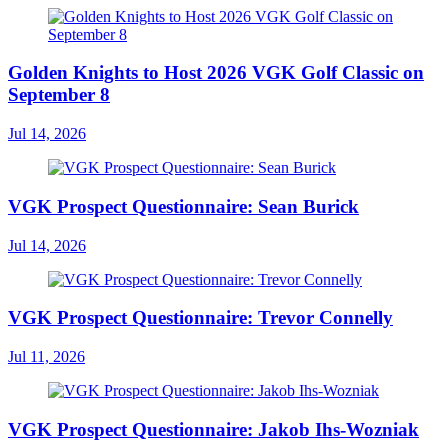
Golden Knights to Host 2026 VGK Golf Classic on
September 8
Jul 14, 2026
VGK Prospect Questionnaire: Sean Burick
Jul 14, 2026
VGK Prospect Questionnaire: Trevor Connelly
Jul 11, 2026
VGK Prospect Questionnaire: Jakob Ihs-Wozniak