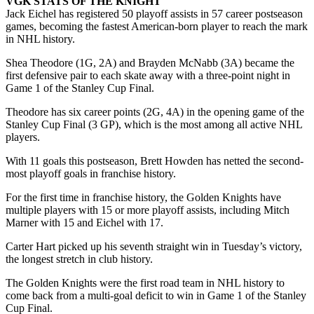
VGK STATS OF THE KNIGHT
Jack Eichel has registered 50 playoff assists in 57 career postseason
games, becoming the fastest American-born player to reach the mark
in NHL history.
Shea Theodore (1G, 2A) and Brayden McNabb (3A) became the
first defensive pair to each skate away with a three-point night in
Game 1 of the Stanley Cup Final.
Theodore has six career points (2G, 4A) in the opening game of the
Stanley Cup Final (3 GP), which is the most among all active NHL
players.
With 11 goals this postseason, Brett Howden has netted the second-
most playoff goals in franchise history.
For the first time in franchise history, the Golden Knights have
multiple players with 15 or more playoff assists, including Mitch
Marner with 15 and Eichel with 17.
Carter Hart picked up his seventh straight win in Tuesday’s victory,
the longest stretch in club history.
The Golden Knights were the first road team in NHL history to
come back from a multi-goal deficit to win in Game 1 of the Stanley
Cup Final.