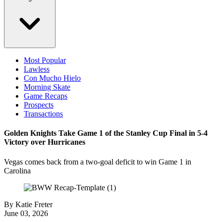
Most Popular
Lawless
Con Mucho Hielo
Morning Skate
Game Recaps
Prospects
Transactions
Golden Knights Take Game 1 of the Stanley Cup Final in 5-4
Victory over Hurricanes
Vegas comes back from a two-goal deficit to win Game 1 in
Carolina
By
Katie Freter
June 03, 2026