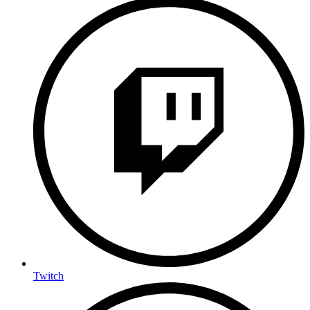
Twitch