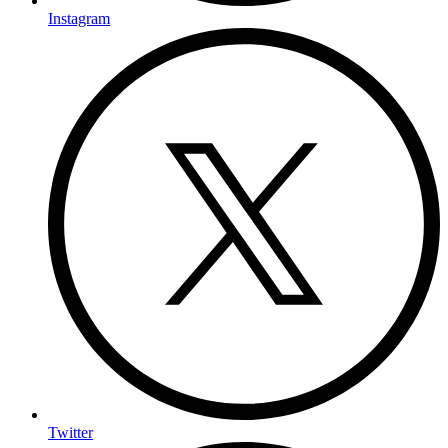
Instagram
Twitter