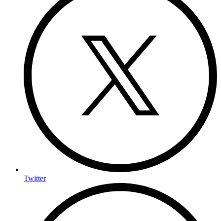
Twitter