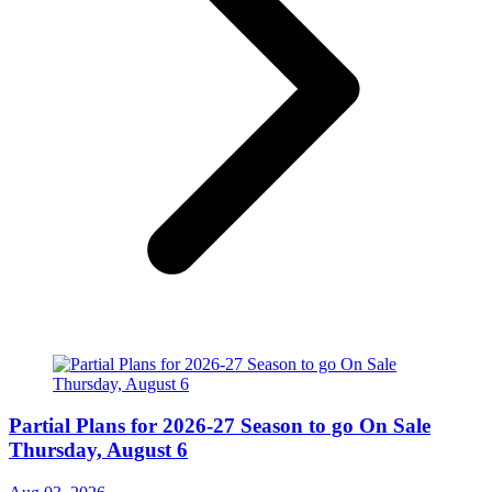
Partial Plans for 2026-27 Season to go On Sale
Thursday, August 6