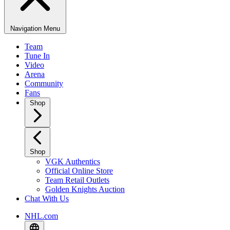
Navigation Menu
Team
Tune In
Video
Arena
Community
Fans
Shop
Shop
VGK Authentics
Official Online Store
Team Retail Outlets
Golden Knights Auction
Chat With Us
NHL.com