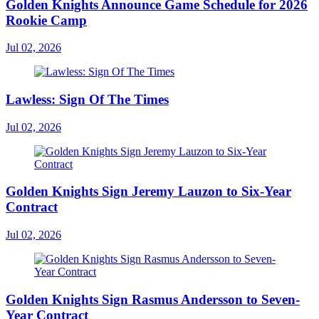
Golden Knights Announce Game Schedule for 2026
Rookie Camp
Jul 02, 2026
Lawless: Sign Of The Times
Jul 02, 2026
Golden Knights Sign Jeremy Lauzon to Six-Year
Contract
Jul 02, 2026
Golden Knights Sign Rasmus Andersson to Seven-
Year Contract