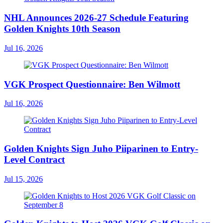
NHL Announces 2026-27 Schedule Featuring
Golden Knights 10th Season
Jul 16, 2026
VGK Prospect Questionnaire: Ben Wilmott
Jul 16, 2026
Golden Knights Sign Juho Piiparinen to Entry-
Level Contract
Jul 15, 2026