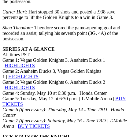
the postseason.
Carter Hart:
Hart stopped 30 shots and posted a .938 save
percentage to lift the Golden Knights to a win in Game 3.
Shea Theodore:
Theodore scored the game-opening goal and
recorded an assist, tallying his seventh point (3G, 4A) of the
postseason.
SERIES AT A GLANCE
All times PST
Game 1: Vegas Golden Knights 3, Anaheim Ducks 1
|
HIGHLIGHTS
Game 2: Anaheim Ducks 3, Vegas Golden Knights
1 |
HIGHLIGHTS
Game 3: Vegas Golden Knights 6, Anaheim Ducks 2
|
HIGHLIGHTS
Game 4: Sunday, May 10 at 6:30 p.m. | Honda Center
Game 5: Tuesday, May 12 at 6:30 p.m. | T-Mobile Arena |
BUY
TICKETS
Game 6 (if necessary): Thursday, May 14 - Time TBD | Honda
Center
Game 7 (if necessary): Saturday, May 16 - Time TBD | T-Mobile
Arena |
BUY TICKETS
VGK STATS OF THE KNIGHT