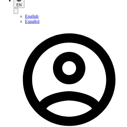
EN
English
Español