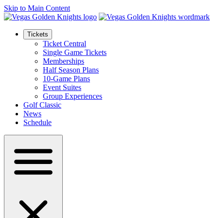
Skip to Main Content
Tickets
Ticket Central
Single Game Tickets
Memberships
Half Season Plans
10-Game Plans
Event Suites
Group Experiences
Golf Classic
News
Schedule