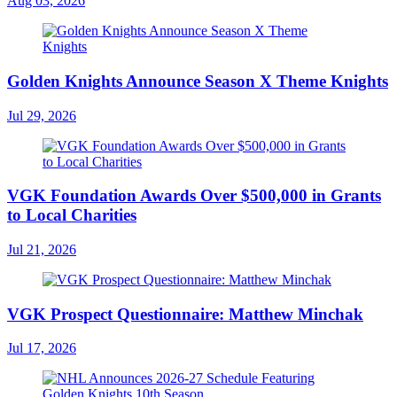
Aug 03, 2026
Golden Knights Announce Season X Theme Knights
Jul 29, 2026
VGK Foundation Awards Over $500,000 in Grants
to Local Charities
Jul 21, 2026
VGK Prospect Questionnaire: Matthew Minchak
Jul 17, 2026