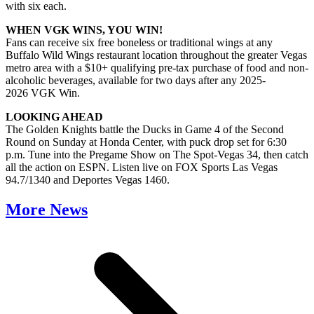
with six each.
WHEN VGK WINS, YOU WIN!
Fans can receive six free boneless or traditional wings at any
Buffalo Wild Wings restaurant location throughout the greater Vegas
metro area with a $10+ qualifying pre-tax purchase of food and non-
alcoholic beverages, available for two days after any 2025-
2026 VGK Win.
LOOKING AHEAD
The Golden Knights battle the Ducks in Game 4 of the Second
Round on Sunday at Honda Center, with puck drop set for 6:30
p.m. Tune into the Pregame Show on The Spot-Vegas 34, then catch
all the action on ESPN. Listen live on FOX Sports Las Vegas
94.7/1340 and Deportes Vegas 1460.
More News