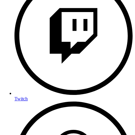
Twitch