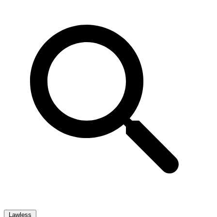
Lawless