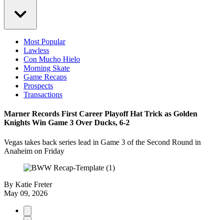
Most Popular
Lawless
Con Mucho Hielo
Morning Skate
Game Recaps
Prospects
Transactions
Marner Records First Career Playoff Hat Trick as Golden
Knights Win Game 3 Over Ducks, 6-2
Vegas takes back series lead in Game 3 of the Second Round in
Anaheim on Friday
By
Katie Freter
May 09, 2026