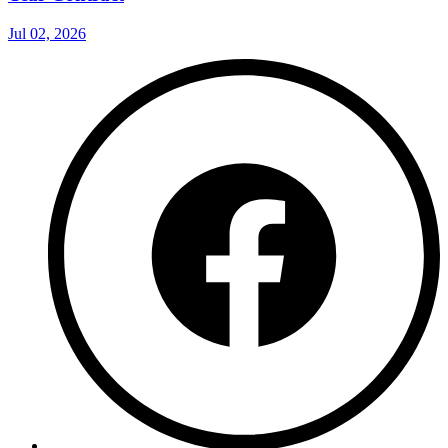
Jul 02, 2026