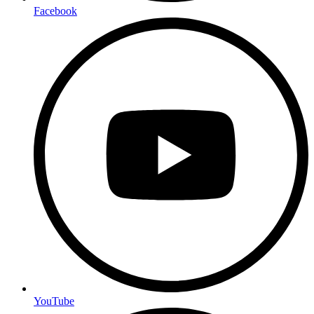
Facebook
YouTube