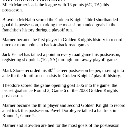
Mitch Marner leads the league with 13 points (6G, 7A) this
postseason.
Brayden McNabb scored the Golden Knights’ third shorthanded
goal this postseason, marking the most shorthanded goals in the
franchise's history during a playoff run.
Marner became the first player in Golden Knights history to record
three or more points in back-to-back road games.
Jack Eichel has tallied a point in every road game this postseason,
registering six points (1G, 5A) through four away playoff games.
th
Mark Stone recorded his 40
career postseason helper, moving into
a tie for the fourth-most assists in Golden Knights’ playoff history.
Theodore scored the game-opening goal 1:06 into the game, the
fastest goal since Round 2, Game 6 of the 2023 Golden Knights
postseason.
Marner became the third player and second Golden Knight to record
a hat trick this postseason. Pavel Dorofeyev tallied a hat trick in
Round 1, Game 5.
Marner and Howden are tied for the most goals of the postseason