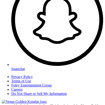
Snapchat
Privacy Policy
Terms of Use
Foley Entertainment Group
Careers
Do Not Share or Sell My Information