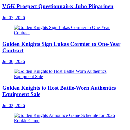
VGK Prospect Questionnaire: Juho Piiparinen
Jul 07, 2026
Golden Knights Sign Lukas Cormier to One-Year
Contract
Jul 06, 2026
Golden Knights to Host Battle-Worn Authentics
Equipment Sale
Jul 02, 2026