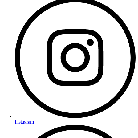
Instagram