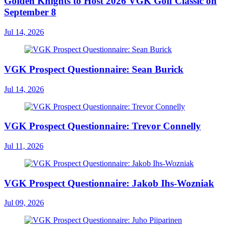
Golden Knights to Host 2026 VGK Golf Classic on
September 8
Jul 14, 2026
VGK Prospect Questionnaire: Sean Burick
Jul 14, 2026
VGK Prospect Questionnaire: Trevor Connelly
Jul 11, 2026
VGK Prospect Questionnaire: Jakob Ihs-Wozniak
Jul 09, 2026