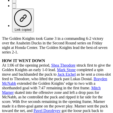
Link copied
The Golden Knights took Game 3 in a commanding 6-2 victory
over the Anaheim Ducks in the Second Round series on Friday
night at Honda Center. The Golden Knights lead the best-of-seven
series 2-1.
HOW IT WENT DOWN
At 1:06 of the opening period,
Shea Theodore
struck first to give the
Golden Knights an early 1-0 lead.
Mark Stone
completed a spin
move and backhanded the puck to
Jack Eichel
as he sent a cross-slot
feed to Theodore, who lifted the puck past Lukas Dostal.
Brayden
McNabb
extended the Golden Knights’ edge to two with a
shorthanded goal with 7:47 remaining in the first frame.
Mitch
Marner
skated into the offensive zone and left a drop pass for
McNabb, as he controlled the puck and ripped it far side for the
score. With five seconds remaining in the opening frame, Marner
made it a three-goal game on the power play. Marner sent the puck
toward the net, and
Pavel Dorofeyev
got the loose puck back to