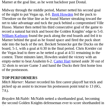
Marner at the goal line, as he went backdoor past Dostal.
Midway through the middle period, Marner netted his second goal
of the night to put Vegas up, 4-0.
Brett Howden
fed the puck to
Theodore on the blue line as he found Marner streaking toward the
net to take advantage and tuck the puck behind a compromised Ville
Husso. Marner then netted his third consecutive goal of the game to
record a natural hat trick and boost the Golden Knights’ edge to 5-0.
William Karlsson
found the puck along the end boards and fed it to
Marner behind the goal as he found space and fired the puck short
side into the back of the net. Beckett Sennecke got the Ducks on the
board, 5-1, with a goal at 6:30 in the final period. Chris Kreider cut
the Vegas lead to three as he netted a goal at 4:51 remaining in the
contest. Three minutes later, Howden sealed the victory with an
empty-netter to beat Anaheim 6-2.
Carter Hart
turned aside 30 out of
32 shots to secure Game 3 and hand the Ducks their first home loss
of the postseason.
TOP PERFORMERS
Mitch Marner:
Marner recorded his first career playoff hat trick and
picked up an assist to increase his postseason point total to 13 (6G,
7A).
Brayden McNabb:
McNabb netted a shorthanded goal, becoming
the second Golden Knights defenseman ever to score shorthanded in