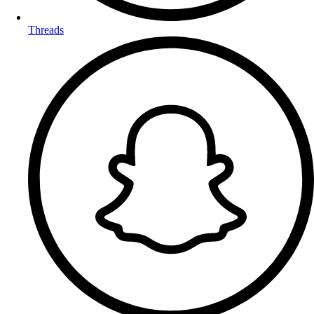
Threads