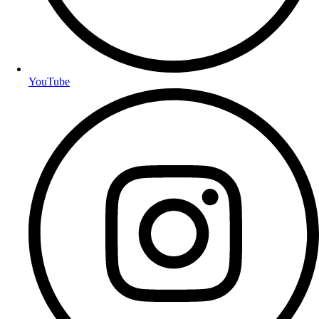
YouTube