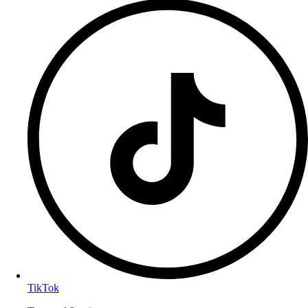
TikTok