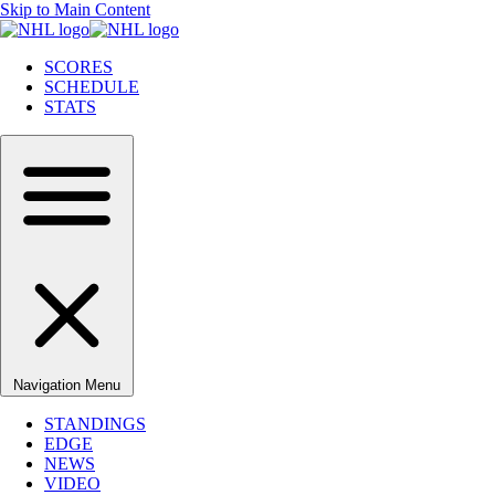
Skip to Main Content
SCORES
SCHEDULE
STATS
Navigation Menu
STANDINGS
EDGE
NEWS
VIDEO