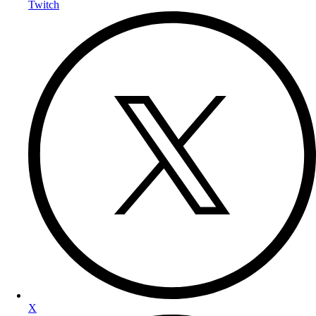
Twitch
X