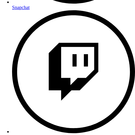
Snapchat