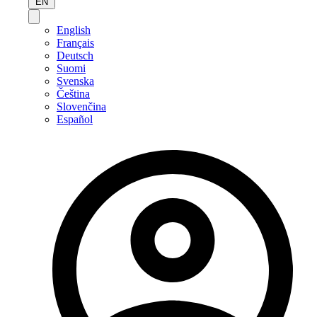
EN
English
Français
Deutsch
Suomi
Svenska
Čeština
Slovenčina
Español