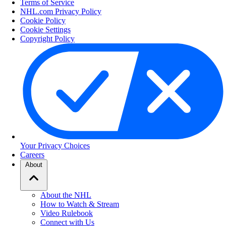
Terms of Service
NHL.com Privacy Policy
Cookie Policy
Cookie Settings
Copyright Policy
Your Privacy Choices
Careers
About
About the NHL
How to Watch & Stream
Video Rulebook
Connect with Us