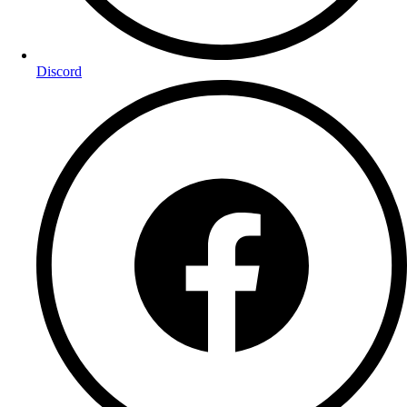
Discord