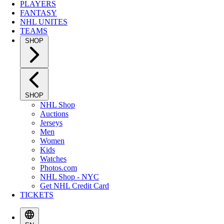
PLAYERS
FANTASY
NHL UNITES
TEAMS
SHOP
SHOP
NHL Shop
Auctions
Jerseys
Men
Women
Kids
Watches
Photos.com
NHL Shop - NYC
Get NHL Credit Card
TICKETS