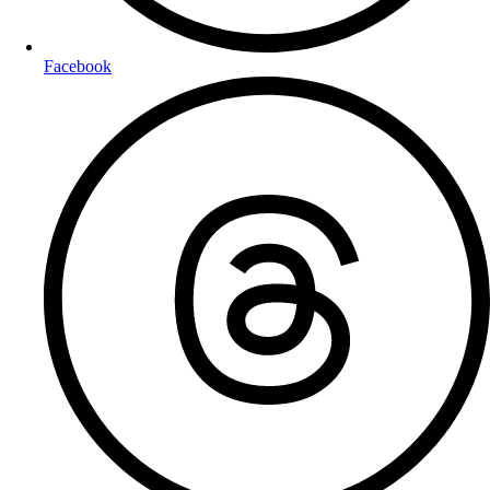
Facebook