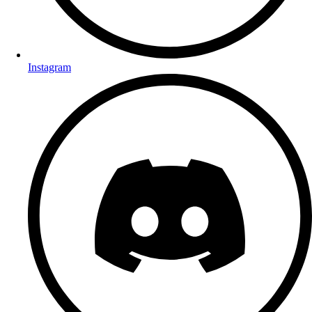
Instagram