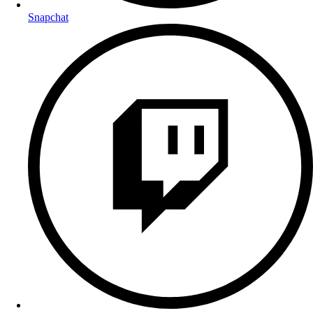
Snapchat