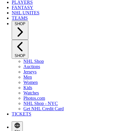
PLAYERS
FANTASY
NHL UNITES
TEAMS
SHOP
SHOP
NHL Shop
Auctions
Jerseys
Men
Women
Kids
Watches
Photos.com
NHL Shop - NYC
Get NHL Credit Card
TICKETS