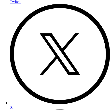
Twitch
X