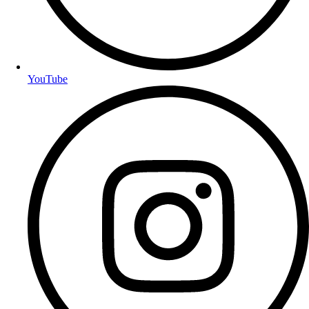
YouTube