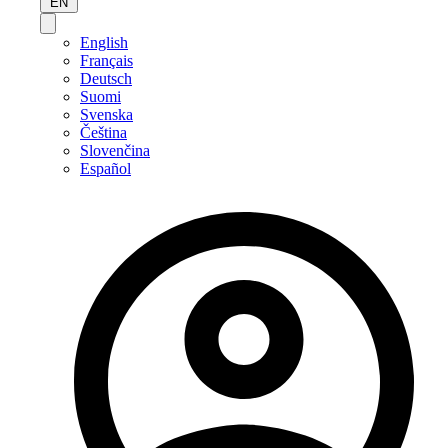
EN
English
Français
Deutsch
Suomi
Svenska
Čeština
Slovenčina
Español