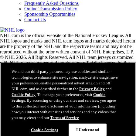
Frequently Asked Questions
Online Transmission Policy
Sponsorship Opportunities
Contact Us
NHL.com is the official website of the National Hockey League. All
NHL logos and marks and NHL team logos and marks depicted herein
are the property of the NHL and the respective teams and may not be
reproduced without the prior written consent of NHL Enterprises, L.P.
© NHL 2026. All Rights Reserved. All NHL team jerseys customized
with NHL players' names and numbers are officially licensed by the
NHL and the NHLPA. The Zamboni word mark and configuration of
We and our third-party partners may use cookies and similar
the Zamboni ice resurfacing machine are registered trademarks of
technologies to enhance site navigation, analyze site usage, save
Frank J. Zamboni & Co., Inc.© Frank J. Zamboni & Co., Inc. 2026.
your preferences, enable personalized advertising on and off
All Rights Reserved. Any other third party trademarks or copyrights
NHL.com, and as described further in the
Privacy Policy
and
are the property of their respective owners. All rights reserved.
Cookie Policy
. To manage your preferences, visit
Cookie
Settings
. By accessing or using our sites and services, you agree
to this collection and disclosure of your information (including
Close
how you interact with our sites and services and any videos that
you may view) and our
Terms of Service
.
Cookie Settings
I Understand