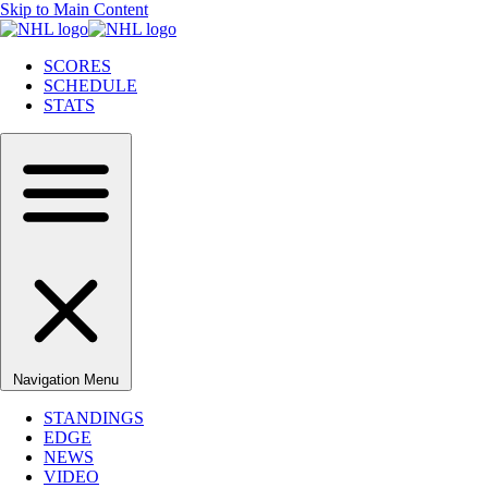
Skip to Main Content
SCORES
SCHEDULE
STATS
Navigation Menu
STANDINGS
EDGE
NEWS
VIDEO