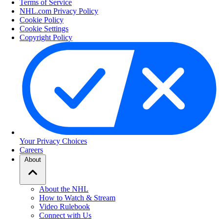
Terms of Service
NHL.com Privacy Policy
Cookie Policy
Cookie Settings
Copyright Policy
Your Privacy Choices
Careers
About
About the NHL
How to Watch & Stream
Video Rulebook
Connect with Us