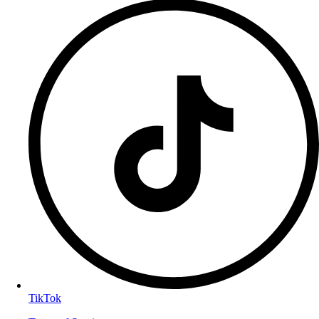
TikTok