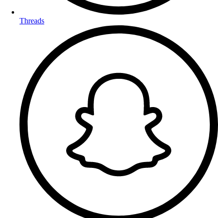
Threads