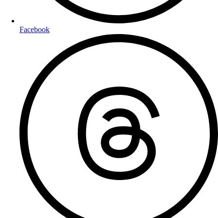
Facebook