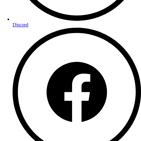
Discord