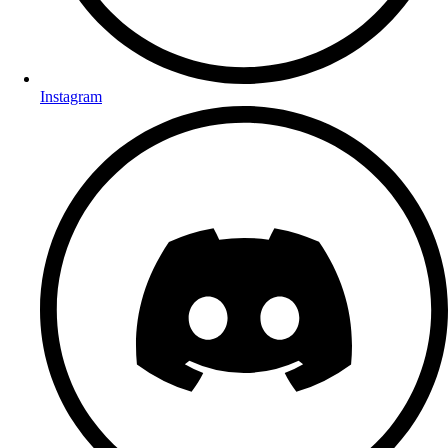
Instagram