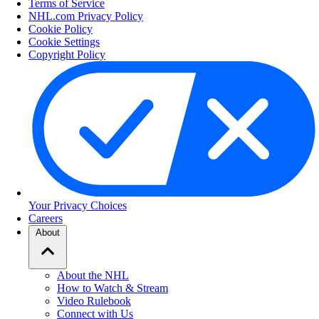
Terms of Service
NHL.com Privacy Policy
Cookie Policy
Cookie Settings
Copyright Policy
Your Privacy Choices
Careers
About
About the NHL
How to Watch & Stream
Video Rulebook
Connect with Us