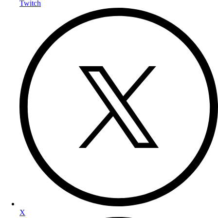
Twitch
X