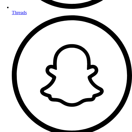
Threads