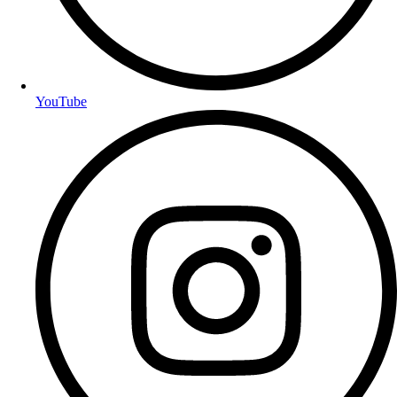
YouTube