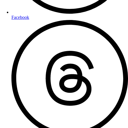
Facebook