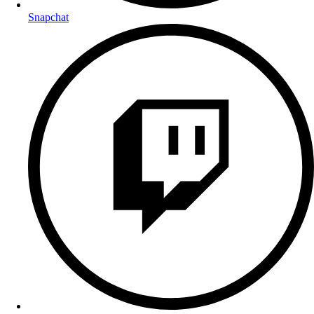
Snapchat