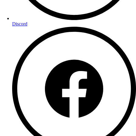
Discord