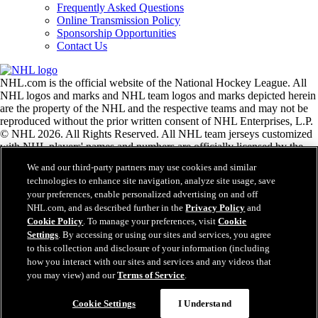
Frequently Asked Questions
Online Transmission Policy
Sponsorship Opportunities
Contact Us
NHL.com is the official website of the National Hockey League. All
NHL logos and marks and NHL team logos and marks depicted herein
are the property of the NHL and the respective teams and may not be
reproduced without the prior written consent of NHL Enterprises, L.P.
© NHL 2026. All Rights Reserved. All NHL team jerseys customized
with NHL players' names and numbers are officially licensed by the
NHL and the NHLPA. The Zamboni word mark and configuration of
We and our third-party partners may use cookies and similar
the Zamboni ice resurfacing machine are registered trademarks of
technologies to enhance site navigation, analyze site usage, save
Frank J. Zamboni & Co., Inc.© Frank J. Zamboni & Co., Inc. 2026.
your preferences, enable personalized advertising on and off
All Rights Reserved. Any other third party trademarks or copyrights
NHL.com, and as described further in the
Privacy Policy
and
are the property of their respective owners. All rights reserved.
Cookie Policy
. To manage your preferences, visit
Cookie
Settings
. By accessing or using our sites and services, you agree
to this collection and disclosure of your information (including
Close
how you interact with our sites and services and any videos that
you may view) and our
Terms of Service
.
Cookie Settings
I Understand