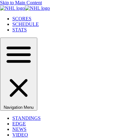
Skip to Main Content
SCORES
SCHEDULE
STATS
Navigation Menu
STANDINGS
EDGE
NEWS
VIDEO