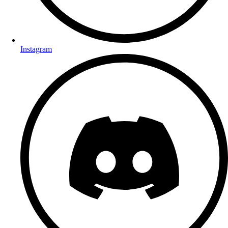
Instagram