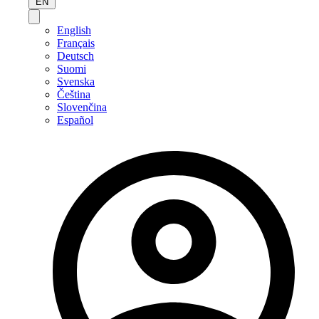
EN
English
Français
Deutsch
Suomi
Svenska
Čeština
Slovenčina
Español