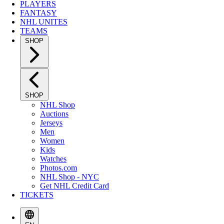
PLAYERS
FANTASY
NHL UNITES
TEAMS
SHOP
SHOP
NHL Shop
Auctions
Jerseys
Men
Women
Kids
Watches
Photos.com
NHL Shop - NYC
Get NHL Credit Card
TICKETS