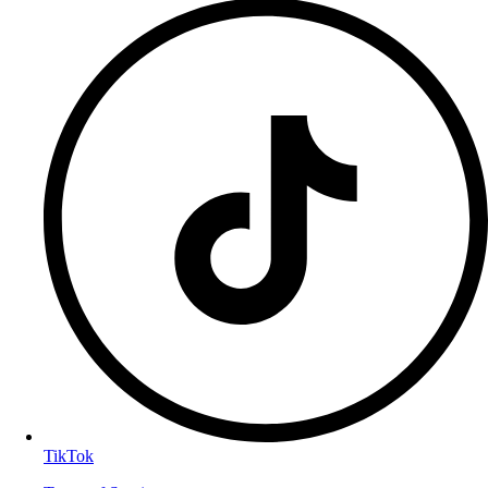
TikTok