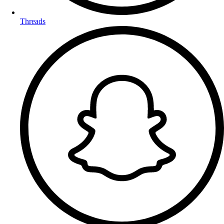
Threads