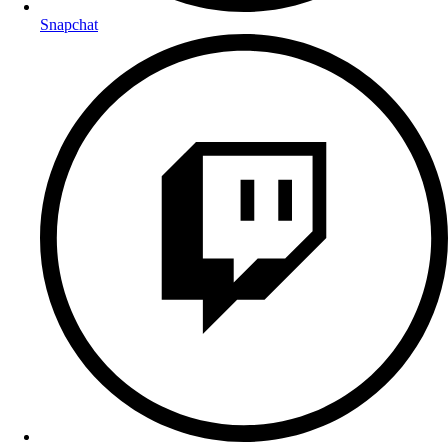
Snapchat