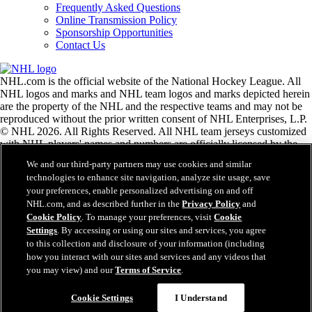
Frequently Asked Questions
Online Transmission Policy
Sponsorship Opportunities
Contact Us
NHL.com is the official website of the National Hockey League. All
NHL logos and marks and NHL team logos and marks depicted herein
are the property of the NHL and the respective teams and may not be
reproduced without the prior written consent of NHL Enterprises, L.P.
© NHL 2026. All Rights Reserved. All NHL team jerseys customized
with NHL players' names and numbers are officially licensed by the
NHL and the NHLPA. The Zamboni word mark and configuration of
We and our third-party partners may use cookies and similar
the Zamboni ice resurfacing machine are registered trademarks of
technologies to enhance site navigation, analyze site usage, save
Frank J. Zamboni & Co., Inc.© Frank J. Zamboni & Co., Inc. 2026.
your preferences, enable personalized advertising on and off
All Rights Reserved. Any other third party trademarks or copyrights
NHL.com, and as described further in the
Privacy Policy
and
are the property of their respective owners. All rights reserved.
Cookie Policy
. To manage your preferences, visit
Cookie
Settings
. By accessing or using our sites and services, you agree
to this collection and disclosure of your information (including
Close
how you interact with our sites and services and any videos that
you may view) and our
Terms of Service
.
Cookie Settings
I Understand