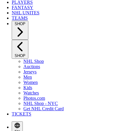
PLAYERS
FANTASY
NHL UNITES
TEAMS
SHOP
SHOP
NHL Shop
Auctions
Jerseys
Men
Women
Kids
Watches
Photos.com
NHL Shop - NYC
Get NHL Credit Card
TICKETS