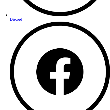
Discord