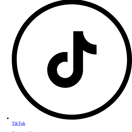
TikTok