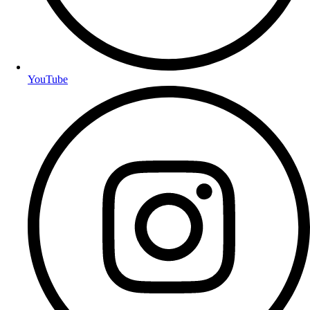
YouTube