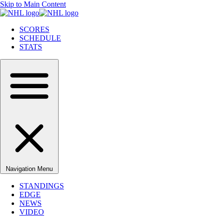
Skip to Main Content
SCORES
SCHEDULE
STATS
Navigation Menu
STANDINGS
EDGE
NEWS
VIDEO