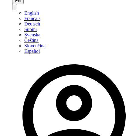
EN
English
Français
Deutsch
Suomi
Svenska
Čeština
Slovenčina
Español