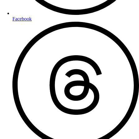
Facebook