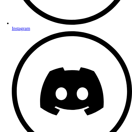
Instagram