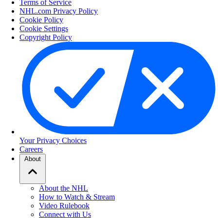
Terms of Service
NHL.com Privacy Policy
Cookie Policy
Cookie Settings
Copyright Policy
Your Privacy Choices
Careers
About
About the NHL
How to Watch & Stream
Video Rulebook
Connect with Us