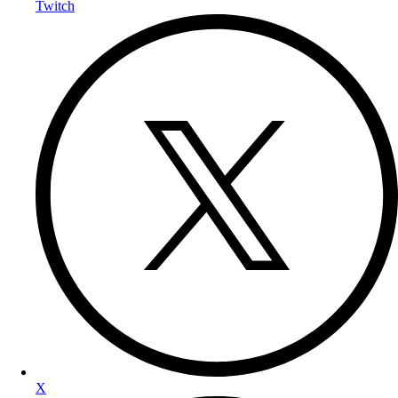
Twitch
X