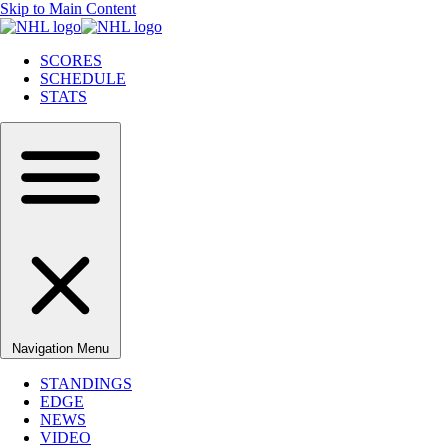
Skip to Main Content
SCORES
SCHEDULE
STATS
Navigation Menu
STANDINGS
EDGE
NEWS
VIDEO