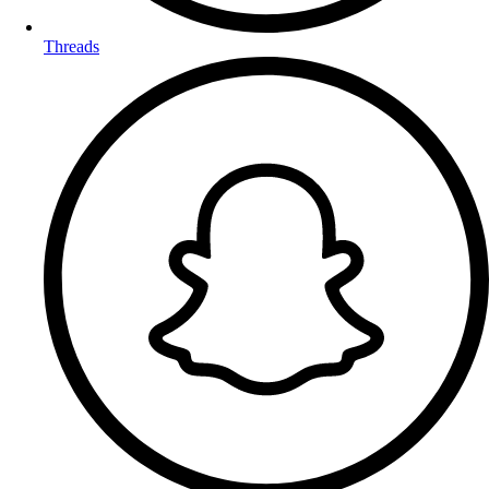
Threads