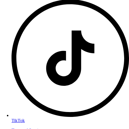
TikTok