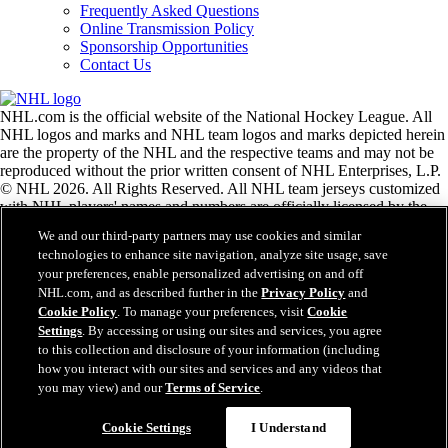
Frequently Asked Questions
Online Transmission Policy
Sponsorship Opportunities
Contact Us
NHL.com is the official website of the National Hockey League. All
NHL logos and marks and NHL team logos and marks depicted herein
are the property of the NHL and the respective teams and may not be
reproduced without the prior written consent of NHL Enterprises, L.P.
© NHL 2026. All Rights Reserved. All NHL team jerseys customized
with NHL players' names and numbers are officially licensed by the
NHL and the NHLPA. The Zamboni word mark and configuration of
We and our third-party partners may use cookies and similar
the Zamboni ice resurfacing machine are registered trademarks of
technologies to enhance site navigation, analyze site usage, save
Frank J. Zamboni & Co., Inc.© Frank J. Zamboni & Co., Inc. 2026.
your preferences, enable personalized advertising on and off
All Rights Reserved. Any other third party trademarks or copyrights
NHL.com, and as described further in the
Privacy Policy
and
are the property of their respective owners. All rights reserved.
Cookie Policy
. To manage your preferences, visit
Cookie
Settings
. By accessing or using our sites and services, you agree
to this collection and disclosure of your information (including
Close
how you interact with our sites and services and any videos that
you may view) and our
Terms of Service
.
Cookie Settings
I Understand