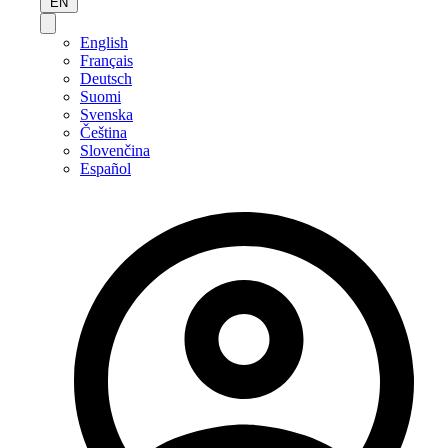
EN
English
Français
Deutsch
Suomi
Svenska
Čeština
Slovenčina
Español