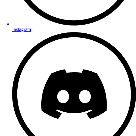
Instagram