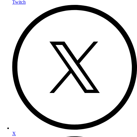
Twitch
X