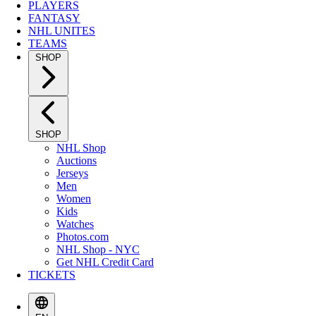
PLAYERS
FANTASY
NHL UNITES
TEAMS
SHOP
SHOP
NHL Shop
Auctions
Jerseys
Men
Women
Kids
Watches
Photos.com
NHL Shop - NYC
Get NHL Credit Card
TICKETS