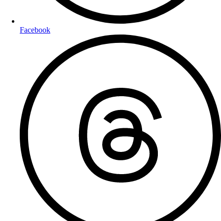
Facebook