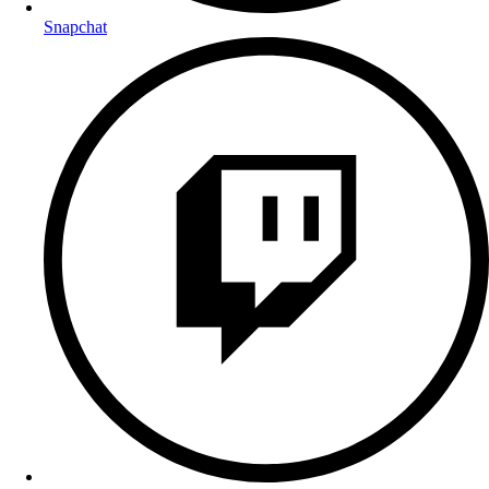
Snapchat