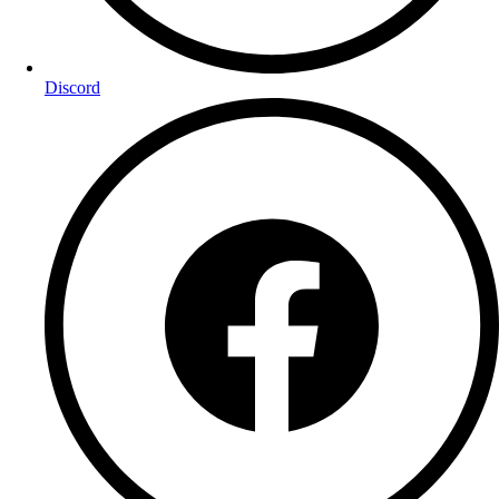
Discord