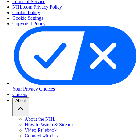
Terms of Service
NHL.com Privacy Policy
Cookie Policy
Cookie Settings
Copyright Policy
Your Privacy Choices
Careers
About
About the NHL
How to Watch & Stream
Video Rulebook
Connect with Us