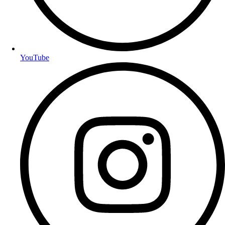
YouTube