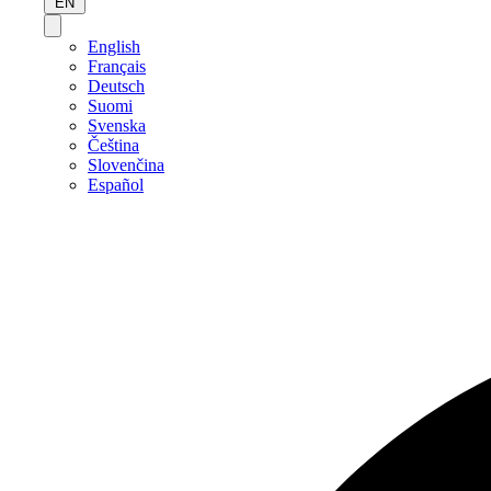
EN
English
Français
Deutsch
Suomi
Svenska
Čeština
Slovenčina
Español