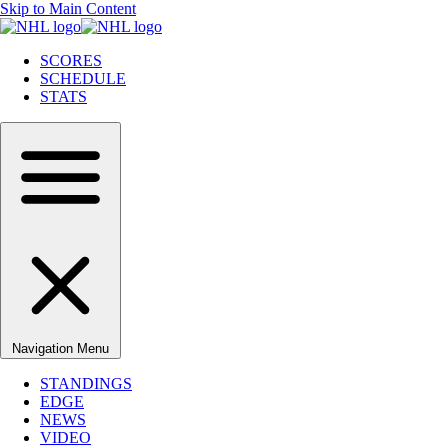
Skip to Main Content
SCORES
SCHEDULE
STATS
Navigation Menu
STANDINGS
EDGE
NEWS
VIDEO