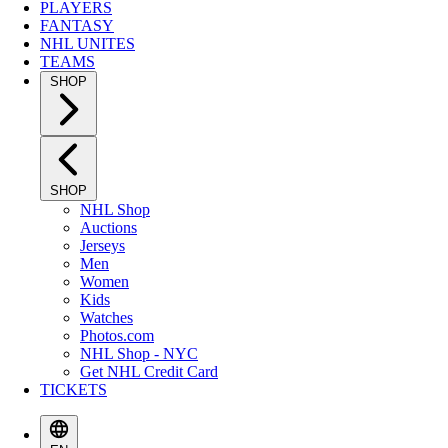
PLAYERS
FANTASY
NHL UNITES
TEAMS
SHOP
SHOP
NHL Shop
Auctions
Jerseys
Men
Women
Kids
Watches
Photos.com
NHL Shop - NYC
Get NHL Credit Card
TICKETS