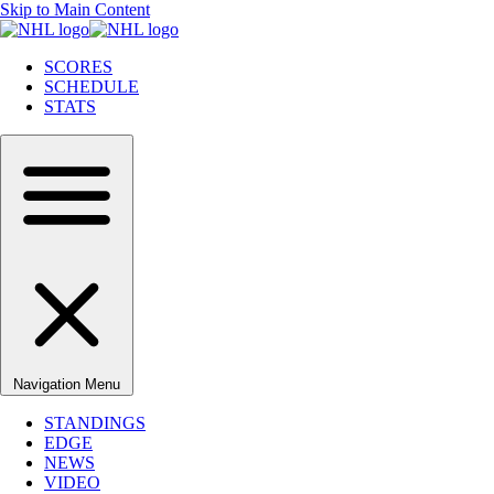
Skip to Main Content
SCORES
SCHEDULE
STATS
Navigation Menu
STANDINGS
EDGE
NEWS
VIDEO