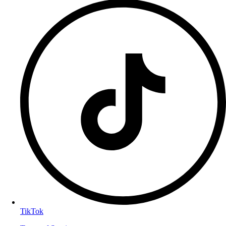
TikTok