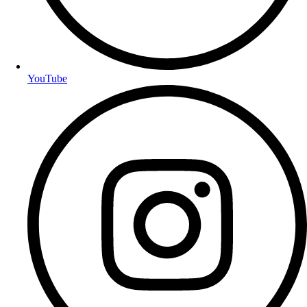
YouTube