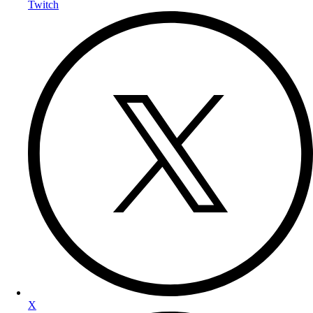
Twitch
X