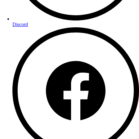
Discord