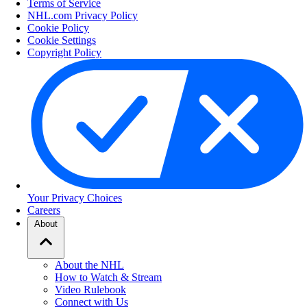
Terms of Service
NHL.com Privacy Policy
Cookie Policy
Cookie Settings
Copyright Policy
Your Privacy Choices
Careers
About
About the NHL
How to Watch & Stream
Video Rulebook
Connect with Us