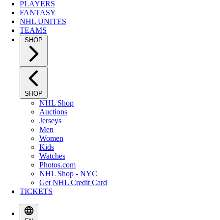
PLAYERS
FANTASY
NHL UNITES
TEAMS
SHOP
SHOP
NHL Shop
Auctions
Jerseys
Men
Women
Kids
Watches
Photos.com
NHL Shop - NYC
Get NHL Credit Card
TICKETS