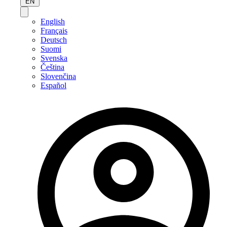
EN
English
Français
Deutsch
Suomi
Svenska
Čeština
Slovenčina
Español