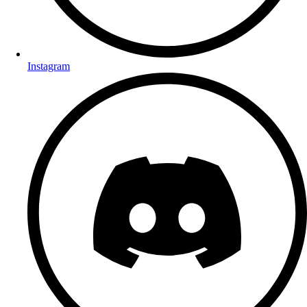
Instagram