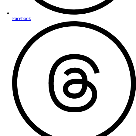
Facebook