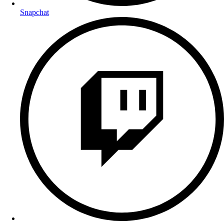
Snapchat