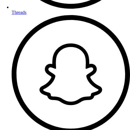
Threads