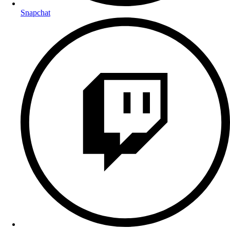
Snapchat