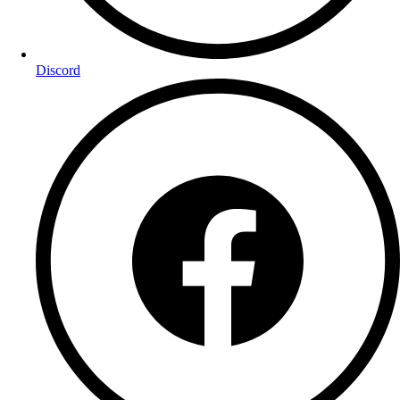
Discord