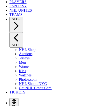
PLAYERS
FANTASY
NHL UNITES
TEAMS
SHOP
SHOP
NHL Shop
Auctions
Jerseys
Men
Women
Kids
Watches
Photos.com
NHL Shop - NYC
Get NHL Credit Card
TICKETS