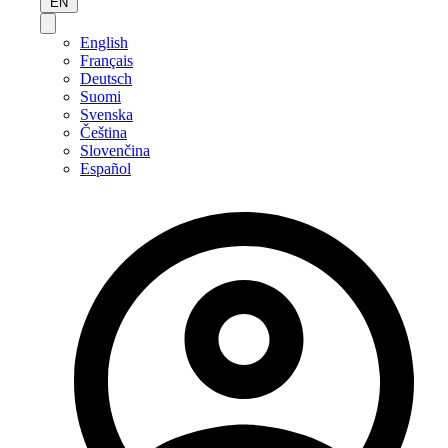
EN
English
Français
Deutsch
Suomi
Svenska
Čeština
Slovenčina
Español