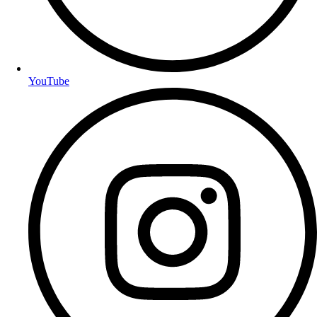
YouTube