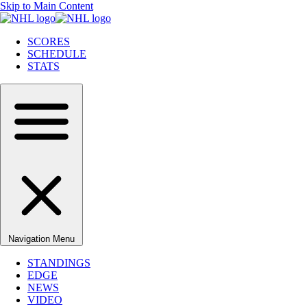
Skip to Main Content
SCORES
SCHEDULE
STATS
Navigation Menu
STANDINGS
EDGE
NEWS
VIDEO