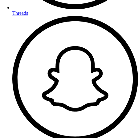
Threads