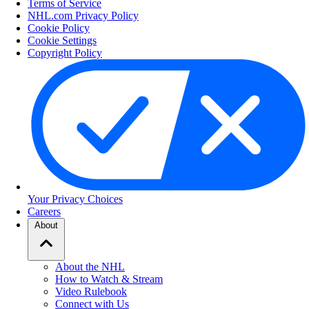
Terms of Service
NHL.com Privacy Policy
Cookie Policy
Cookie Settings
Copyright Policy
Your Privacy Choices
Careers
About
About the NHL
How to Watch & Stream
Video Rulebook
Connect with Us