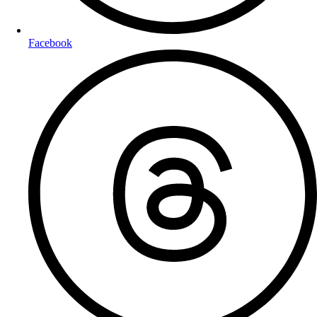
Facebook