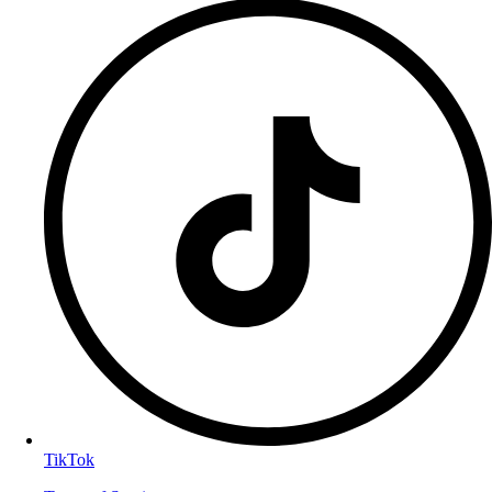
TikTok