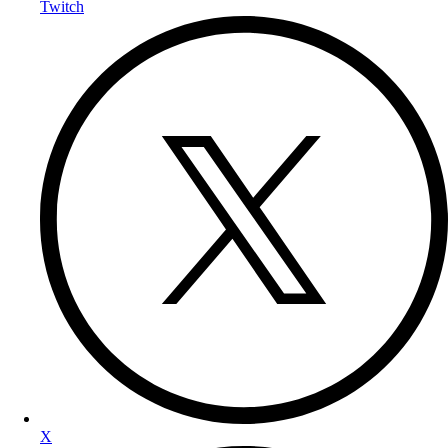
Twitch
X