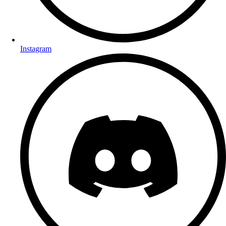
Instagram