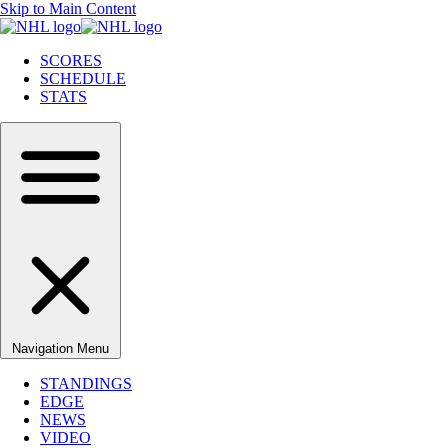
Skip to Main Content
SCORES
SCHEDULE
STATS
Navigation Menu
STANDINGS
EDGE
NEWS
VIDEO