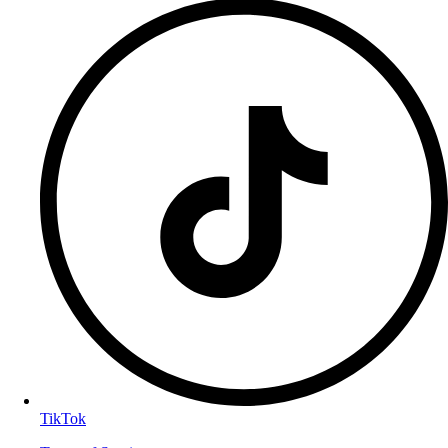
TikTok