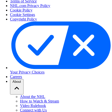
Terms of Service
NHL.com Privacy Policy
Cookie Policy
Cookie Settings
Copyright Policy
Your Privacy Choices
Careers
About
About the NHL
How to Watch & Stream
Video Rulebook
Connect with Us