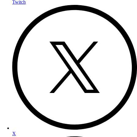
Twitch
X