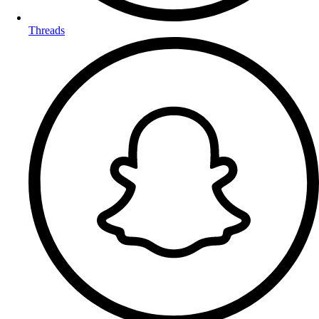
Threads