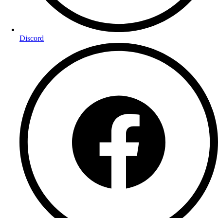
Discord