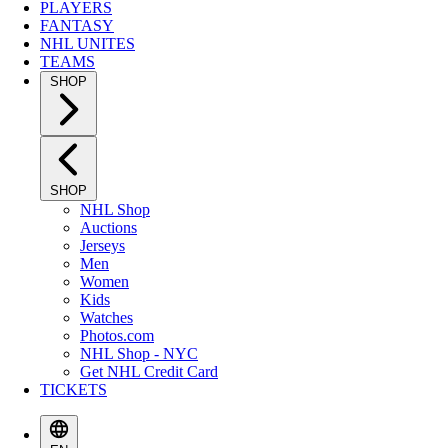
PLAYERS
FANTASY
NHL UNITES
TEAMS
SHOP
SHOP
NHL Shop
Auctions
Jerseys
Men
Women
Kids
Watches
Photos.com
NHL Shop - NYC
Get NHL Credit Card
TICKETS