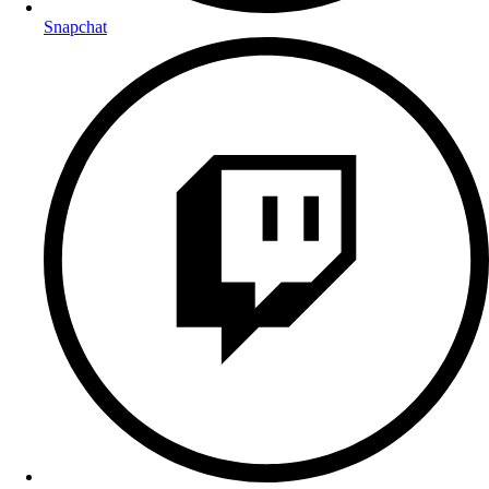
Snapchat