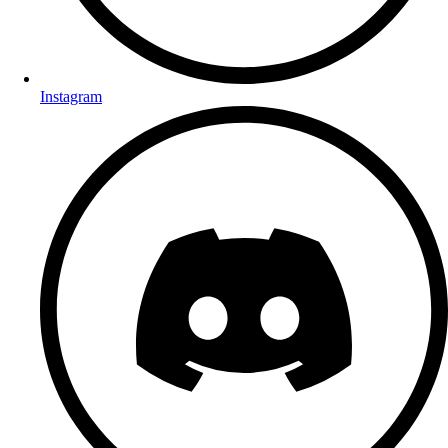
Instagram