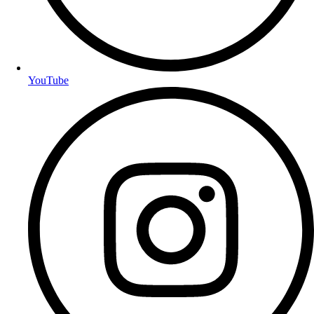
YouTube