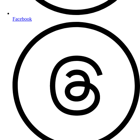
Facebook