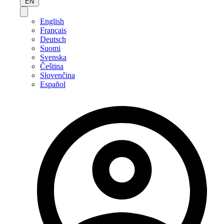
EN
English
Français
Deutsch
Suomi
Svenska
Čeština
Slovenčina
Español