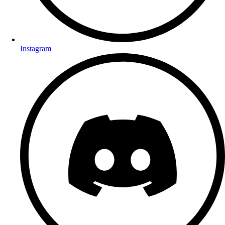
Instagram