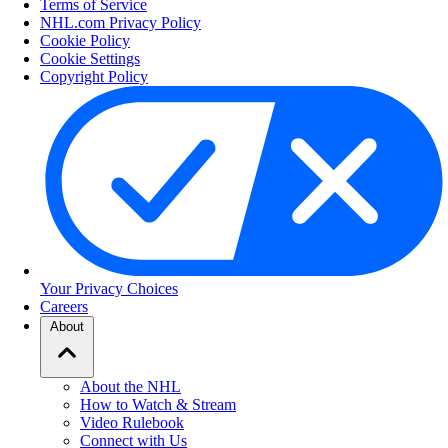
Terms of Service
NHL.com Privacy Policy
Cookie Policy
Cookie Settings
Copyright Policy
Your Privacy Choices
Careers
About
About the NHL
How to Watch & Stream
Video Rulebook
Connect with Us