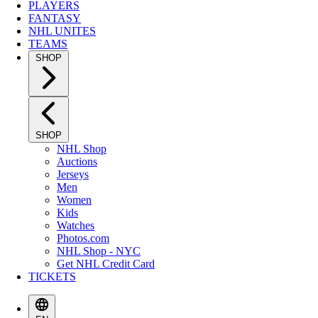
PLAYERS
FANTASY
NHL UNITES
TEAMS
SHOP
SHOP
NHL Shop
Auctions
Jerseys
Men
Women
Kids
Watches
Photos.com
NHL Shop - NYC
Get NHL Credit Card
TICKETS