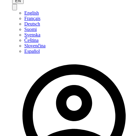
EN
English
Français
Deutsch
Suomi
Svenska
Čeština
Slovenčina
Español