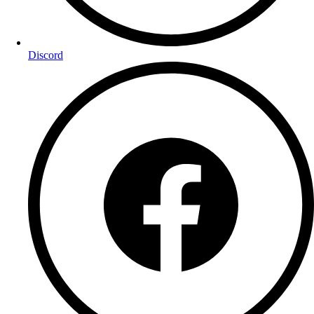
Discord