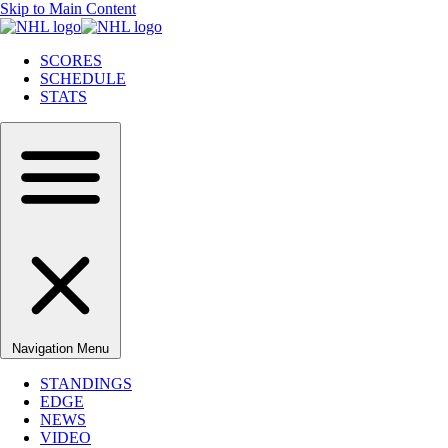
Skip to Main Content
SCORES
SCHEDULE
STATS
Navigation Menu
STANDINGS
EDGE
NEWS
VIDEO