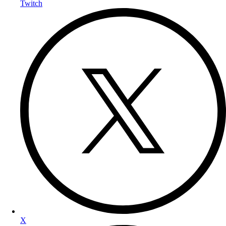
Twitch
X