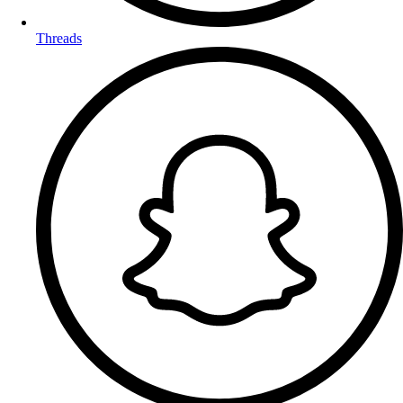
Threads