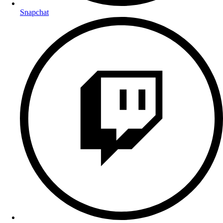
Snapchat