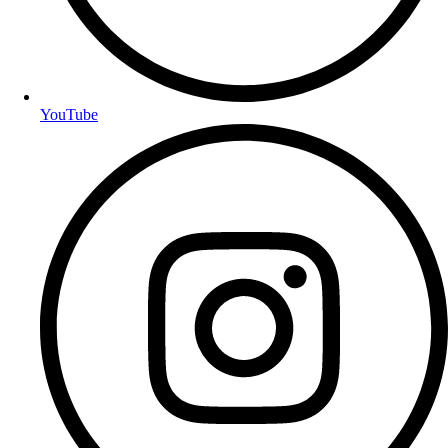
YouTube