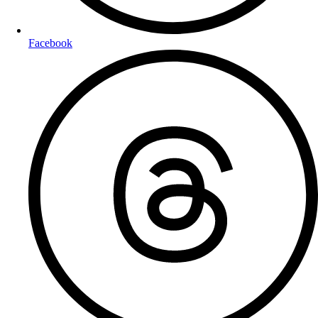
Facebook