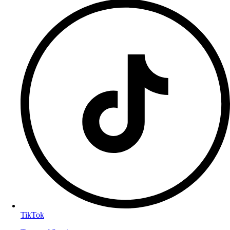
TikTok