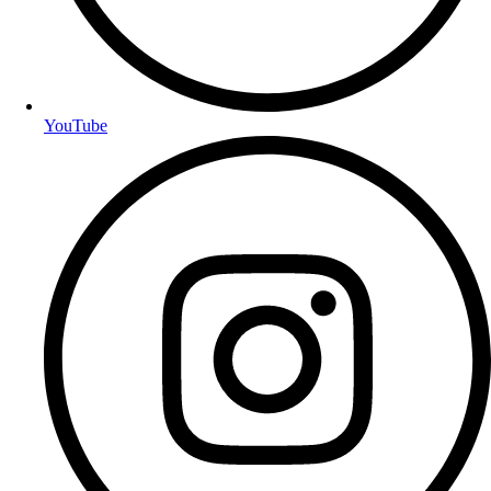
YouTube