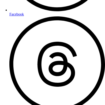
Facebook