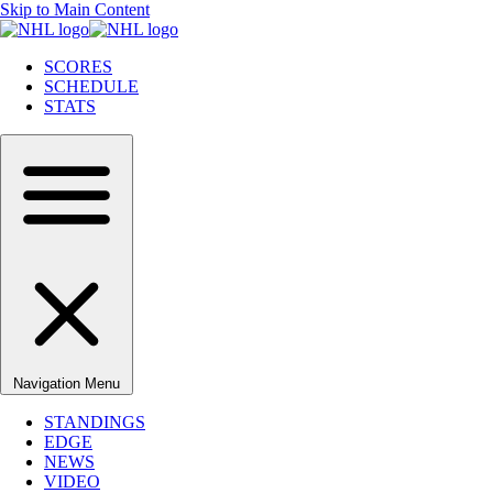
Skip to Main Content
SCORES
SCHEDULE
STATS
Navigation Menu
STANDINGS
EDGE
NEWS
VIDEO