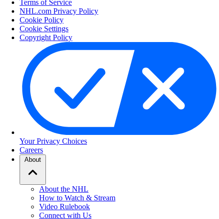
Terms of Service
NHL.com Privacy Policy
Cookie Policy
Cookie Settings
Copyright Policy
Your Privacy Choices
Careers
About
About the NHL
How to Watch & Stream
Video Rulebook
Connect with Us