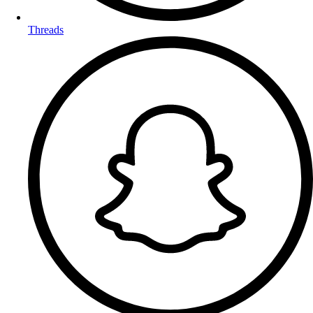
Threads