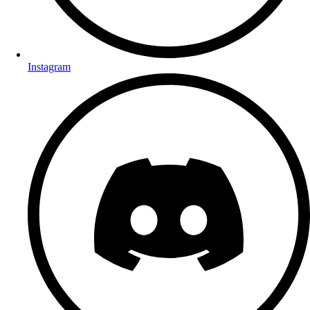
Instagram