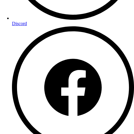
Discord