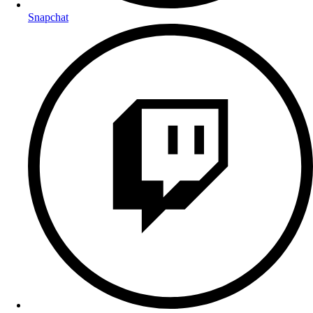
Snapchat