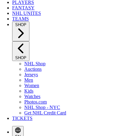
PLAYERS
FANTASY
NHL UNITES
TEAMS
SHOP
SHOP
NHL Shop
Auctions
Jerseys
Men
Women
Kids
Watches
Photos.com
NHL Shop - NYC
Get NHL Credit Card
TICKETS