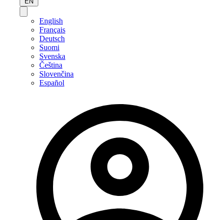
EN
English
Français
Deutsch
Suomi
Svenska
Čeština
Slovenčina
Español