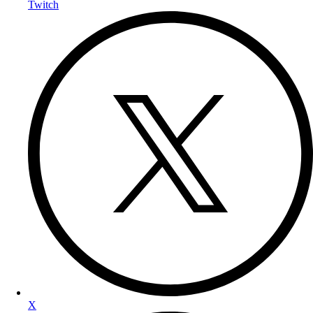
Twitch
X