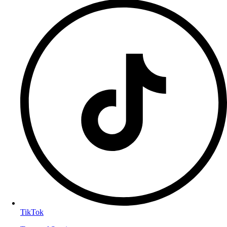
TikTok