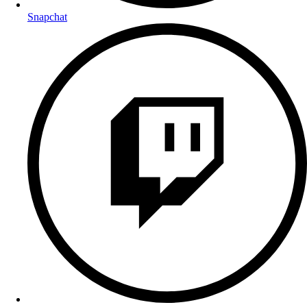
Snapchat