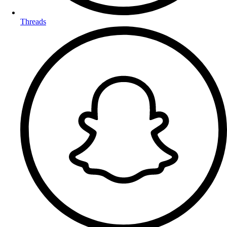
Threads