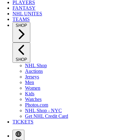
PLAYERS
FANTASY
NHL UNITES
TEAMS
SHOP
SHOP
NHL Shop
Auctions
Jerseys
Men
Women
Kids
Watches
Photos.com
NHL Shop - NYC
Get NHL Credit Card
TICKETS