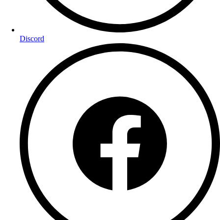
Discord