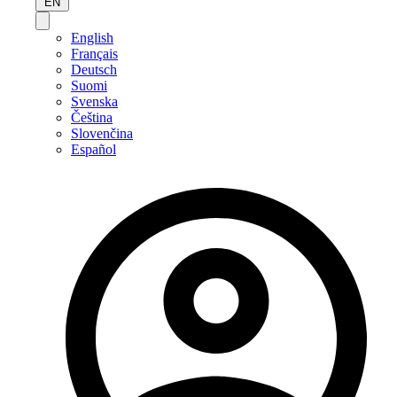
EN
English
Français
Deutsch
Suomi
Svenska
Čeština
Slovenčina
Español