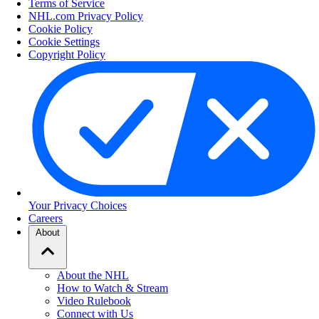
Terms of Service
NHL.com Privacy Policy
Cookie Policy
Cookie Settings
Copyright Policy
Your Privacy Choices
Careers
About
About the NHL
How to Watch & Stream
Video Rulebook
Connect with Us