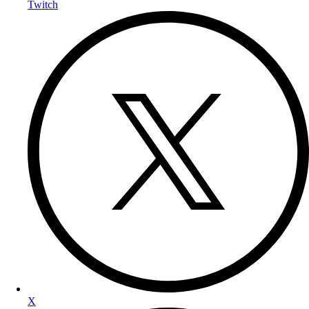
Twitch
X