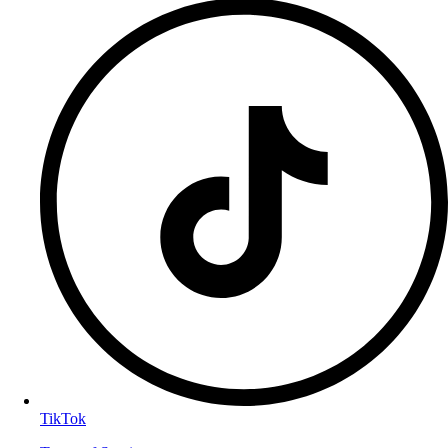
TikTok