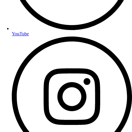
YouTube