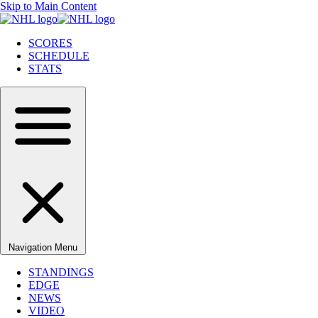
Skip to Main Content
SCORES
SCHEDULE
STATS
Navigation Menu
STANDINGS
EDGE
NEWS
VIDEO