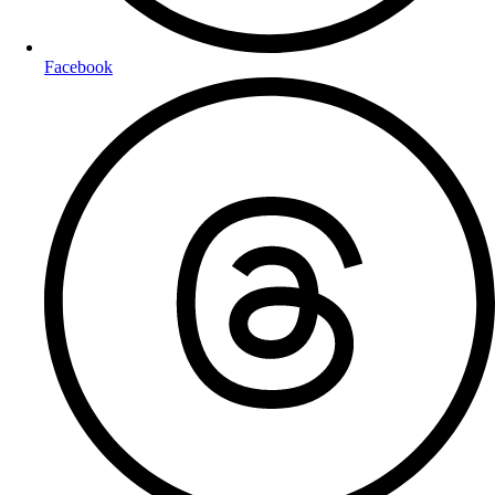
Facebook