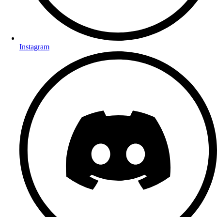
Instagram