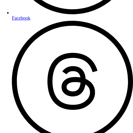
Facebook