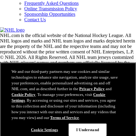
Frequently Asked Questions
Online Transmission Policy
Sponsorship Opportunities
Contact Us
NHL.com is the official website of the National Hockey League. All
NHL logos and marks and NHL team logos and marks depicted herein
are the property of the NHL and the respective teams and may not be
reproduced without the prior written consent of NHL Enterprises, L.P.
© NHL 2026. All Rights Reserved. All NHL team jerseys customized
with NHL players' names and numbers are officially licensed by the
NHL and the NHLPA. The Zamboni word mark and configuration of
We and our third-party partners may use cookies and similar
the Zamboni ice resurfacing machine are registered trademarks of
technologies to enhance site navigation, analyze site usage, save
Frank J. Zamboni & Co., Inc.© Frank J. Zamboni & Co., Inc. 2026.
your preferences, enable personalized advertising on and off
All Rights Reserved. Any other third party trademarks or copyrights
NHL.com, and as described further in the
Privacy Policy
and
are the property of their respective owners. All rights reserved.
Cookie Policy
. To manage your preferences, visit
Cookie
Settings
. By accessing or using our sites and services, you agree
to this collection and disclosure of your information (including
Close
how you interact with our sites and services and any videos that
you may view) and our
Terms of Service
.
Cookie Settings
I Understand