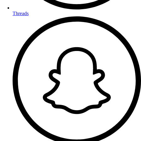
Threads