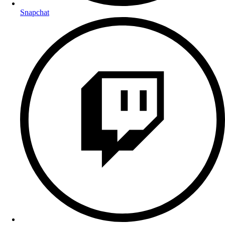
Snapchat