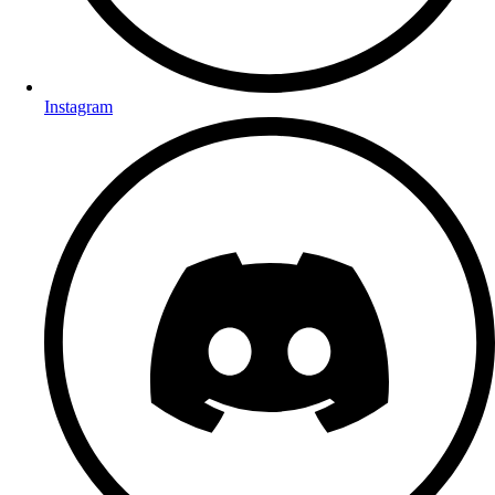
Instagram