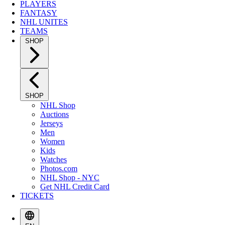
PLAYERS
FANTASY
NHL UNITES
TEAMS
SHOP
SHOP
NHL Shop
Auctions
Jerseys
Men
Women
Kids
Watches
Photos.com
NHL Shop - NYC
Get NHL Credit Card
TICKETS