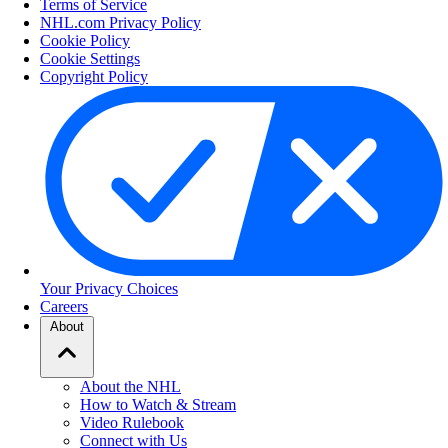
Terms of Service
NHL.com Privacy Policy
Cookie Policy
Cookie Settings
Copyright Policy
Your Privacy Choices
Careers
About
About the NHL
How to Watch & Stream
Video Rulebook
Connect with Us