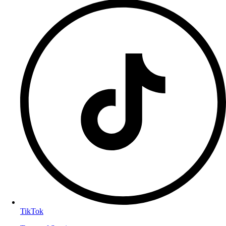
TikTok