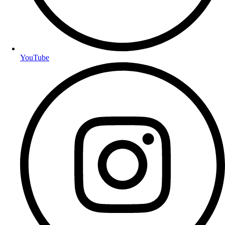
YouTube