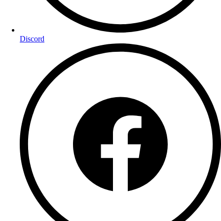
Discord