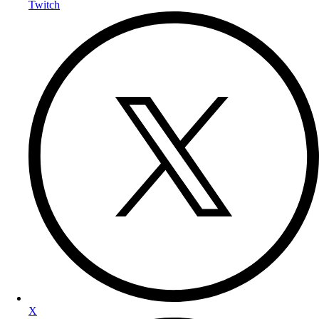
Twitch
X