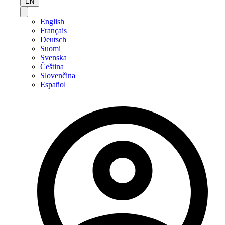
EN
English
Français
Deutsch
Suomi
Svenska
Čeština
Slovenčina
Español