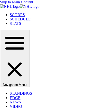
Skip to Main Content
SCORES
SCHEDULE
STATS
Navigation Menu
STANDINGS
EDGE
NEWS
VIDEO