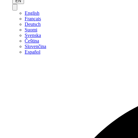
EN
English
Français
Deutsch
Suomi
Svenska
Čeština
Slovenčina
Español