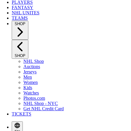
PLAYERS
FANTASY
NHL UNITES
TEAMS
SHOP
SHOP
NHL Shop
Auctions
Jerseys
Men
Women
Kids
Watches
Photos.com
NHL Shop - NYC
Get NHL Credit Card
TICKETS