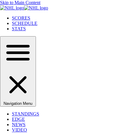
Skip to Main Content
SCORES
SCHEDULE
STATS
Navigation Menu
STANDINGS
EDGE
NEWS
VIDEO