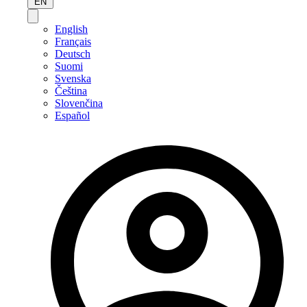
EN
English
Français
Deutsch
Suomi
Svenska
Čeština
Slovenčina
Español