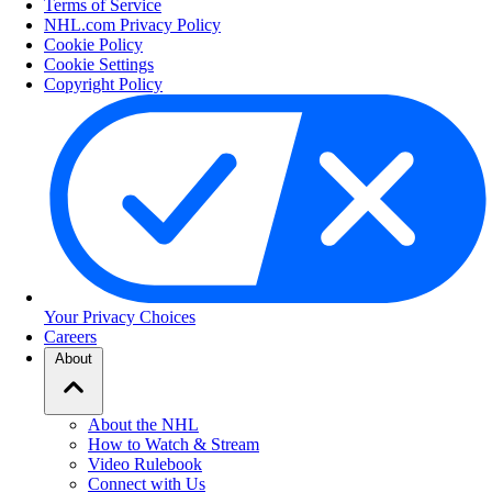
Terms of Service
NHL.com Privacy Policy
Cookie Policy
Cookie Settings
Copyright Policy
Your Privacy Choices
Careers
About
About the NHL
How to Watch & Stream
Video Rulebook
Connect with Us