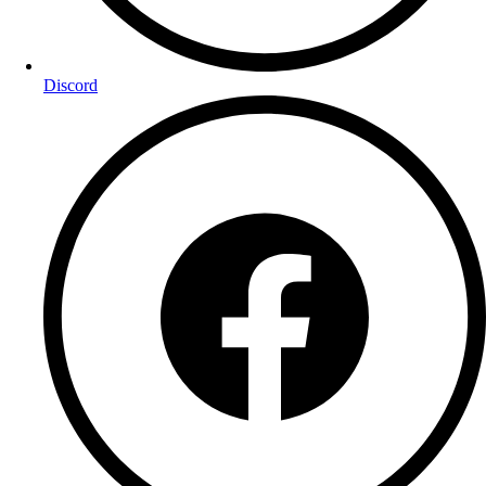
Discord