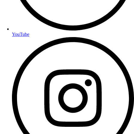
YouTube