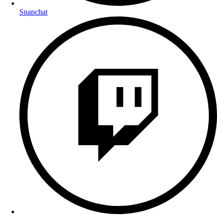
Snapchat