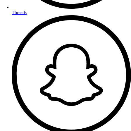
Threads