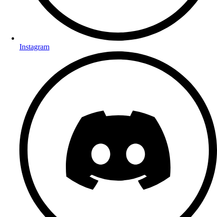
Instagram