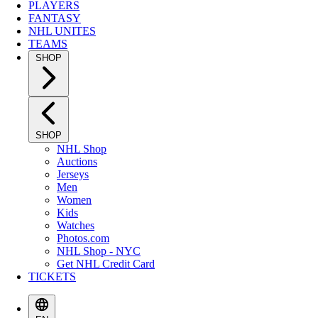
PLAYERS
FANTASY
NHL UNITES
TEAMS
SHOP
SHOP
NHL Shop
Auctions
Jerseys
Men
Women
Kids
Watches
Photos.com
NHL Shop - NYC
Get NHL Credit Card
TICKETS