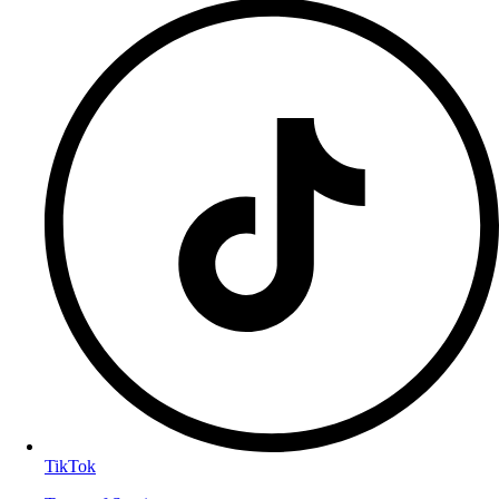
TikTok