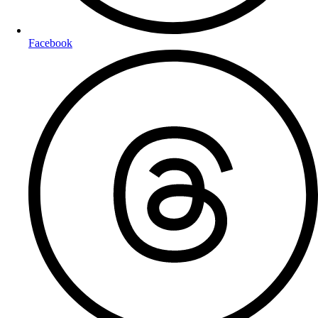
Facebook