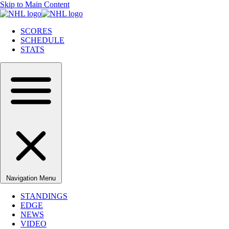
Skip to Main Content
SCORES
SCHEDULE
STATS
Navigation Menu
STANDINGS
EDGE
NEWS
VIDEO