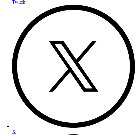
Twitch
X