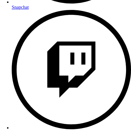
Snapchat