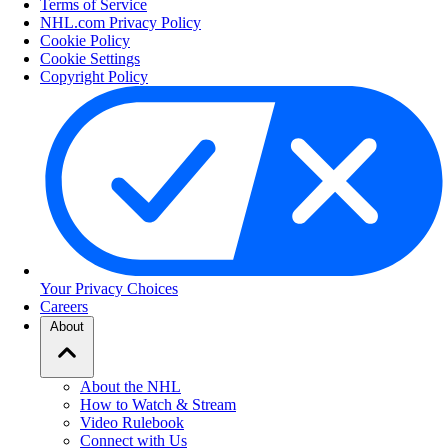
Terms of Service
NHL.com Privacy Policy
Cookie Policy
Cookie Settings
Copyright Policy
Your Privacy Choices
Careers
About
About the NHL
How to Watch & Stream
Video Rulebook
Connect with Us