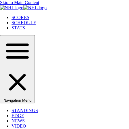
Skip to Main Content
SCORES
SCHEDULE
STATS
Navigation Menu
STANDINGS
EDGE
NEWS
VIDEO