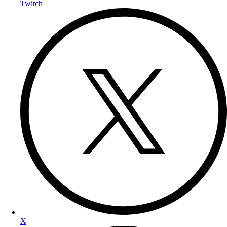
Twitch
X