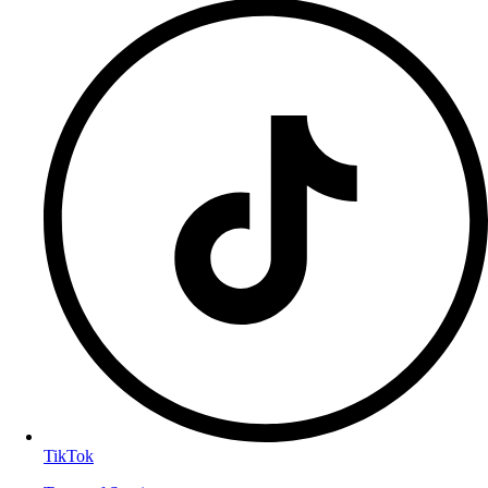
TikTok