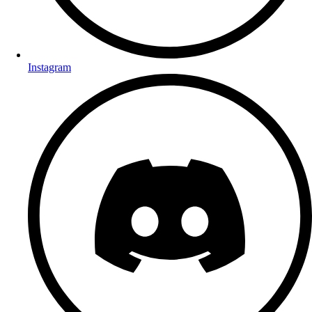
Instagram