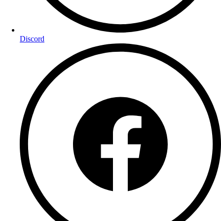
Discord