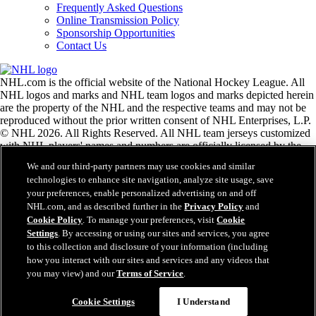
Frequently Asked Questions
Online Transmission Policy
Sponsorship Opportunities
Contact Us
NHL.com is the official website of the National Hockey League. All
NHL logos and marks and NHL team logos and marks depicted herein
are the property of the NHL and the respective teams and may not be
reproduced without the prior written consent of NHL Enterprises, L.P.
© NHL 2026. All Rights Reserved. All NHL team jerseys customized
with NHL players' names and numbers are officially licensed by the
NHL and the NHLPA. The Zamboni word mark and configuration of
We and our third-party partners may use cookies and similar
the Zamboni ice resurfacing machine are registered trademarks of
technologies to enhance site navigation, analyze site usage, save
Frank J. Zamboni & Co., Inc.© Frank J. Zamboni & Co., Inc. 2026.
your preferences, enable personalized advertising on and off
All Rights Reserved. Any other third party trademarks or copyrights
NHL.com, and as described further in the
Privacy Policy
and
are the property of their respective owners. All rights reserved.
Cookie Policy
. To manage your preferences, visit
Cookie
Settings
. By accessing or using our sites and services, you agree
to this collection and disclosure of your information (including
Close
how you interact with our sites and services and any videos that
you may view) and our
Terms of Service
.
Cookie Settings
I Understand