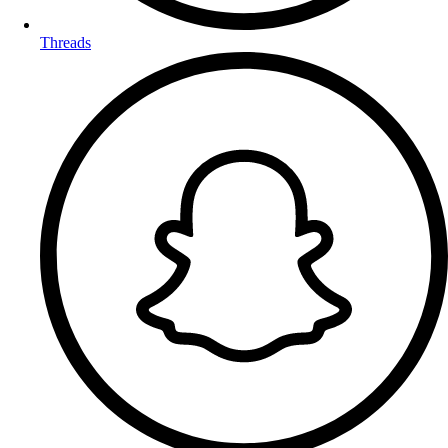
Threads