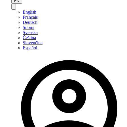
EN
English
Français
Deutsch
Suomi
Svenska
Čeština
Slovenčina
Español