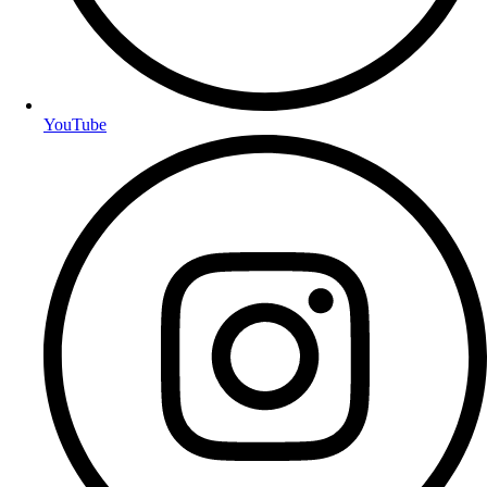
YouTube