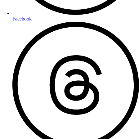
Facebook