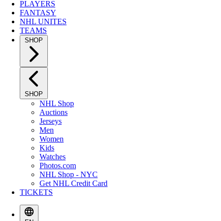
PLAYERS
FANTASY
NHL UNITES
TEAMS
SHOP
SHOP
NHL Shop
Auctions
Jerseys
Men
Women
Kids
Watches
Photos.com
NHL Shop - NYC
Get NHL Credit Card
TICKETS