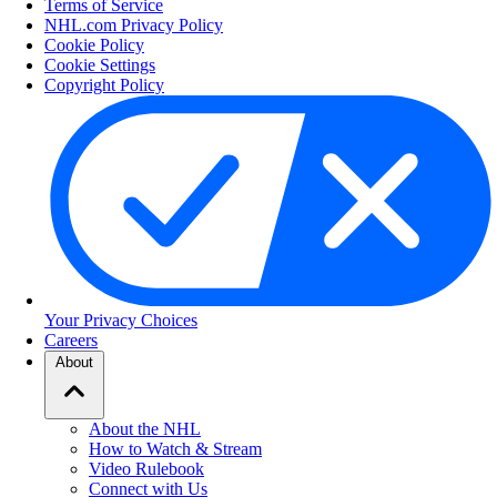
Terms of Service
NHL.com Privacy Policy
Cookie Policy
Cookie Settings
Copyright Policy
Your Privacy Choices
Careers
About
About the NHL
How to Watch & Stream
Video Rulebook
Connect with Us