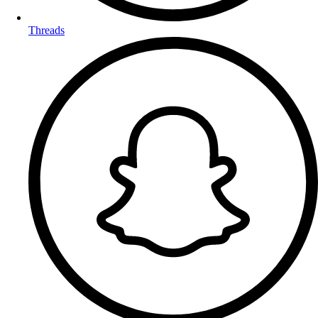
Threads