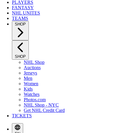
PLAYERS
FANTASY
NHL UNITES
TEAMS
SHOP
SHOP
NHL Shop
Auctions
Jerseys
Men
Women
Kids
Watches
Photos.com
NHL Shop - NYC
Get NHL Credit Card
TICKETS