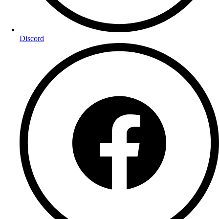
Discord