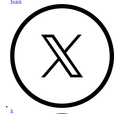
Twitch
X