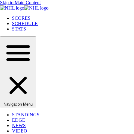
Skip to Main Content
SCORES
SCHEDULE
STATS
Navigation Menu
STANDINGS
EDGE
NEWS
VIDEO