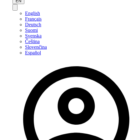
EN
English
Français
Deutsch
Suomi
Svenska
Čeština
Slovenčina
Español