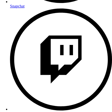
Snapchat