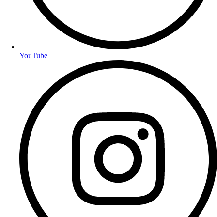
YouTube