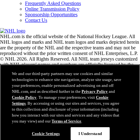
Frequently Asked Questions
Online Transmission Policy
Sponsorship Opportunities
Contact Us
NHL.com is the official website of the National Hockey League. All
NHL logos and marks and NHL team logos and marks depicted herein
are the property of the NHL and the respective teams and may not be
reproduced without the prior written consent of NHL Enterprises, L.P.
© NHL 2026. All Rights Reserved. All NHL team jerseys customized
with NHL players' names and numbers are officially licensed by the
NHL and the NHLPA. The Zamboni word mark and configuration of
We and our third-party partners may use cookies and similar
the Zamboni ice resurfacing machine are registered trademarks of
technologies to enhance site navigation, analyze site usage, save
Frank J. Zamboni & Co., Inc.© Frank J. Zamboni & Co., Inc. 2026.
your preferences, enable personalized advertising on and off
All Rights Reserved. Any other third party trademarks or copyrights
NHL.com, and as described further in the
Privacy Policy
and
are the property of their respective owners. All rights reserved.
Cookie Policy
. To manage your preferences, visit
Cookie
Settings
. By accessing or using our sites and services, you agree
to this collection and disclosure of your information (including
Close
how you interact with our sites and services and any videos that
you may view) and our
Terms of Service
.
Cookie Settings
I Understand