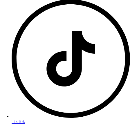
TikTok