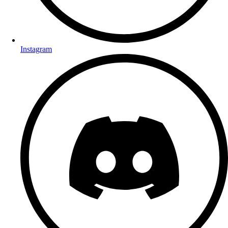
Instagram