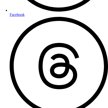
Facebook