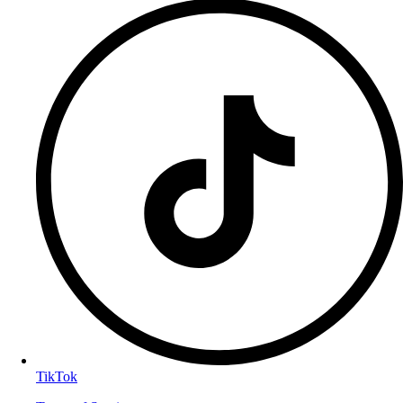
TikTok