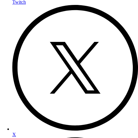
Twitch
X