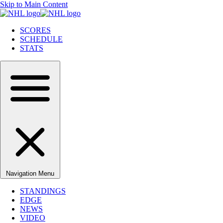
Skip to Main Content
SCORES
SCHEDULE
STATS
Navigation Menu
STANDINGS
EDGE
NEWS
VIDEO