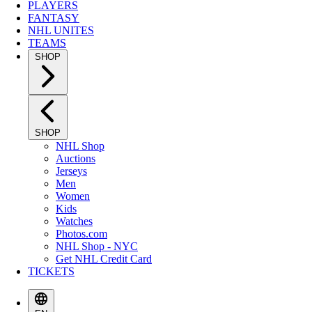
PLAYERS
FANTASY
NHL UNITES
TEAMS
SHOP
SHOP
NHL Shop
Auctions
Jerseys
Men
Women
Kids
Watches
Photos.com
NHL Shop - NYC
Get NHL Credit Card
TICKETS