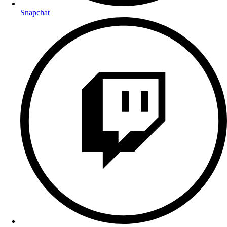
Snapchat