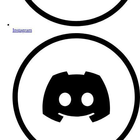
Instagram