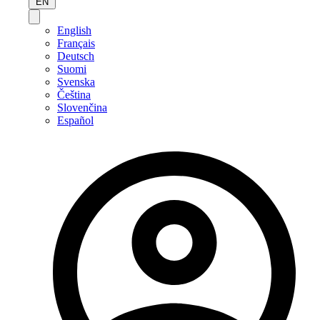
EN
English
Français
Deutsch
Suomi
Svenska
Čeština
Slovenčina
Español