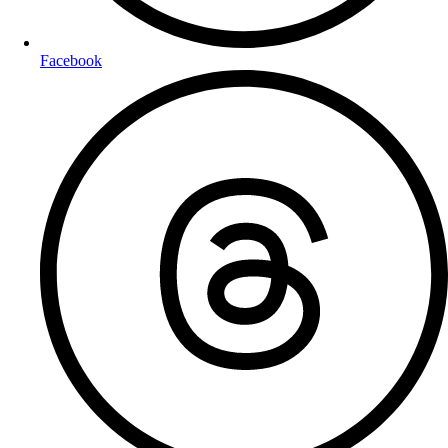
Facebook