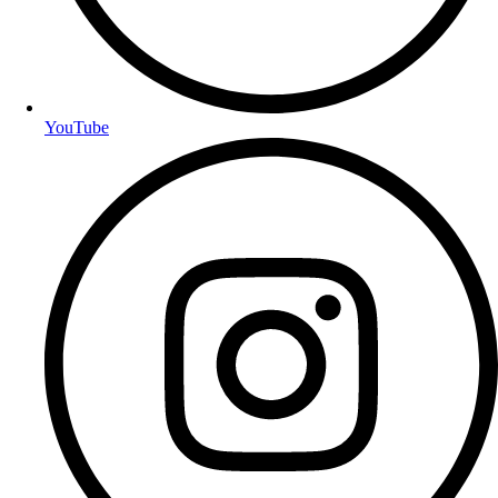
YouTube