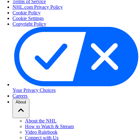
Terms of Service
NHL.com Privacy Policy
Cookie Policy
Cookie Settings
Copyright Policy
Your Privacy Choices
Careers
About
About the NHL
How to Watch & Stream
Video Rulebook
Connect with Us