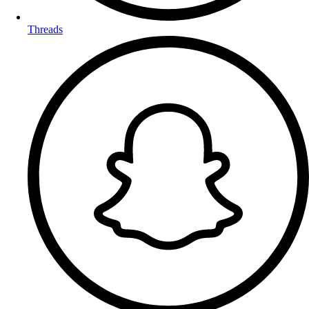
Threads