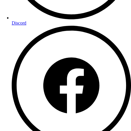
Discord