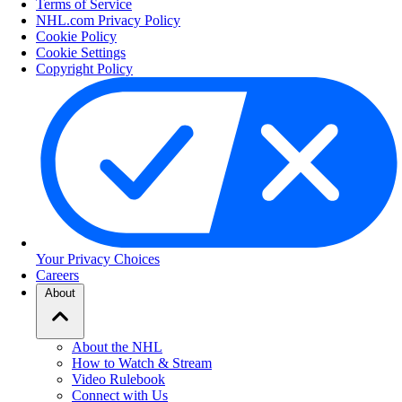
Terms of Service
NHL.com Privacy Policy
Cookie Policy
Cookie Settings
Copyright Policy
Your Privacy Choices
Careers
About
About the NHL
How to Watch & Stream
Video Rulebook
Connect with Us