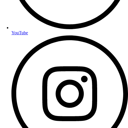
YouTube