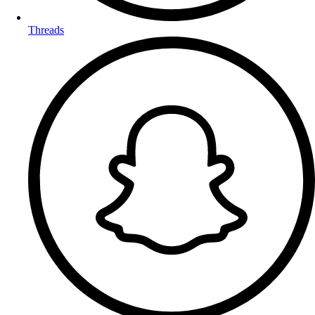
Threads