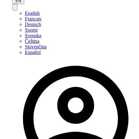
EN
English
Français
Deutsch
Suomi
Svenska
Čeština
Slovenčina
Español