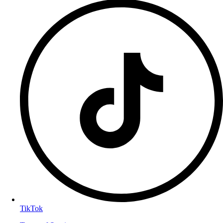
TikTok