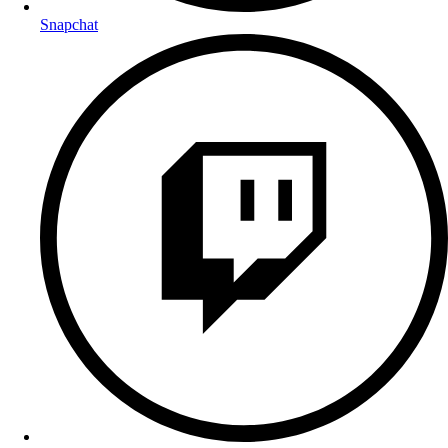
Snapchat