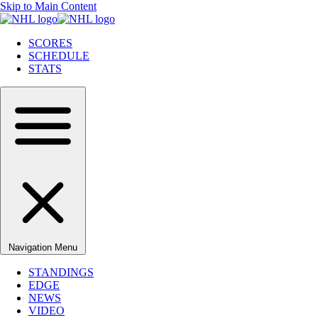
Skip to Main Content
SCORES
SCHEDULE
STATS
Navigation Menu
STANDINGS
EDGE
NEWS
VIDEO