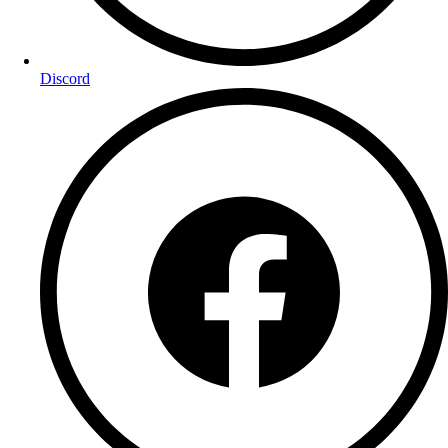
Discord