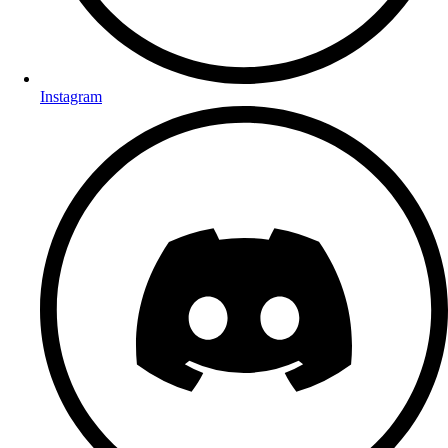
Instagram