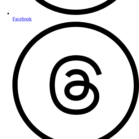
Facebook