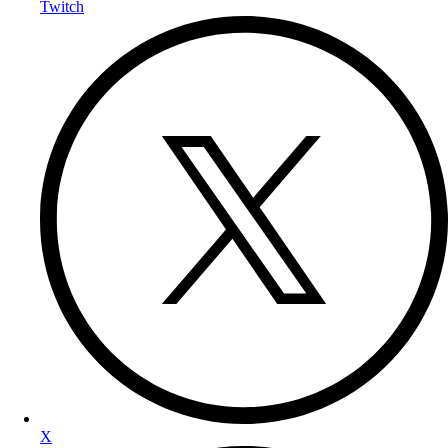
Twitch
X