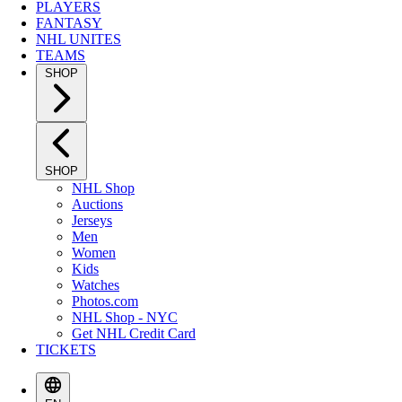
PLAYERS
FANTASY
NHL UNITES
TEAMS
SHOP
SHOP
NHL Shop
Auctions
Jerseys
Men
Women
Kids
Watches
Photos.com
NHL Shop - NYC
Get NHL Credit Card
TICKETS