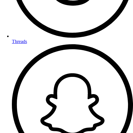
Threads