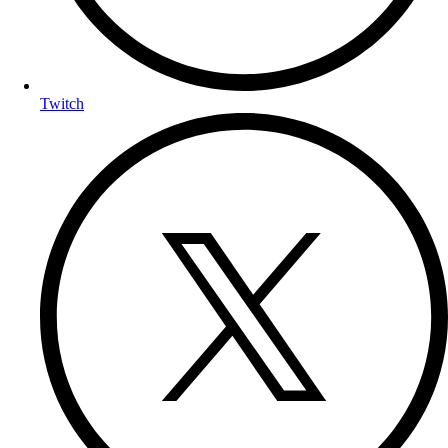
Twitch