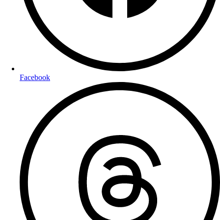
Facebook