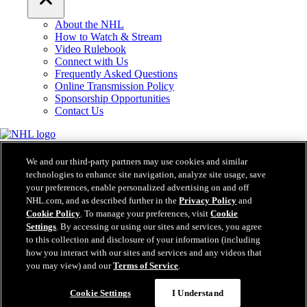
About the NHL
How to Watch & Stream
Video Rulebook
Connect with Us
Frequently Asked Questions
Online Transmission Policy
Sponsorship Opportunities
Contact Us
NHL.com is the official website of the National Hockey League. All
NHL logos and marks and NHL team logos and marks depicted herein
We and our third-party partners may use cookies and similar
are the property of the NHL and the respective teams and may not be
technologies to enhance site navigation, analyze site usage, save
reproduced without the prior written consent of NHL Enterprises, L.P.
your preferences, enable personalized advertising on and off
© NHL 2026. All Rights Reserved. All NHL team jerseys customized
NHL.com, and as described further in the
Privacy Policy
and
with NHL players' names and numbers are officially licensed by the
Cookie Policy
. To manage your preferences, visit
Cookie
NHL and the NHLPA. The Zamboni word mark and configuration of
Settings
. By accessing or using our sites and services, you agree
the Zamboni ice resurfacing machine are registered trademarks of
to this collection and disclosure of your information (including
Frank J. Zamboni & Co., Inc.© Frank J. Zamboni & Co., Inc. 2026.
how you interact with our sites and services and any videos that
All Rights Reserved. Any other third party trademarks or copyrights
you may view) and our
Terms of Service
.
are the property of their respective owners. All rights reserved.
Cookie Settings
I Understand