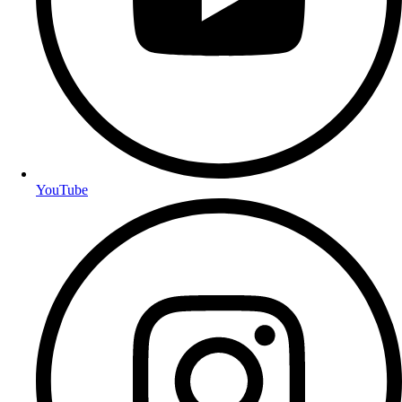
YouTube