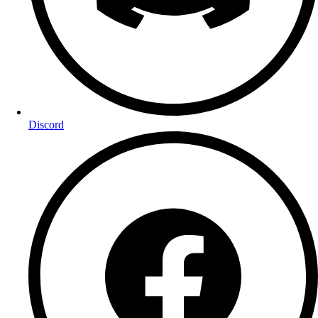
Discord