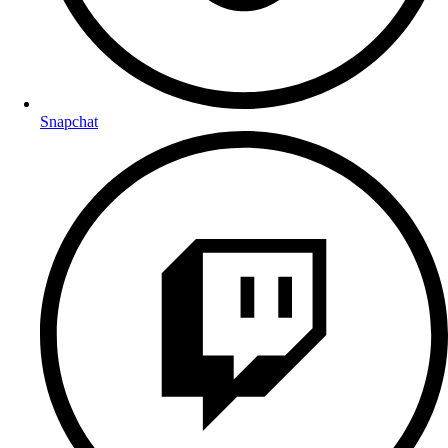
Snapchat