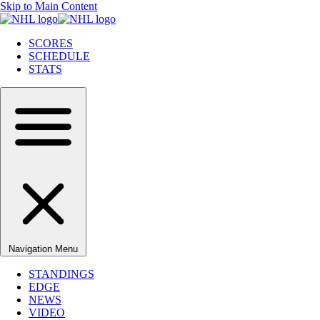
Skip to Main Content
SCORES
SCHEDULE
STATS
Navigation Menu
STANDINGS
EDGE
NEWS
VIDEO