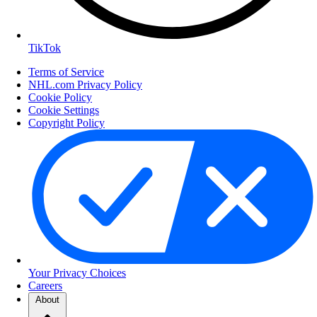
TikTok
Terms of Service
NHL.com Privacy Policy
Cookie Policy
Cookie Settings
Copyright Policy
Your Privacy Choices
Careers
About