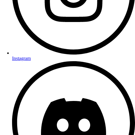
Instagram