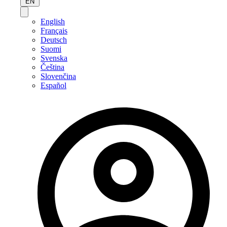
EN
English
Français
Deutsch
Suomi
Svenska
Čeština
Slovenčina
Español