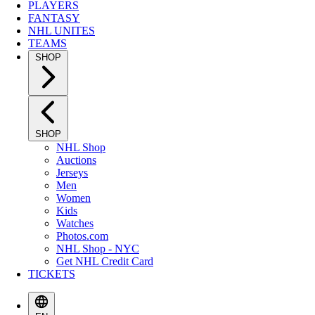
PLAYERS
FANTASY
NHL UNITES
TEAMS
SHOP
SHOP
NHL Shop
Auctions
Jerseys
Men
Women
Kids
Watches
Photos.com
NHL Shop - NYC
Get NHL Credit Card
TICKETS